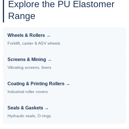
Explore the PU Elastomer
Range
Wheels & Rollers →
Forklift, caster & AGV wheels
Screens & Mining →
Vibrating screens, liners
Coating & Printing Rollers →
Industrial roller covers
Seals & Gaskets →
Hydraulic seals, O-rings