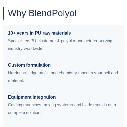
Why BlendPolyol
10+ years in PU raw materials
Specialised PU elastomer & polyol manufacturer serving
industry worldwide.
Custom formulation
Hardness, edge profile and chemistry tuned to your belt and
material.
Equipment integration
Casting machines, mixing systems and blade moulds as a
complete solution.