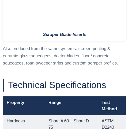
Scraper Blade Inserts
Also produced from the same systems: screen-printing &
ceramic-glaze squeegees, doctor blades, floor / concrete
squeegees, road-sweeper strips and custom scraper profiles.
Technical Specifications
Property
Range
Test
Method
Hardness
Shore A 60 – Shore D
ASTM
75
D2240