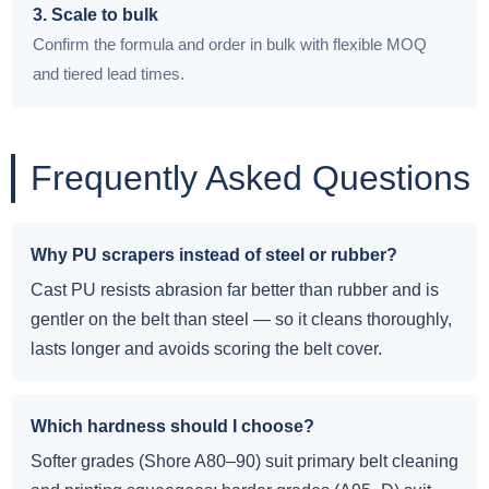
3. Scale to bulk
Confirm the formula and order in bulk with flexible MOQ
and tiered lead times.
Frequently Asked Questions
Why PU scrapers instead of steel or rubber?
Cast PU resists abrasion far better than rubber and is
gentler on the belt than steel — so it cleans thoroughly,
lasts longer and avoids scoring the belt cover.
Which hardness should I choose?
Softer grades (Shore A80–90) suit primary belt cleaning