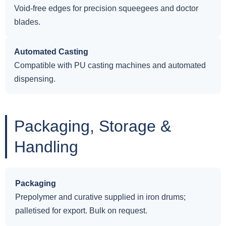
Void-free edges for precision squeegees and doctor
blades.
Automated Casting
Compatible with PU casting machines and automated
dispensing.
Packaging, Storage &
Handling
Packaging
Prepolymer and curative supplied in iron drums;
palletised for export. Bulk on request.