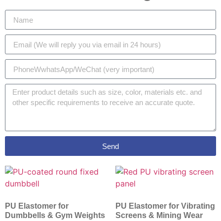
Send
PU Elastomer for
PU Elastomer for Vibrating
Dumbbells & Gym Weights
Screens & Mining Wear