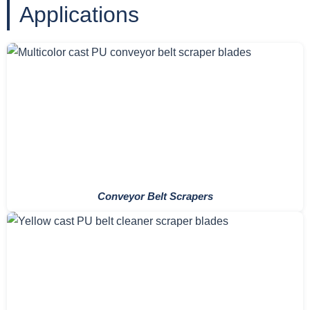
Applications
Conveyor Belt Scrapers