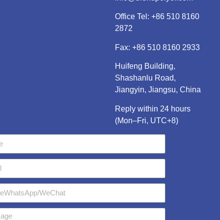
Office Tel:
+86 510 8160
2872
Fax: +86 510 8160 2933
Huifeng Building,
Shashanlu Road,
Jiangyin, Jiangsu, China
Reply within 24 hours
(Mon–Fri, UTC+8)