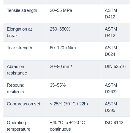
Tensile strength
20–55 MPa
ASTM
D412
Elongation at
250–650%
ASTM
break
D412
Tear strength
60–120 kN/m
ASTM
D624
Abrasion
20–80 mm³
DIN 53516
resistance
Rebound
35–55%
ASTM
resilience
D2632
Compression set
< 25% (70 °C / 22h)
ASTM
D395
Operating
−40 °C to +120 °C
ISO 9142
temperature
continuous