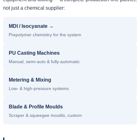
not just a chemical supplier:
MDI / Isocyanate →
Prepolymer chemistry for the system
PU Casting Machines
Manual, semi-auto & fully-automatic
Metering & Mixing
Low- & high-pressure systems
Blade & Profile Moulds
Scraper & squeegee moulds, custom