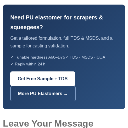
Need PU elastomer for scrapers &
squeegees?
Get a tailored formulation, full TDS & MSDS, and a
sample for casting validation.
✓ Tunable hardness A60–D75
✓ TDS · MSDS · COA
✓ Reply within 24 h
Get Free Sample + TDS
More PU Elastomers →
Leave Your Message