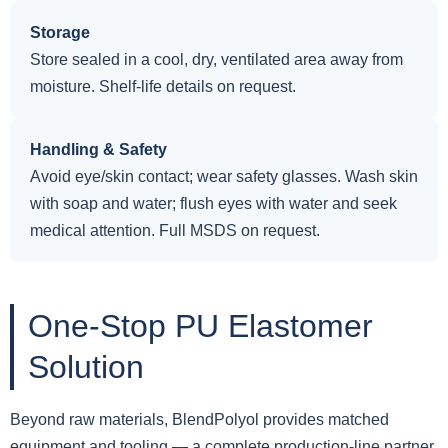
Storage
Store sealed in a cool, dry, ventilated area away from
moisture. Shelf-life details on request.
Handling & Safety
Avoid eye/skin contact; wear safety glasses. Wash skin
with soap and water; flush eyes with water and seek
medical attention. Full MSDS on request.
One-Stop PU Elastomer
Solution
Beyond raw materials, BlendPolyol provides matched
equipment and tooling — a complete production-line partner,