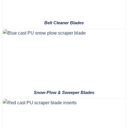
Belt Cleaner Blades
Snow-Plow & Sweeper Blades