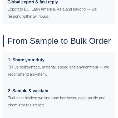
Global export & fast reply
Export to EU, Latin America, Asia and beyond — we
respond within 24 hours.
From Sample to Bulk Order
1. Share your duty
Tell us belt/surface, material, speed and environment — we
recommend a system.
2. Sample & validate
Trial-cast blades; we fine-tune hardness, edge profile and
chemistry resistance.