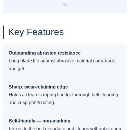
°C
Key Features
Outstanding abrasion resistance
Long blade life against abrasive material carry-back
and grit.
Sharp, wear-retaining edge
Holds a clean scraping line for thorough belt cleaning
and crisp print/coating.
Belt-friendly — non-marking
Flexes to the belt or surface and cleans without scoring