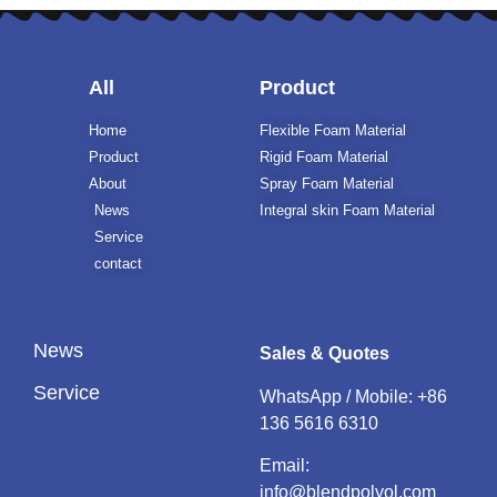
All
Product
Home
Flexible Foam Material
Product
Rigid Foam Material
About
Spray Foam Material
News
Integral skin Foam Material
Service
contact
News
Sales & Quotes
Service
WhatsApp / Mobile:
+86
136 5616 6310
Email:
info@blendpolyol.com