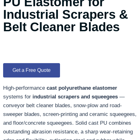
PU Elastomer for
Industrial Scrapers &
Belt Cleaner Blades
Get a Free Quote
High-performance
cast polyurethane elastomer
systems for
industrial scrapers and squeegees
—
conveyor belt cleaner blades, snow-plow and road-
sweeper blades, screen-printing and ceramic squeegees,
and floor/concrete squeegees. Solid cast PU combines
outstanding abrasion resistance, a sharp wear-retaining