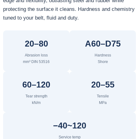
edge and flexibility, outlasting steel and rubber while
protecting the surface it cleans. Hardness and chemistry
tuned to your belt, fluid and duty.
20–80
A60–D75
Abrasion loss
Hardness
mm³ DIN 53516
Shore
60–120
20–55
Tear strength
Tensile
kN/m
MPa
−40~120
Service temp