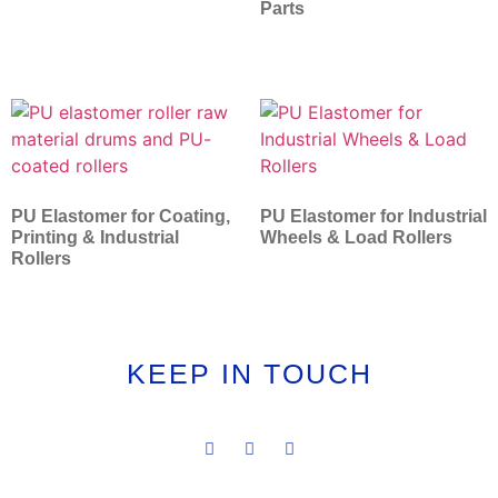
Parts
PU Elastomer for Coating,
PU Elastomer for Industrial
Printing & Industrial
Wheels & Load Rollers
Rollers
KEEP IN TOUCH