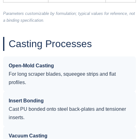
Parameters customizable by formulation; typical values for reference, not
a binding specification.
Casting Processes
Open-Mold Casting
For long scraper blades, squeegee strips and flat
profiles.
Insert Bonding
Cast PU bonded onto steel back-plates and tensioner
inserts.
Vacuum Casting