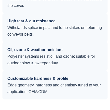
the cover.
High tear & cut resistance
Withstands splice impact and lump strikes on returning
conveyor belts.
Oil, ozone & weather resistant
Polyester systems resist oil and ozone; suitable for
outdoor plow & sweeper duty.
Customizable hardness & profile
Edge geometry, hardness and chemistry tuned to your
application. OEM/ODM.