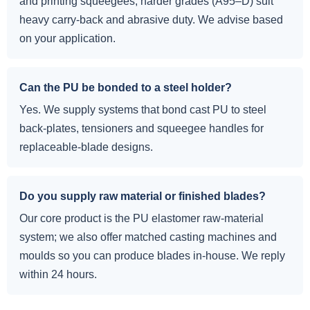
and printing squeegees; harder grades (A95–D) suit
heavy carry-back and abrasive duty. We advise based
on your application.
Can the PU be bonded to a steel holder?
Yes. We supply systems that bond cast PU to steel
back-plates, tensioners and squeegee handles for
replaceable-blade designs.
Do you supply raw material or finished blades?
Our core product is the PU elastomer raw-material
system; we also offer matched casting machines and
moulds so you can produce blades in-house. We reply
within 24 hours.