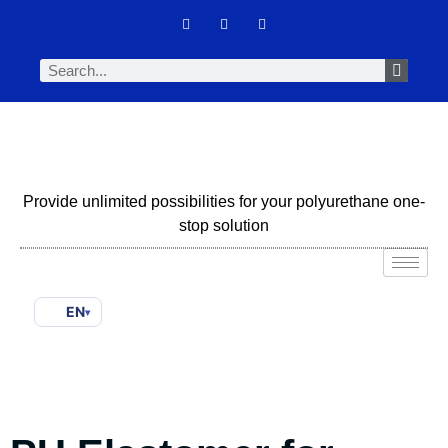
Provide unlimited possibilities for your polyurethane one-
stop solution
EN
▾