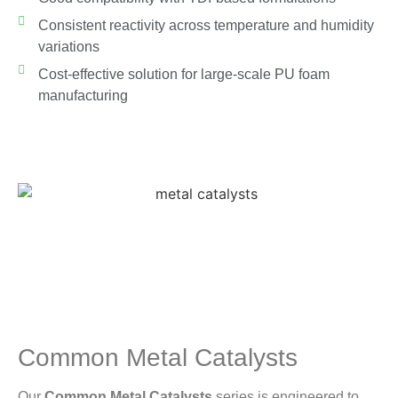
Consistent reactivity across temperature and humidity
variations
Cost-effective solution for large-scale PU foam
manufacturing
Common Metal Catalysts
Our
Common Metal Catalysts
series is engineered to