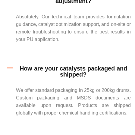
adjustment?
Absolutely. Our technical team provides formulation
guidance, catalyst optimization support, and on-site or
remote troubleshooting to ensure the best results in
your PU application.
How are your catalysts packaged and
shipped?
We offer standard packaging in 25kg or 200kg drums.
Custom packaging and MSDS documents are
available upon request. Products are shipped
globally with proper chemical handling certifications.