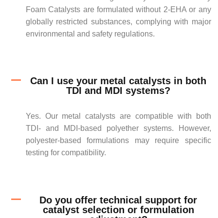
Foam Catalysts are formulated without 2-EHA or any
globally restricted substances, complying with major
environmental and safety regulations.
Can I use your metal catalysts in both
TDI and MDI systems?
Yes. Our metal catalysts are compatible with both
TDI- and MDI-based polyether systems. However,
polyester-based formulations may require specific
testing for compatibility.
Do you offer technical support for
catalyst selection or formulation