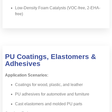
Low-Density Foam Catalysts (VOC-free, 2-EHA-
free)
PU Coatings, Elastomers &
Adhesives
Application Scenarios:
Coatings for wood, plastic, and leather
PU adhesives for automotive and furniture
Cast elastomers and molded PU parts