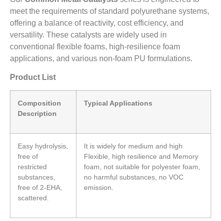
meet the requirements of standard polyurethane systems,
offering a balance of reactivity, cost efficiency, and
versatility. These catalysts are widely used in
conventional flexible foams, high-resilience foam
applications, and various non-foam PU formulations.
Product List
Composition
Typical Applications
Description
Easy hydrolysis,
It is widely for medium and high
free of
Flexible, high resilience and Memory
restricted
foam, not suitable for polyester foam,
substances,
no harmful substances, no VOC
free of 2-EHA,
emission.
scattered.