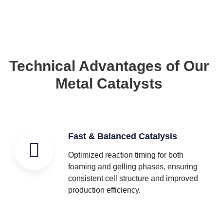
Technical Advantages of Our
Metal Catalysts
Fast & Balanced Catalysis
Optimized reaction timing for both
foaming and gelling phases, ensuring
consistent cell structure and improved
production efficiency.