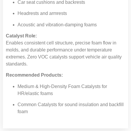
Car seat cushions and backrests
Headrests and armrests
Acoustic and vibration-damping foams
Catalyst Role:
Enables consistent cell structure, precise foam flow in
molds, and durable performance under temperature
extremes. Zero VOC catalysts support vehicle air quality
standards.
Recommended Products:
Medium & High-Density Foam Catalysts for
HR/elastic foams
Common Catalysts for sound insulation and backfill
foam