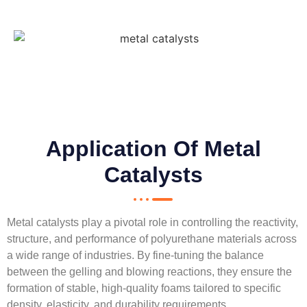
Application Of Metal
Catalysts
Metal catalysts play a pivotal role in controlling the reactivity,
structure, and performance of polyurethane materials across
a wide range of industries. By fine-tuning the balance
between the gelling and blowing reactions, they ensure the
formation of stable, high-quality foams tailored to specific
density, elasticity, and durability requirements.