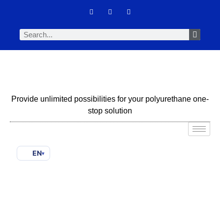
Provide unlimited possibilities for your polyurethane one-
stop solution
EN
▾