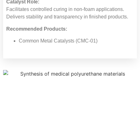
Catalyst Role:
Facilitates controlled curing in non-foam applications.
Delivers stability and transparency in finished products.
Recommended Products:
Common Metal Catalysts (CMC-01)