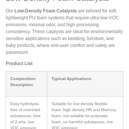
Our
Low-Density Foam Catalysts
are tailored for soft,
lightweight PU foam systems that require ultra-low VOC
emissions, minimal odor, and high processing
consistency. These catalysts are ideal for environmentally
sensitive applications such as bedding, furniture, and
baby products, where end-user comfort and safety are
paramount.
Product List
Composition
Typical Applications
Description
Easy hydrolysis,
Suitable for low density flexible
free of restricted
foam, high density HR and Memory
substances, free
foam, not suitable for polyester
of 2-eha, low
foam, no harmful substances, low
VOC emission.
VOC emission.