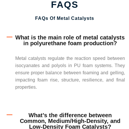
FAQS
FAQs Of Metal Catalysts
What is the main role of metal catalysts
in polyurethane foam production?
Metal catalysts regulate the reaction speed between
isocyanates and polyols in PU foam systems. They
ensure proper balance between foaming and gelling,
impacting foam rise, structure, resilience, and final
properties.
What’s the difference between
Common, Medium/High-Density, and
Low-Density Foam Catalysts?