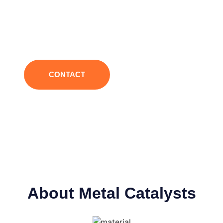
efficiency, strong catalytic controllability, low odor
and low VOC, helping you to create PU products
with more stable performance and better quality.
CONTACT
About Metal Catalysts