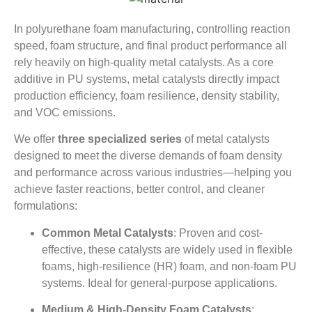
In polyurethane foam manufacturing, controlling reaction
speed, foam structure, and final product performance all
rely heavily on high-quality metal catalysts. As a core
additive in PU systems, metal catalysts directly impact
production efficiency, foam resilience, density stability,
and VOC emissions.
We offer
three specialized series
of metal catalysts
designed to meet the diverse demands of foam density
and performance across various industries—helping you
achieve faster reactions, better control, and cleaner
formulations:
Common Metal Catalysts
: Proven and cost-
effective, these catalysts are widely used in flexible
foams, high-resilience (HR) foam, and non-foam PU
systems. Ideal for general-purpose applications.
Medium & High-Density Foam Catalysts
: