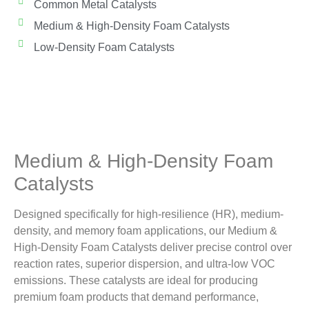
Common Metal Catalysts
Medium & High-Density Foam Catalysts
Low-Density Foam Catalysts
Medium & High-Density Foam
Catalysts
Designed specifically for high-resilience (HR), medium-
density, and memory foam applications, our Medium &
High-Density Foam Catalysts deliver precise control over
reaction rates, superior dispersion, and ultra-low VOC
emissions. These catalysts are ideal for producing
premium foam products that demand performance,