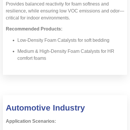
Provides balanced reactivity for foam softness and
resilience, while ensuring low VOC emissions and odor—
critical for indoor environments.
Recommended Products:
Low-Density Foam Catalysts for soft bedding
Medium & High-Density Foam Catalysts for HR
comfort foams
Automotive Industry
Application Scenarios: