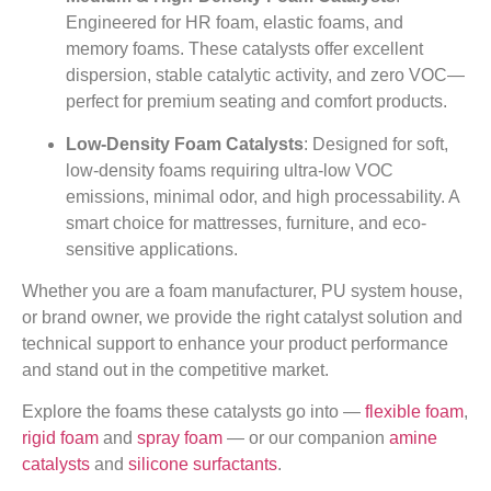
Engineered for HR foam, elastic foams, and
memory foams. These catalysts offer excellent
dispersion, stable catalytic activity, and zero VOC—
perfect for premium seating and comfort products.
Low-Density Foam Catalysts
: Designed for soft,
low-density foams requiring ultra-low VOC
emissions, minimal odor, and high processability. A
smart choice for mattresses, furniture, and eco-
sensitive applications.
Whether you are a foam manufacturer, PU system house,
or brand owner, we provide the right catalyst solution and
technical support to enhance your product performance
and stand out in the competitive market.
Explore the foams these catalysts go into —
flexible foam
,
rigid foam
and
spray foam
— or our companion
amine
catalysts
and
silicone surfactants
.