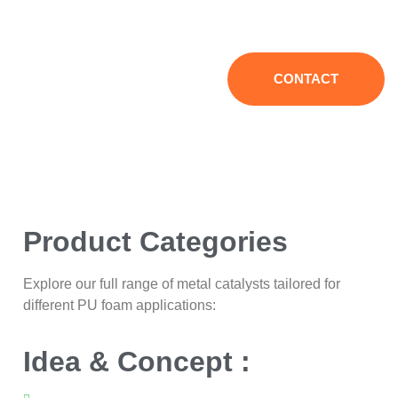
equipment supply, helping enterprises to operate efficiently
and reduce costs.
CONTACT
Product Categories
Explore our full range of metal catalysts tailored for
different PU foam applications:
Idea & Concept :