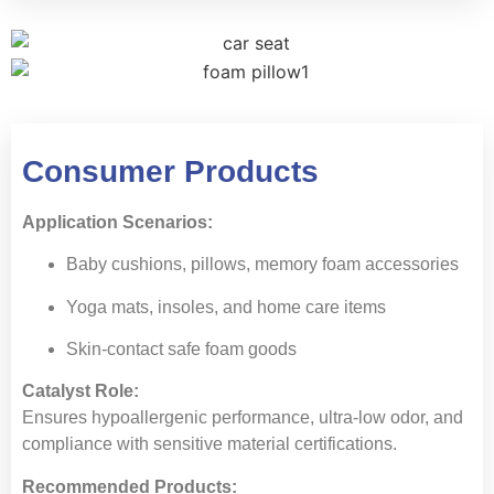
Consumer Products
Application Scenarios:
Baby cushions, pillows, memory foam accessories
Yoga mats, insoles, and home care items
Skin-contact safe foam goods
Catalyst Role:
Ensures hypoallergenic performance, ultra-low odor, and
compliance with sensitive material certifications.
Recommended Products: