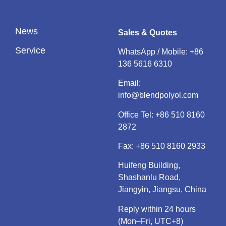
News
Sales & Quotes
Service
WhatsApp / Mobile:
+86
136 5616 6310
Email:
info@blendpolyol.com
Office Tel:
+86 510 8160
2872
Fax: +86 510 8160 2933
Huifeng Building,
Shashanlu Road,
Jiangyin, Jiangsu, China
Reply within 24 hours
(Mon–Fri, UTC+8)