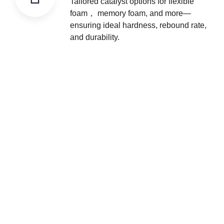
Tailored catalyst options for flexible
foam， memory foam, and more—
ensuring ideal hardness, rebound rate,
and durability.
We Offer One-stop Solution
We are committed to providing customers with one-stop
solutions for raw materials and equipment, covering a full
range of services from raw material procurement to