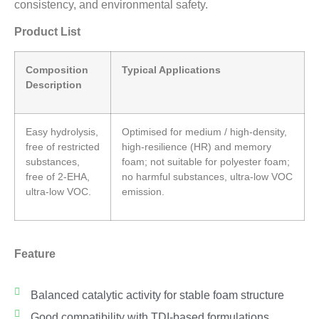
consistency, and environmental safety.
Product List
Composition
Typical Applications
Description
Easy hydrolysis,
Optimised for medium / high-density,
free of restricted
high-resilience (HR) and memory
substances,
foam; not suitable for polyester foam;
free of 2-EHA,
no harmful substances, ultra-low VOC
ultra-low VOC.
emission.
Feature
Balanced catalytic activity for stable foam structure
Good compatibility with TDI-based formulations