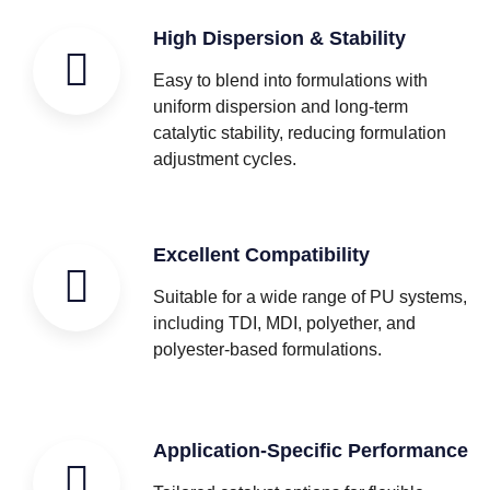
High Dispersion & Stability
Easy to blend into formulations with
uniform dispersion and long-term
catalytic stability, reducing formulation
adjustment cycles.
Excellent Compatibility
Suitable for a wide range of PU systems,
including TDI, MDI, polyether, and
polyester-based formulations.
Application-Specific Performance