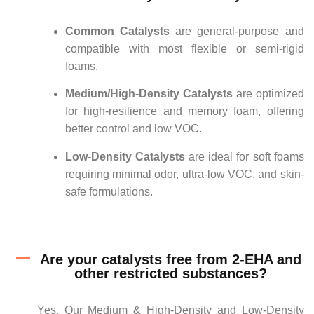
Common Catalysts
are general-purpose and
compatible with most flexible or semi-rigid
foams.
Medium/High-Density Catalysts
are optimized
for high-resilience and memory foam, offering
better control and low VOC.
Low-Density Catalysts
are ideal for soft foams
requiring minimal odor, ultra-low VOC, and skin-
safe formulations.
Are your catalysts free from 2-EHA and
other restricted substances?
Yes. Our Medium & High-Density and Low-Density