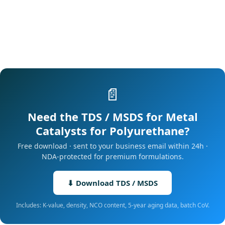
📄
Need the TDS / MSDS for Metal
Catalysts for Polyurethane?
Free download · sent to your business email within 24h ·
NDA-protected for premium formulations.
⬇ Download TDS / MSDS
Includes: K-value, density, NCO content, 5-year aging data, batch CoV.