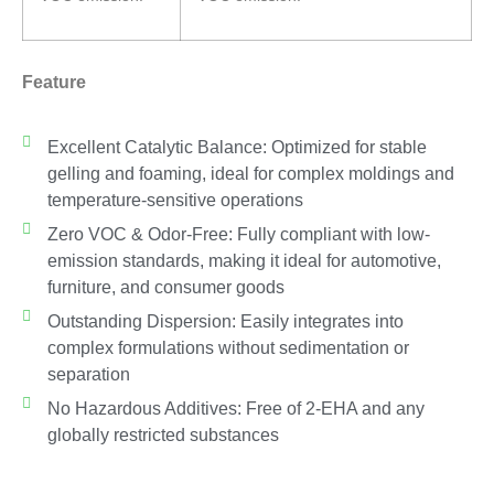
Feature
Excellent Catalytic Balance: Optimized for stable
gelling and foaming, ideal for complex moldings and
temperature-sensitive operations
Zero VOC & Odor-Free: Fully compliant with low-
emission standards, making it ideal for automotive,
furniture, and consumer goods
Outstanding Dispersion: Easily integrates into
complex formulations without sedimentation or
separation
No Hazardous Additives: Free of 2-EHA and any
globally restricted substances