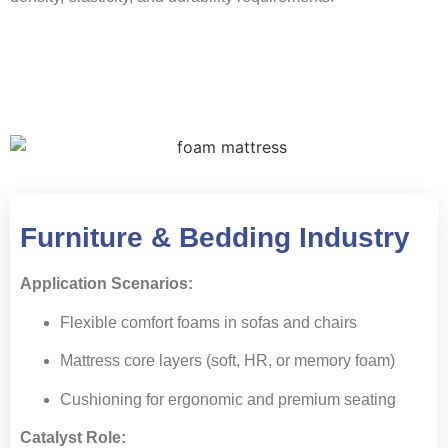
Furniture & Bedding Industry
Application Scenarios:
Flexible comfort foams in sofas and chairs
Mattress core layers (soft, HR, or memory foam)
Cushioning for ergonomic and premium seating
Catalyst Role: