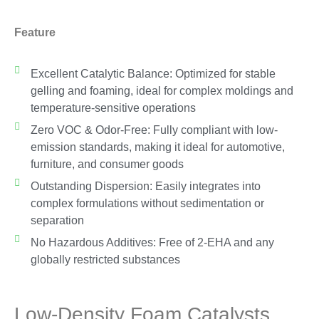
Feature
Excellent Catalytic Balance: Optimized for stable
gelling and foaming, ideal for complex moldings and
temperature-sensitive operations
Zero VOC & Odor-Free: Fully compliant with low-
emission standards, making it ideal for automotive,
furniture, and consumer goods
Outstanding Dispersion: Easily integrates into
complex formulations without sedimentation or
separation
No Hazardous Additives: Free of 2-EHA and any
globally restricted substances
Low-Density Foam Catalysts