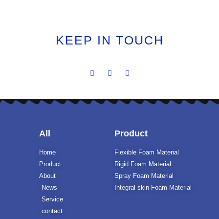
KEEP IN TOUCH
All
Product
Home
Flexible Foam Material
Product
Rigid Foam Material
About
Spray Foam Material
News
Integral skin Foam Material
Service
contact