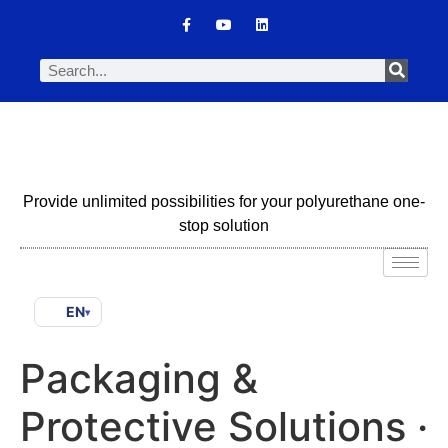
Provide unlimited possibilities for your polyurethane one-
stop solution
EN
▾
Packaging &
Protective Solutions ·