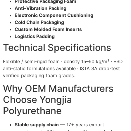
Protective Packaging Foam
Anti-Vibration Packing
Electronic Component Cushioning
Cold Chain Packaging
Custom Molded Foam Inserts
Logistics Padding
Technical Specifications
Flexible / semi-rigid foam · density 15–60 kg/m³ · ESD
anti-static formulations available · ISTA 3A drop-test
verified packaging foam grades.
Why OEM Manufacturers
Choose Yongjia
Polyurethane
Stable supply chain
— 17+ years export