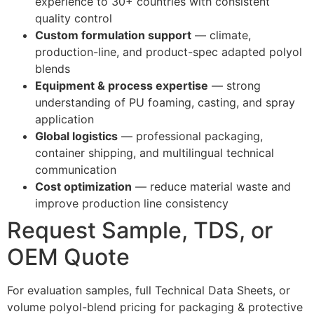
experience to 30+ countries with consistent
quality control
Custom formulation support
— climate,
production-line, and product-spec adapted polyol
blends
Equipment & process expertise
— strong
understanding of PU foaming, casting, and spray
application
Global logistics
— professional packaging,
container shipping, and multilingual technical
communication
Cost optimization
— reduce material waste and
improve production line consistency
Request Sample, TDS, or
OEM Quote
For evaluation samples, full Technical Data Sheets, or
volume polyol-blend pricing for packaging & protective