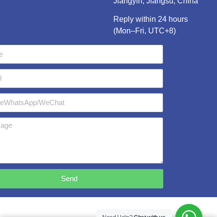
Jiangyin, Jiangsu, China
Reply within 24 hours
(Mon–Fri, UTC+8)
Send