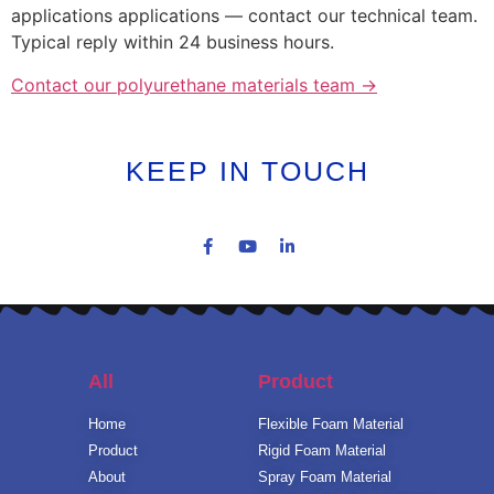
applications applications — contact our technical team.
Typical reply within 24 business hours.
Contact our polyurethane materials team →
KEEP IN TOUCH
All
Product
Home
Flexible Foam Material
Product
Rigid Foam Material
About
Spray Foam Material