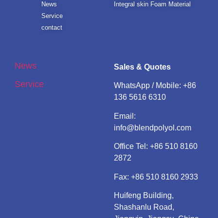
News
Integral skin Foam Material
Service
contact
News
Sales & Quotes
Service
WhatsApp / Mobile:
+86
136 5616 6310
Email:
info@blendpolyol.com
Office Tel:
+86 510 8160
2872
Fax: +86 510 8160 2933
Huifeng Building,
Shashanlu Road,