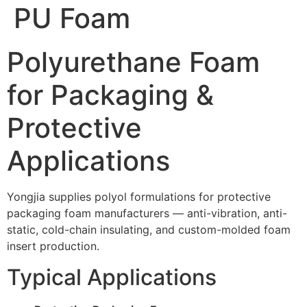
PU Foam
Polyurethane Foam
for Packaging &
Protective
Applications
Yongjia supplies polyol formulations for protective
packaging foam manufacturers — anti-vibration, anti-
static, cold-chain insulating, and custom-molded foam
insert production.
Typical Applications