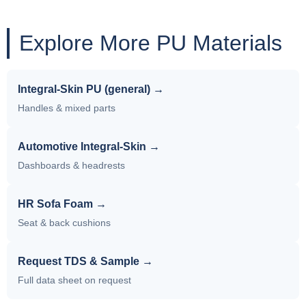
Explore More PU Materials
Integral-Skin PU (general) →
Handles & mixed parts
Automotive Integral-Skin →
Dashboards & headrests
HR Sofa Foam →
Seat & back cushions
Request TDS & Sample →
Full data sheet on request