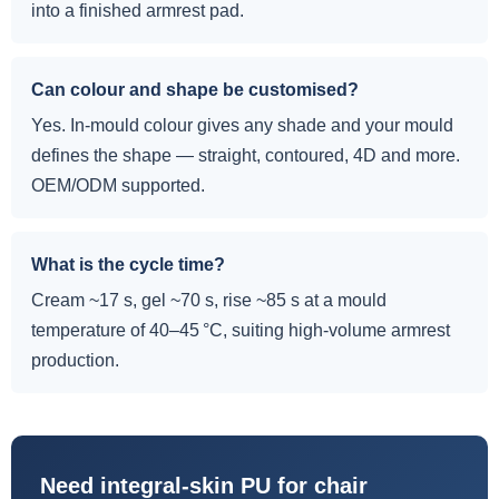
into a finished armrest pad.
Can colour and shape be customised?
Yes. In-mould colour gives any shade and your mould
defines the shape — straight, contoured, 4D and more.
OEM/ODM supported.
What is the cycle time?
Cream ~17 s, gel ~70 s, rise ~85 s at a mould
temperature of 40–45 °C, suiting high-volume armrest
production.
Need integral-skin PU for chair