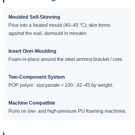
Moulded Self-Skinning
Pour into a heated mould (40–45 °C); skin forms
against the wall, demould in minutes.
Insert Over-Moulding
Foam-in-place around the steel armrest bracket / core.
Two-Component System
POP polyol : isocyanate = 100 : 42–45 by weight.
Machine Compatible
Runs on low- and high-pressure PU foaming machines.