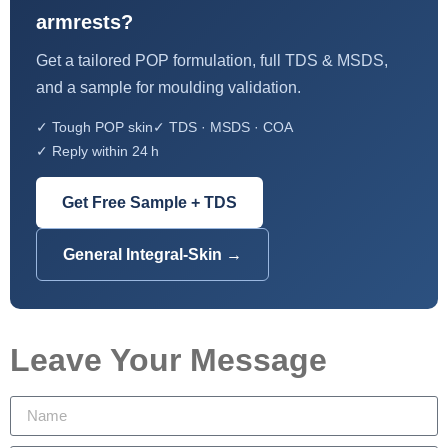
armrests?
Get a tailored POP formulation, full TDS & MSDS,
and a sample for moulding validation.
✓ Tough POP skin
✓ TDS · MSDS · COA
✓ Reply within 24 h
Get Free Sample + TDS
General Integral-Skin →
Leave Your Message