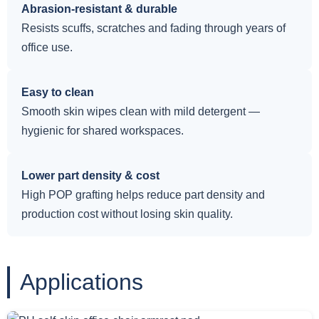
Abrasion-resistant & durable
Resists scuffs, scratches and fading through years of
office use.
Easy to clean
Smooth skin wipes clean with mild detergent —
hygienic for shared workspaces.
Lower part density & cost
High POP grafting helps reduce part density and
production cost without losing skin quality.
Applications