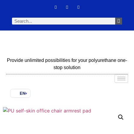
Provide unlimited possibilities for your polyurethane one-
stop solution
EN
▾