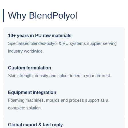
Why BlendPolyol
10+ years in PU raw materials
Specialised blended-polyol & PU systems supplier serving
industry worldwide.
Custom formulation
Skin strength, density and colour tuned to your armrest.
Equipment integration
Foaming machines, moulds and process support as a
complete solution.
Global export & fast reply