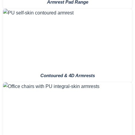
Armrest Pad Range
Contoured & 4D Armrests