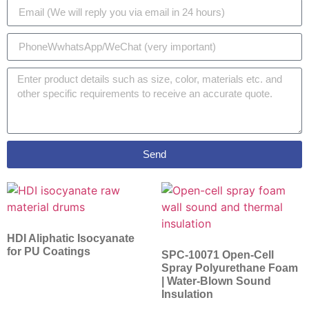
Send
HDI Aliphatic Isocyanate
for PU Coatings
SPC-10071 Open-Cell
Spray Polyurethane Foam
| Water-Blown Sound
Insulation