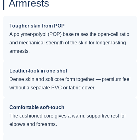
Armrests
Tougher skin from POP
A polymer-polyol (POP) base raises the open-cell ratio
and mechanical strength of the skin for longer-lasting
armrests.
Leather-look in one shot
Dense skin and soft core form together — premium feel
without a separate PVC or fabric cover.
Comfortable soft-touch
The cushioned core gives a warm, supportive rest for
elbows and forearms.