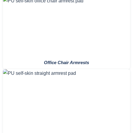
Office Chair Armrests