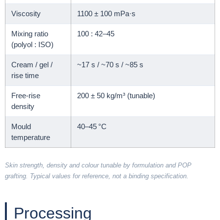
Viscosity
1100 ± 100 mPa·s
Mixing ratio
100 : 42–45
(polyol : ISO)
Cream / gel /
~17 s / ~70 s / ~85 s
rise time
Free-rise
200 ± 50 kg/m³ (tunable)
density
Mould
40–45 °C
temperature
Skin strength, density and colour tunable by formulation and POP
grafting. Typical values for reference, not a binding specification.
Processing