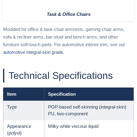
Task & Office Chairs
Moulded for office & task-chair armrests, gaming-chair arms,
sofa & recliner arms, bar-stool and bench arms, and other
furniture soft-touch parts. For automotive interior trim, see our
automotive integral-skin grade
.
Technical Specifications
Item
Specification
Type
POP-based self-skinning (integral-skin)
PU, two-component
Appearance
Milky white viscous liquid
(polyol)