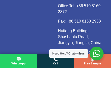
Office Tel:
+86 510 8160
2872
Fax: +86 510 8160 2933
Huifeng Building,
Shashanlu Road,
Jiangyin, Jiangsu, China
Reply within 24 hours
Need Help?
Chat with us
💬
📞
🧪
(Mon–Fri, UTC+8)
WhatsApp
Call
Free Sample