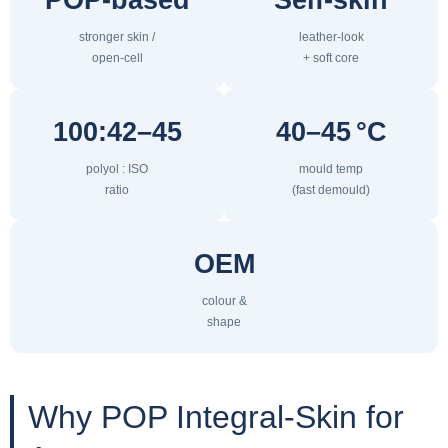
stronger skin /
leather-look
open-cell
+ soft core
100:42–45
40–45 °C
polyol : ISO
mould temp
ratio
(fast demould)
OEM
colour &
shape
Why POP Integral-Skin for