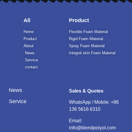
All
Product
Home
Flexible Foam Material
Product
Rigid Foam Material
About
Spray Foam Material
News
Integral skin Foam Material
Service
contact
News
Sales & Quotes
Service
WhatsApp / Mobile:
+86
136 5616 6310
Email:
info@blendpolyol.com