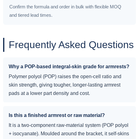
Confirm the formula and order in bulk with flexible MOQ
and tiered lead times.
Frequently Asked Questions
Why a POP-based integral-skin grade for armrests?
Polymer polyol (POP) raises the open-cell ratio and
skin strength, giving tougher, longer-lasting armrest
pads at a lower part density and cost.
Is this a finished armrest or raw material?
It is a two-component raw-material system (POP polyol
+ isocyanate). Moulded around the bracket, it self-skins