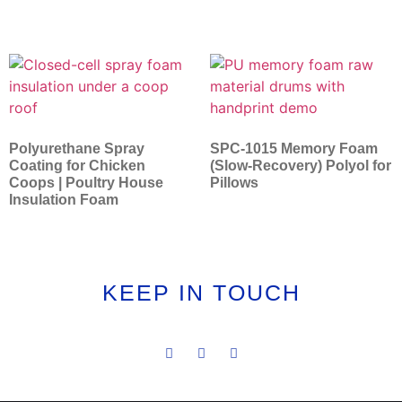
Polyurethane Spray
SPC-1015 Memory Foam
Coating for Chicken
(Slow-Recovery) Polyol for
Coops | Poultry House
Pillows
Insulation Foam
KEEP IN TOUCH