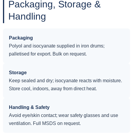
Packaging, Storage &
Handling
Packaging
Polyol and isocyanate supplied in iron drums;
palletised for export. Bulk on request.
Storage
Keep sealed and dry; isocyanate reacts with moisture.
Store cool, indoors, away from direct heat.
Handling & Safety
Avoid eye/skin contact; wear safety glasses and use
ventilation. Full MSDS on request.