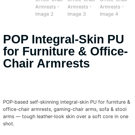
POP Integral-Skin PU
for Furniture & Office-
Chair Armrests
POP-based self-skinning integral-skin PU for furniture &
office-chair armrests, gaming-chair arms, sofa & stool
arms — tough leather-look skin over a soft core in one
shot.