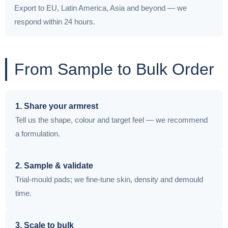
Export to EU, Latin America, Asia and beyond — we
respond within 24 hours.
From Sample to Bulk Order
1. Share your armrest
Tell us the shape, colour and target feel — we recommend
a formulation.
2. Sample & validate
Trial-mould pads; we fine-tune skin, density and demould
time.
3. Scale to bulk