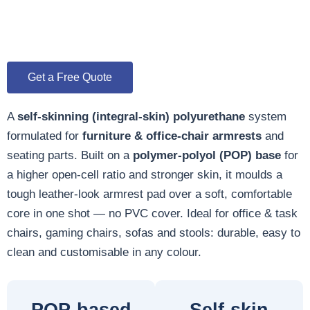
Get a Free Quote
A
self-skinning (integral-skin) polyurethane
system
formulated for
furniture & office-chair armrests
and
seating parts. Built on a
polymer-polyol (POP) base
for
a higher open-cell ratio and stronger skin, it moulds a
tough leather-look armrest pad over a soft, comfortable
core in one shot — no PVC cover. Ideal for office & task
chairs, gaming chairs, sofas and stools: durable, easy to
clean and customisable in any colour.
POP-based
Self-skin