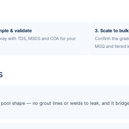
mple & validate
3. Scale to bulk
spray with TDS, MSDS and COA for your
Confirm the grade
MOQ and tiered l
s
ool shape — no grout lines or welds to leak, and it bridg