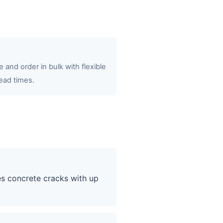
 and order in bulk with flexible
ead times.
es concrete cracks with up