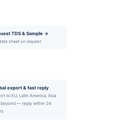
uest TDS & Sample →
 data sheet on request
bal export & fast reply
rt to EU, Latin America, Asia
 beyond — reply within 24
rs.