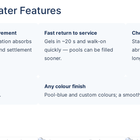
ater Features
ovement
Fast return to service
Che
ation absorbs
Gels in ~20 s and walk-on
Sta
nd settlement
quickly — pools can be filled
abr
sooner.
lon
Any colour finish
.
Pool-blue and custom colours; a smooth,