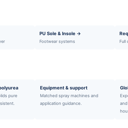
PU Sole & Insole →
Req
yer
Footwear systems
Full
polyurea
Equipment & support
Glo
lids pure
Matched spray machines and
Expo
sistent.
application guidance.
and
hou