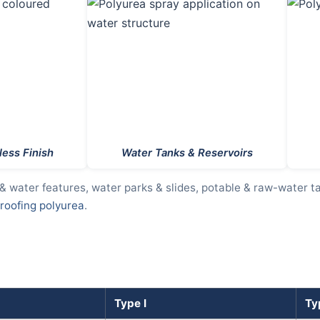
ess Finish
Water Tanks & Reservoirs
 & water features, water parks & slides, potable & raw-water t
oofing polyurea
.
Type I
Typ