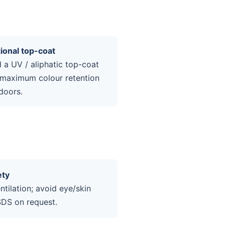
ional top-coat
 a UV / aliphatic top-coat
 maximum colour retention
doors.
ety
tilation; avoid eye/skin
SDS on request.