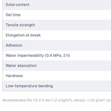
Solid content
Gel time
Tensile strength
Elongation at break
Adhesion
Water impermeability (0.4 MPa, 2 h)
Water absorption
Hardness
Low-temperature bending
Recommended film 1.5–2.5 mm (~2–3 kg/m²); density ~1.02 g/cm³; pool-