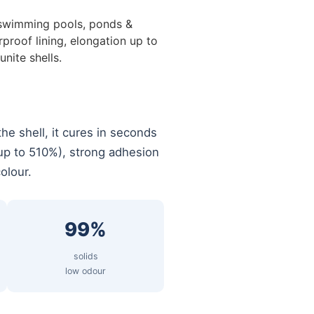
swimming pools, ponds &
proof lining, elongation up to
nite shells.
the shell, it cures in seconds
 (up to 510%), strong adhesion
olour.
99%
solids
low odour