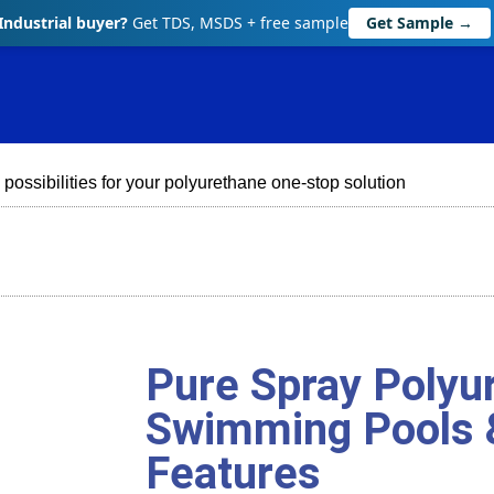
Industrial buyer?
Get TDS, MSDS + free sample
Get Sample →
 possibilities for your polyurethane one-stop solution
Pure Spray Polyur
Swimming Pools 
Features