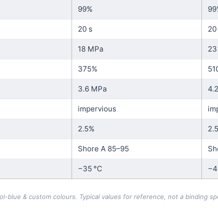
99%
99
20 s
20
18 MPa
23
375%
51
3.6 MPa
4.
impervious
im
2.5%
2.
Shore A 85–95
Sh
−35 °C
−4
blue & custom colours. Typical values for reference, not a binding spe