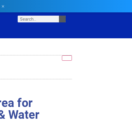
×
ea for
& Water