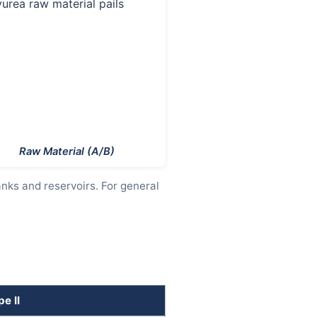
Raw Material (A/B)
anks and reservoirs. For general
e II