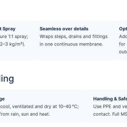
t Spray
Seamless over details
Opt
re 1:1 spray;
Wraps steps, drains and fittings
Add
(2–3 kg/m²).
in one continuous membrane.
for
out
ling
ge
Handling & Saf
 cool, ventilated and dry at 10–40 °C;
Use PPE and ven
from rain, sun and heat.
contact. Full M