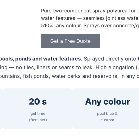
Pure two-component spray polyurea for 
water features — seamless jointless water
510%, any colour. Sprays over concrete/gu
Get a Free Quote
ools, ponds and water features
. Sprayed directly onto 
ning — no tiles, liners or seams to leak. High elongation
ountains, fish ponds, water parks and reservoirs, in any c
20 s
Any colour
gel time
pool blue &
(fast-set)
custom