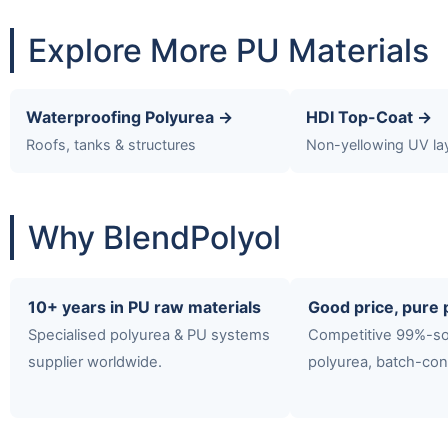
Explore More PU Materials
Waterproofing Polyurea →
HDI Top-Coat →
Roofs, tanks & structures
Non-yellowing UV la
Why BlendPolyol
10+ years in PU raw materials
Good price, pure 
Specialised polyurea & PU systems
Competitive 99%-so
supplier worldwide.
polyurea, batch-con