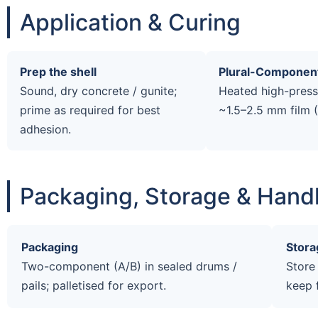
Application & Curing
Prep the shell
Plural-Componen
Sound, dry concrete / gunite;
Heated high-pressu
prime as required for best
~1.5–2.5 mm film 
adhesion.
Packaging, Storage & Hand
Packaging
Stora
Two-component (A/B) in sealed drums /
Store
pails; palletised for export.
keep 