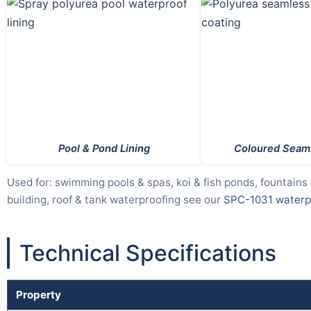
Pool & Pond Lining
Coloured Seaml
Used for: swimming pools & spas, koi & fish ponds, fountains
building, roof & tank waterproofing see our
SPC-1031 waterpr
Technical Specifications
Property