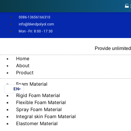
🏭
0086-13656166310
info@blendpolyol.com
Mon - Fri: 8:00 - 17:30
Provide unlimited
Home
About
Product
Foam Material
EN
▾
Rigid Foam Material
Flexible Foam Material
Spray Foam Material
Integral skin Foam Material
Elastomer Material