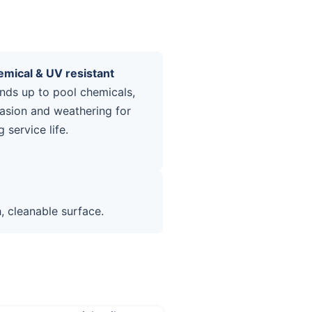
mical & UV resistant
nds up to pool chemicals,
asion and weathering for
g service life.
 cleanable surface.