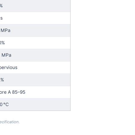
%
 s
 MPa
0%
2 MPa
pervious
5%
ore A 85–95
0 °C
cification.