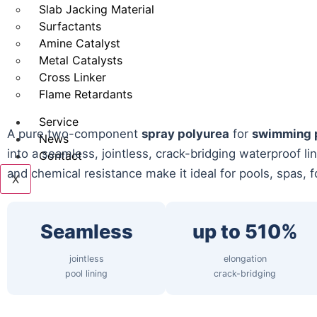
Slab Jacking Material
Surfactants
Amine Catalyst
Metal Catalysts
Cross Linker
Flame Retardants
Service
A pure two-component
spray polyurea
for
swimming p
News
into a seamless, jointless, crack-bridging waterproof li
Contact
and chemical resistance make it ideal for pools, spas, f
X
Seamless
up to 510%
jointless
elongation
pool lining
crack-bridging