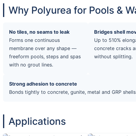
Why Polyurea for Pools & W
No tiles, no seams to leak
Bridges shell m
Forms one continuous
Up to 510% elong
membrane over any shape —
concrete cracks a
freeform pools, steps and spas
without splitting.
with no grout lines.
Strong adhesion to concrete
Bonds tightly to concrete, gunite, metal and GRP shells
Applications