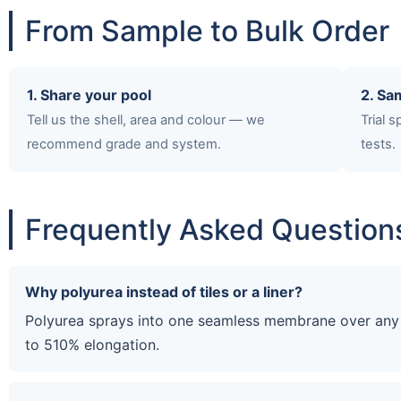
From Sample to Bulk Order
1. Share your pool
2. Sa
Tell us the shell, area and colour — we
Trial 
recommend grade and system.
tests.
Frequently Asked Question
Why polyurea instead of tiles or a liner?
Polyurea sprays into one seamless membrane over any p
to 510% elongation.