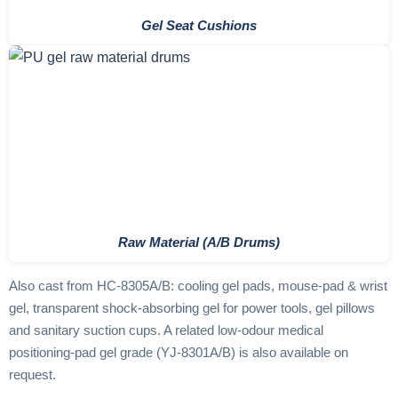
Gel Seat Cushions
Raw Material (A/B Drums)
Also cast from HC-8305A/B: cooling gel pads, mouse-pad & wrist
gel, transparent shock-absorbing gel for power tools, gel pillows
and sanitary suction cups. A related low-odour medical
positioning-pad gel grade (YJ-8301A/B) is also available on
request.