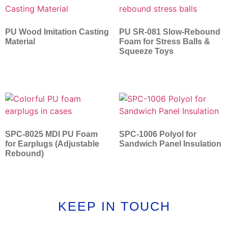
PU Wood Imitation Casting
PU SR-081 Slow-Rebound
Material
Foam for Stress Balls &
Squeeze Toys
SPC-8025 MDI PU Foam
SPC-1006 Polyol for
for Earplugs (Adjustable
Sandwich Panel Insulation
Rebound)
KEEP IN TOUCH