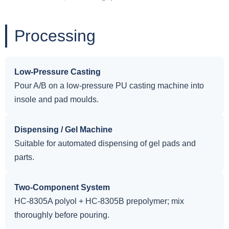
Processing
Low-Pressure Casting
Pour A/B on a low-pressure PU casting machine into
insole and pad moulds.
Dispensing / Gel Machine
Suitable for automated dispensing of gel pads and
parts.
Two-Component System
HC-8305A polyol + HC-8305B prepolymer; mix
thoroughly before pouring.