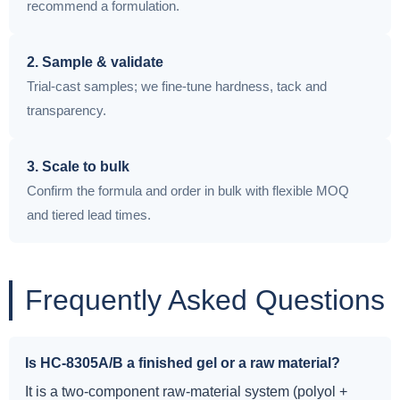
recommend a formulation.
2. Sample & validate
Trial-cast samples; we fine-tune hardness, tack and
transparency.
3. Scale to bulk
Confirm the formula and order in bulk with flexible MOQ
and tiered lead times.
Frequently Asked Questions
Is HC-8305A/B a finished gel or a raw material?
It is a two-component raw-material system (polyol +