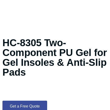
HC-8305 Two-
Component PU Gel for
Gel Insoles & Anti-Slip
Pads
Get a Free Quote