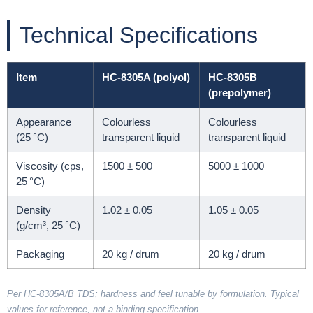
Technical Specifications
Item
HC-8305A (polyol)
HC-8305B
(prepolymer)
Appearance
Colourless
Colourless
(25 °C)
transparent liquid
transparent liquid
Viscosity (cps,
1500 ± 500
5000 ± 1000
25 °C)
Density
1.02 ± 0.05
1.05 ± 0.05
(g/cm³, 25 °C)
Packaging
20 kg / drum
20 kg / drum
Per HC-8305A/B TDS; hardness and feel tunable by formulation. Typical
values for reference, not a binding specification.