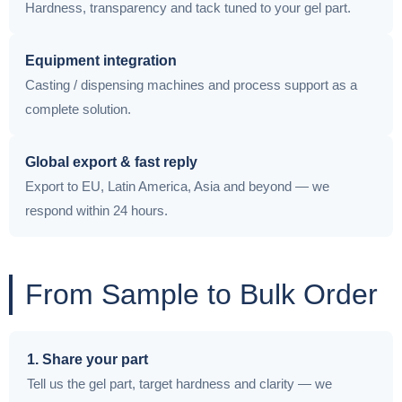
Hardness, transparency and tack tuned to your gel part.
Equipment integration
Casting / dispensing machines and process support as a
complete solution.
Global export & fast reply
Export to EU, Latin America, Asia and beyond — we
respond within 24 hours.
From Sample to Bulk Order
1. Share your part
Tell us the gel part, target hardness and clarity — we