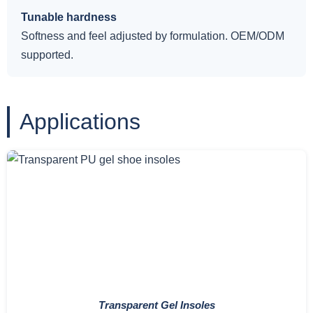
Tunable hardness
Softness and feel adjusted by formulation. OEM/ODM
supported.
Applications
Transparent Gel Insoles