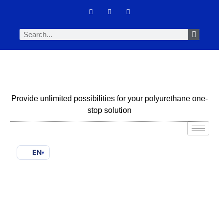
Provide unlimited possibilities for your polyurethane one-
stop solution
EN
▾