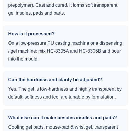
prepolymer). Cast and cured, it forms soft transparent
gel insoles, pads and parts.
How is it processed?
On a low-pressure PU casting machine or a dispensing
/ gel machine; mix HC-8305A and HC-8305B and pour
into the mould.
Can the hardness and clarity be adjusted?
Yes. The gel is low-hardness and highly transparent by
default; softness and feel are tunable by formulation.
What else can it make besides insoles and pads?
Cooling gel pads, mouse-pad & wrist gel, transparent