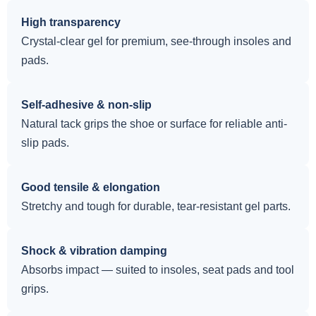
High transparency
Crystal-clear gel for premium, see-through insoles and
pads.
Self-adhesive & non-slip
Natural tack grips the shoe or surface for reliable anti-
slip pads.
Good tensile & elongation
Stretchy and tough for durable, tear-resistant gel parts.
Shock & vibration damping
Absorbs impact — suited to insoles, seat pads and tool
grips.