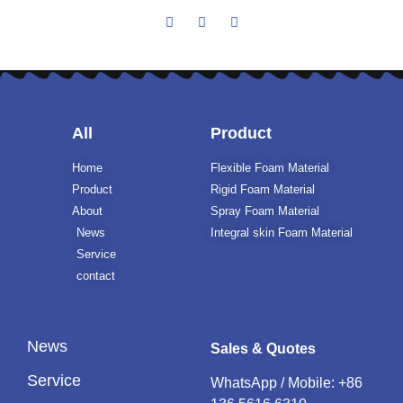
All
Product
Home
Flexible Foam Material
Product
Rigid Foam Material
About
Spray Foam Material
News
Integral skin Foam Material
Service
contact
News
Sales & Quotes
Service
WhatsApp / Mobile:
+86