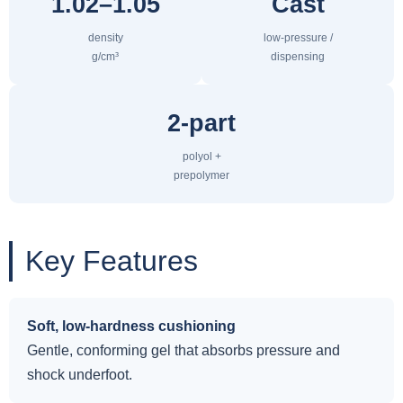
1.02–1.05
Cast
density
low-pressure /
g/cm³
dispensing
2-part
polyol +
prepolymer
Key Features
Soft, low-hardness cushioning
Gentle, conforming gel that absorbs pressure and
shock underfoot.