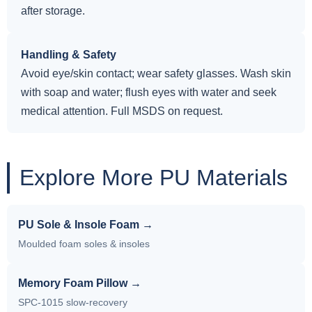
after storage.
Handling & Safety
Avoid eye/skin contact; wear safety glasses. Wash skin
with soap and water; flush eyes with water and seek
medical attention. Full MSDS on request.
Explore More PU Materials
PU Sole & Insole Foam →
Moulded foam soles & insoles
Memory Foam Pillow →
SPC-1015 slow-recovery