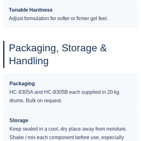
Tunable Hardness
Adjust formulation for softer or firmer gel feel.
Packaging, Storage &
Handling
Packaging
HC-8305A and HC-8305B each supplied in 20 kg
drums. Bulk on request.
Storage
Keep sealed in a cool, dry place away from moisture.
Shake / mix each component before use, especially