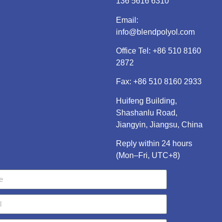
136 5616 6310
Email:
info@blendpolyol.com
Office Tel:
+86 510 8160
2872
Fax: +86 510 8160 2933
Huifeng Building,
Shashanlu Road,
Jiangyin, Jiangsu, China
Reply within 24 hours
(Mon–Fri, UTC+8)