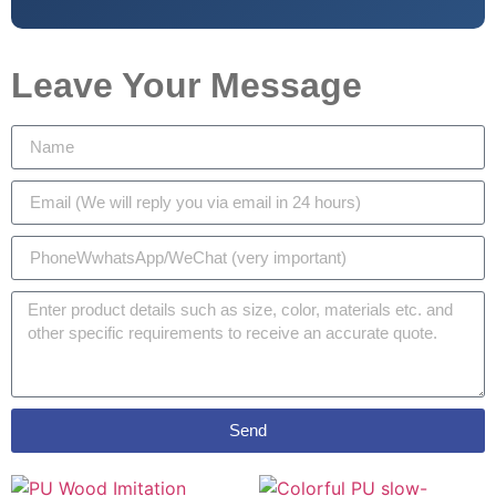
Leave Your Message
Send