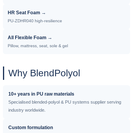
HR Seat Foam →
PU-ZDHR040 high-resilience
All Flexible Foam →
Pillow, mattress, seat, sole & gel
Why BlendPolyol
10+ years in PU raw materials
Specialised blended-polyol & PU systems supplier serving
industry worldwide.
Custom formulation