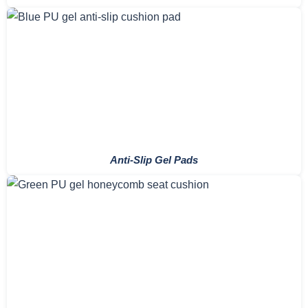
Anti-Slip Gel Pads