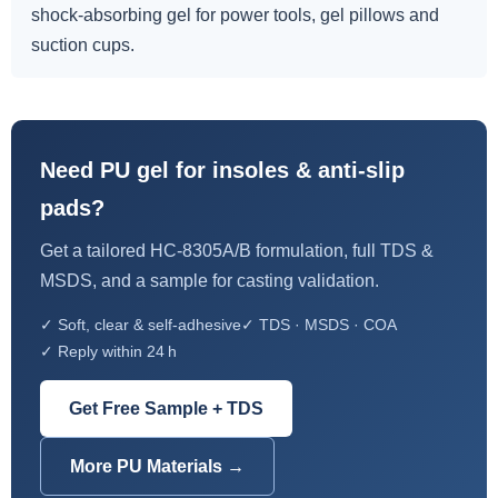
shock-absorbing gel for power tools, gel pillows and
suction cups.
Need PU gel for insoles & anti-slip
pads?
Get a tailored HC-8305A/B formulation, full TDS &
MSDS, and a sample for casting validation.
✓ Soft, clear & self-adhesive
✓ TDS · MSDS · COA
✓ Reply within 24 h
Get Free Sample + TDS
More PU Materials →