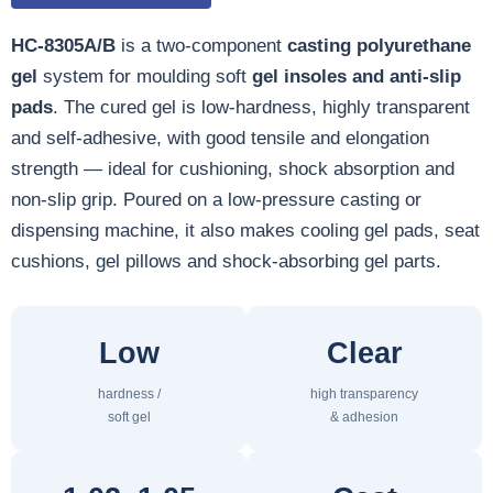
HC-8305A/B
is a two-component
casting polyurethane
gel
system for moulding soft
gel insoles and anti-slip
pads
. The cured gel is low-hardness, highly transparent
and self-adhesive, with good tensile and elongation
strength — ideal for cushioning, shock absorption and
non-slip grip. Poured on a low-pressure casting or
dispensing machine, it also makes cooling gel pads, seat
cushions, gel pillows and shock-absorbing gel parts.
Low
Clear
hardness /
high transparency
soft gel
& adhesion