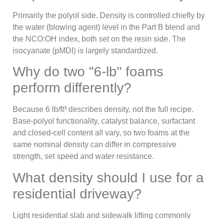
Primarily the polyol side. Density is controlled chiefly by
the water (blowing agent) level in the Part B blend and
the NCO:OH index, both set on the resin side. The
isocyanate (pMDI) is largely standardized.
Why do two "6-lb" foams
perform differently?
Because 6 lb/ft³ describes density, not the full recipe.
Base-polyol functionality, catalyst balance, surfactant
and closed-cell content all vary, so two foams at the
same nominal density can differ in compressive
strength, set speed and water resistance.
What density should I use for a
residential driveway?
Light residential slab and sidewalk lifting commonly