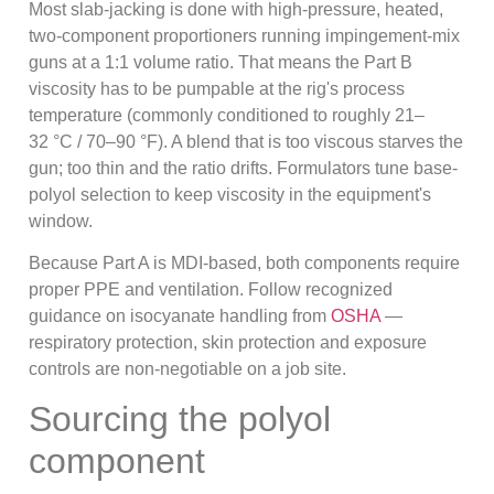
Most slab-jacking is done with high-pressure, heated,
two-component proportioners running impingement-mix
guns at a 1:1 volume ratio. That means the Part B
viscosity has to be pumpable at the rig's process
temperature (commonly conditioned to roughly 21–
32 °C / 70–90 °F). A blend that is too viscous starves the
gun; too thin and the ratio drifts. Formulators tune base-
polyol selection to keep viscosity in the equipment's
window.
Because Part A is MDI-based, both components require
proper PPE and ventilation. Follow recognized
guidance on isocyanate handling from
OSHA
—
respiratory protection, skin protection and exposure
controls are non-negotiable on a job site.
Sourcing the polyol
component