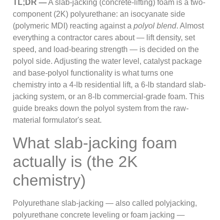
TL;DR —
A slab-jacking (concrete-lifting) foam is a two-
component (2K) polyurethane: an isocyanate side
(polymeric MDI) reacting against a
polyol blend
. Almost
everything a contractor cares about — lift density, set
speed, and load-bearing strength — is decided on the
polyol side. Adjusting the water level, catalyst package
and base-polyol functionality is what turns one
chemistry into a 4-lb residential lift, a 6-lb standard slab-
jacking system, or an 8-lb commercial-grade foam. This
guide breaks down the polyol system from the raw-
material formulator's seat.
What slab-jacking foam
actually is (the 2K
chemistry)
Polyurethane slab-jacking — also called polyjacking,
polyurethane concrete leveling or foam jacking —