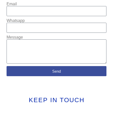
Email
Whatsapp
Message
Send
KEEP IN TOUCH