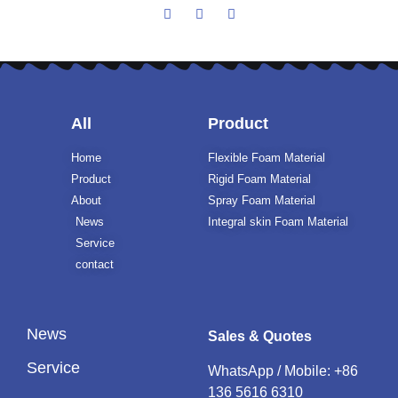
All
Product
Home
Flexible Foam Material
Product
Rigid Foam Material
About
Spray Foam Material
News
Integral skin Foam Material
Service
contact
News
Sales & Quotes
Service
WhatsApp / Mobile:
+86
136 5616 6310