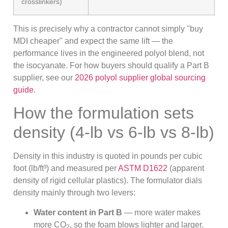
crosslinkers)
This is precisely why a contractor cannot simply "buy
MDI cheaper" and expect the same lift — the
performance lives in the engineered polyol blend, not
the isocyanate. For how buyers should qualify a Part B
supplier, see our
2026 polyol supplier global sourcing
guide
.
How the formulation sets
density (4-lb vs 6-lb vs 8-lb)
Density in this industry is quoted in pounds per cubic
foot (lb/ft³) and measured per
ASTM D1622
(apparent
density of rigid cellular plastics). The formulator dials
density mainly through two levers:
Water content in Part B
— more water makes
more CO
, so the foam blows lighter and larger.
2