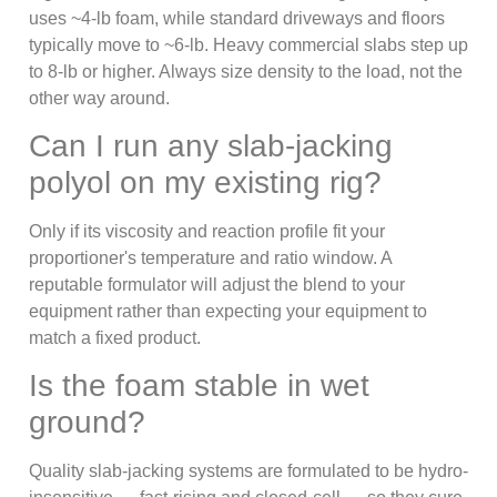
uses ~4-lb foam, while standard driveways and floors
typically move to ~6-lb. Heavy commercial slabs step up
to 8-lb or higher. Always size density to the load, not the
other way around.
Can I run any slab-jacking
polyol on my existing rig?
Only if its viscosity and reaction profile fit your
proportioner's temperature and ratio window. A
reputable formulator will adjust the blend to your
equipment rather than expecting your equipment to
match a fixed product.
Is the foam stable in wet
ground?
Quality slab-jacking systems are formulated to be hydro-