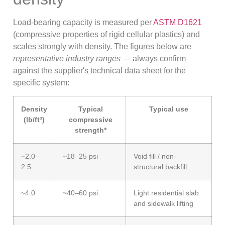
Load-bearing capacity is measured per
ASTM D1621
(compressive properties of rigid cellular plastics) and
scales strongly with density. The figures below are
representative industry ranges
— always confirm
against the supplier's technical data sheet for the
specific system:
Density
Typical
Typical use
(lb/ft³)
compressive
strength*
~2.0–
~18–25 psi
Void fill / non-
2.5
structural backfill
~4.0
~40–60 psi
Light residential slab
and sidewalk lifting