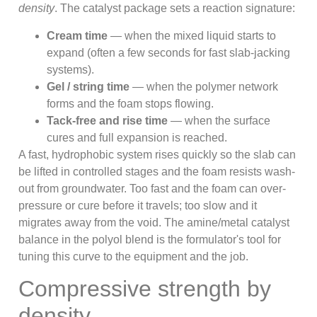
density
. The catalyst package sets a reaction signature:
Cream time
— when the mixed liquid starts to
expand (often a few seconds for fast slab-jacking
systems).
Gel / string time
— when the polymer network
forms and the foam stops flowing.
Tack-free and rise time
— when the surface
cures and full expansion is reached.
A fast, hydrophobic system rises quickly so the slab can
be lifted in controlled stages and the foam resists wash-
out from groundwater. Too fast and the foam can over-
pressure or cure before it travels; too slow and it
migrates away from the void. The amine/metal catalyst
balance in the polyol blend is the formulator's tool for
tuning this curve to the equipment and the job.
Compressive strength by
density