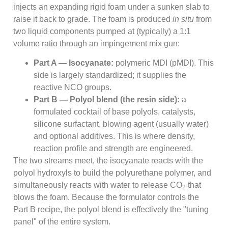
injects an expanding rigid foam under a sunken slab to
raise it back to grade. The foam is produced
in situ
from
two liquid components pumped at (typically) a 1:1
volume ratio through an impingement mix gun:
Part A — Isocyanate:
polymeric MDI (pMDI). This
side is largely standardized; it supplies the
reactive NCO groups.
Part B — Polyol blend (the resin side):
a
formulated cocktail of base polyols, catalysts,
silicone surfactant, blowing agent (usually water)
and optional additives. This is where density,
reaction profile and strength are engineered.
The two streams meet, the isocyanate reacts with the
polyol hydroxyls to build the polyurethane polymer, and
simultaneously reacts with water to release CO
that
2
blows the foam. Because the formulator controls the
Part B recipe, the polyol blend is effectively the "tuning
panel" of the entire system.