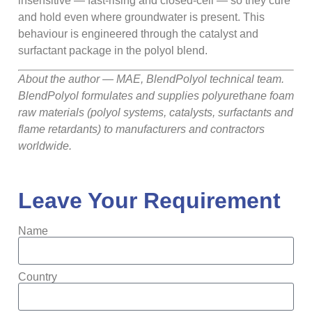
insensitive — fast-rising and closed-cell — so they cure
and hold even where groundwater is present. This
behaviour is engineered through the catalyst and
surfactant package in the polyol blend.
About the author — MAE, BlendPolyol technical team.
BlendPolyol formulates and supplies polyurethane foam
raw materials (polyol systems, catalysts, surfactants and
flame retardants) to manufacturers and contractors
worldwide.
Leave Your Requirement
Name
Country