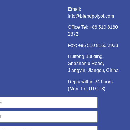
Email:
info@blendpolyol.com
Office Tel:
+86 510 8160
2872
Fax: +86 510 8160 2933
Huifeng Building,
Shashanlu Road,
Jiangyin, Jiangsu, China
Reply within 24 hours
(Mon–Fri, UTC+8)