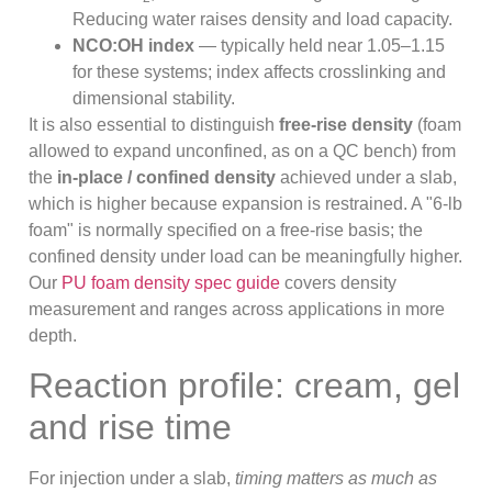
Reducing water raises density and load capacity.
NCO:OH index
— typically held near 1.05–1.15
for these systems; index affects crosslinking and
dimensional stability.
It is also essential to distinguish
free-rise density
(foam
allowed to expand unconfined, as on a QC bench) from
the
in-place / confined density
achieved under a slab,
which is higher because expansion is restrained. A "6-lb
foam" is normally specified on a free-rise basis; the
confined density under load can be meaningfully higher.
Our
PU foam density spec guide
covers density
measurement and ranges across applications in more
depth.
Reaction profile: cream, gel
and rise time
For injection under a slab,
timing matters as much as