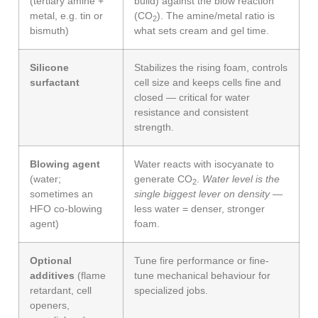
(tertiary amine +
build) against the blow reaction
metal, e.g. tin or
(CO
). The amine/metal ratio is
2
bismuth)
what sets cream and gel time.
Silicone
Stabilizes the rising foam, controls
surfactant
cell size and keeps cells fine and
closed — critical for water
resistance and consistent
strength.
Blowing agent
Water reacts with isocyanate to
(water;
generate CO
.
Water level is the
2
sometimes an
single biggest lever on density
—
HFO co-blowing
less water = denser, stronger
agent)
foam.
Optional
Tune fire performance or fine-
additives
(flame
tune mechanical behaviour for
retardant, cell
specialized jobs.
openers,