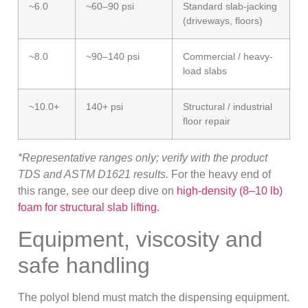
~6.0
~60–90 psi
Standard slab-jacking
(driveways, floors)
~8.0
~90–140 psi
Commercial / heavy-
load slabs
~10.0+
140+ psi
Structural / industrial
floor repair
*Representative ranges only; verify with the product
TDS and ASTM D1621 results.
For the heavy end of
this range, see our deep dive on
high-density (8–10 lb)
foam for structural slab lifting
.
Equipment, viscosity and
safe handling
The polyol blend must match the dispensing equipment.