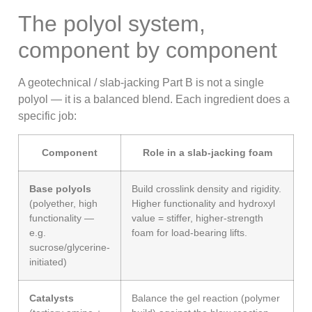
The polyol system,
component by component
A geotechnical / slab-jacking Part B is not a single
polyol — it is a balanced blend. Each ingredient does a
specific job:
Component
Role in a slab-jacking foam
Base polyols
Build crosslink density and rigidity.
(polyether, high
Higher functionality and hydroxyl
functionality —
value = stiffer, higher-strength
e.g.
foam for load-bearing lifts.
sucrose/glycerine-
initiated)
Catalysts
Balance the gel reaction (polymer