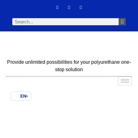
Provide unlimited possibilities for your polyurethane one-
stop solution
EN
▾
Formulating