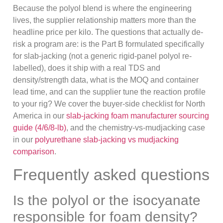
Because the polyol blend is where the engineering
lives, the supplier relationship matters more than the
headline price per kilo. The questions that actually de-
risk a program are: is the Part B formulated specifically
for slab-jacking (not a generic rigid-panel polyol re-
labelled), does it ship with a real TDS and
density/strength data, what is the MOQ and container
lead time, and can the supplier tune the reaction profile
to your rig? We cover the buyer-side checklist for North
America in our
slab-jacking foam manufacturer sourcing
guide (4/6/8-lb)
, and the chemistry-vs-mudjacking case
in our
polyurethane slab-jacking vs mudjacking
comparison
.
Frequently asked questions
Is the polyol or the isocyanate
responsible for foam density?