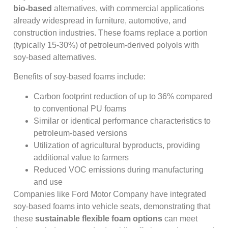
bio-based
alternatives, with commercial applications
already widespread in furniture, automotive, and
construction industries. These foams replace a portion
(typically 15-30%) of petroleum-derived polyols with
soy-based alternatives.
Benefits of soy-based foams include:
Carbon footprint reduction of up to 36% compared
to conventional PU foams
Similar or identical performance characteristics to
petroleum-based versions
Utilization of agricultural byproducts, providing
additional value to farmers
Reduced VOC emissions during manufacturing
and use
Companies like Ford Motor Company have integrated
soy-based foams into vehicle seats, demonstrating that
these
sustainable flexible foam options
can meet