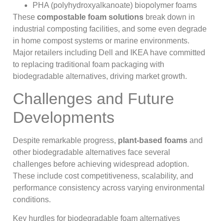
PHA (polyhydroxyalkanoate) biopolymer foams
These
compostable foam solutions
break down in
industrial composting facilities, and some even degrade
in home compost systems or marine environments.
Major retailers including Dell and IKEA have committed
to replacing traditional foam packaging with
biodegradable alternatives, driving market growth.
Challenges and Future
Developments
Despite remarkable progress,
plant-based foams
and
other biodegradable alternatives face several
challenges before achieving widespread adoption.
These include cost competitiveness, scalability, and
performance consistency across varying environmental
conditions.
Key hurdles for biodegradable foam alternatives