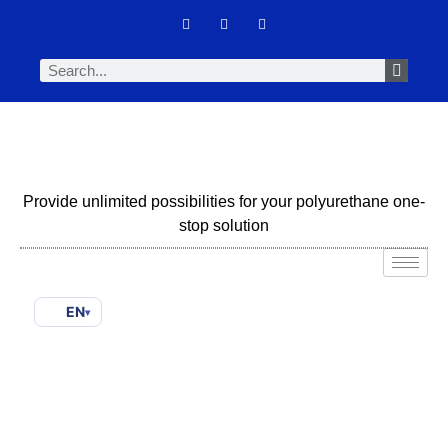
Provide unlimited possibilities for your polyurethane one-
stop solution
EN
▾
Biodegradable