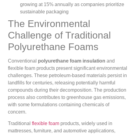
growing at 15% annually as companies prioritize
sustainable packaging
The Environmental
Challenge of Traditional
Polyurethane Foams
Conventional
polyurethane foam insulation
and
flexible foam products present significant environmental
challenges. These petroleum-based materials persist in
landfills for centuries, releasing potentially harmful
compounds during their decomposition. The production
process also contributes to greenhouse gas emissions,
with some formulations containing chemicals of
concern.
Traditional
flexible foam
products, widely used in
mattresses, furniture, and automotive applications,