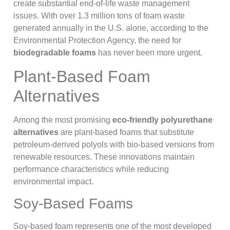
create substantial end-of-life waste management
issues. With over 1.3 million tons of foam waste
generated annually in the U.S. alone, according to the
Environmental Protection Agency, the need for
biodegradable foams
has never been more urgent.
Plant-Based Foam
Alternatives
Among the most promising
eco-friendly polyurethane
alternatives
are plant-based foams that substitute
petroleum-derived polyols with bio-based versions from
renewable resources. These innovations maintain
performance characteristics while reducing
environmental impact.
Soy-Based Foams
Soy-based foam represents one of the most developed