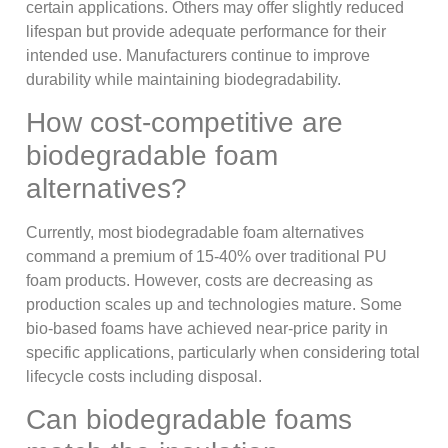
certain applications. Others may offer slightly reduced
lifespan but provide adequate performance for their
intended use. Manufacturers continue to improve
durability while maintaining biodegradability.
How cost-competitive are
biodegradable foam
alternatives?
Currently, most biodegradable foam alternatives
command a premium of 15-40% over traditional PU
foam products. However, costs are decreasing as
production scales up and technologies mature. Some
bio-based foams have achieved near-price parity in
specific applications, particularly when considering total
lifecycle costs including disposal.
Can biodegradable foams