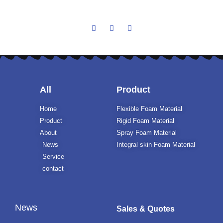
All
Product
Home
Flexible Foam Material
Product
Rigid Foam Material
About
Spray Foam Material
News
Integral skin Foam Material
Service
contact
News
Sales & Quotes