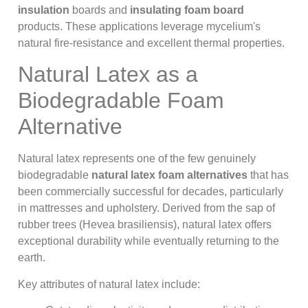
insulation
boards and
insulating foam board
products. These applications leverage mycelium's
natural fire-resistance and excellent thermal properties.
Natural Latex as a
Biodegradable Foam
Alternative
Natural latex represents one of the few genuinely
biodegradable
natural latex foam alternatives
that has
been commercially successful for decades, particularly
in mattresses and upholstery. Derived from the sap of
rubber trees (Hevea brasiliensis), natural latex offers
exceptional durability while eventually returning to the
earth.
Key attributes of natural latex include: