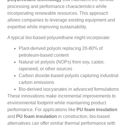
processing and performance characteristics while
incorporating renewable resources. This approach
allows companies to leverage existing equipment and
expertise while improving sustainability.
A typical bio-based polyurethane might incorporate:
Plant-derived polyols replacing 20-80% of
petroleum-based content
Natural oil polyols (NOPs) from soy, castor,
rapeseed, or other sources
Carbon dioxide-based polyols capturing industrial
carbon emissions
Bio-derived isocyanates in advanced formulations
These innovations make incremental improvements to
environmental footprint while maintaining product
performance. For applications like
PU foam insulation
and
PU foam insulation
in construction, bio-based
alternatives can offer similar thermal performance with