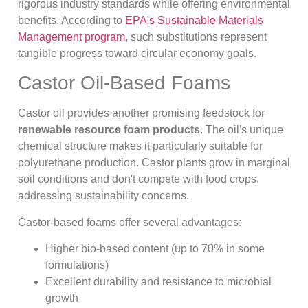
rigorous industry standards while offering environmental
benefits. According to
EPA's Sustainable Materials
Management program
, such substitutions represent
tangible progress toward circular economy goals.
Castor Oil-Based Foams
Castor oil provides another promising feedstock for
renewable resource foam products
. The oil's unique
chemical structure makes it particularly suitable for
polyurethane production. Castor plants grow in marginal
soil conditions and don't compete with food crops,
addressing sustainability concerns.
Castor-based foams offer several advantages:
Higher bio-based content (up to 70% in some
formulations)
Excellent durability and resistance to microbial
growth