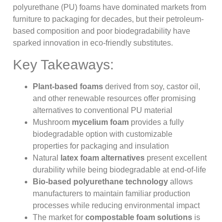
polyurethane (PU) foams have dominated markets from
furniture to packaging for decades, but their petroleum-
based composition and poor biodegradability have
sparked innovation in eco-friendly substitutes.
Key Takeaways:
Plant-based foams
derived from soy, castor oil,
and other renewable resources offer promising
alternatives to conventional PU material
Mushroom
mycelium foam
provides a fully
biodegradable option with customizable
properties for packaging and insulation
Natural
latex foam alternatives
present excellent
durability while being biodegradable at end-of-life
Bio-based polyurethane technology
allows
manufacturers to maintain familiar production
processes while reducing environmental impact
The market for
compostable foam solutions
is