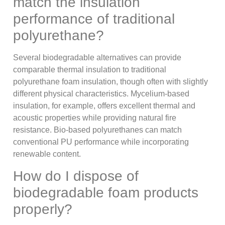
match the insulation
performance of traditional
polyurethane?
Several biodegradable alternatives can provide
comparable thermal insulation to traditional
polyurethane foam insulation, though often with slightly
different physical characteristics. Mycelium-based
insulation, for example, offers excellent thermal and
acoustic properties while providing natural fire
resistance. Bio-based polyurethanes can match
conventional PU performance while incorporating
renewable content.
How do I dispose of
biodegradable foam products
properly?