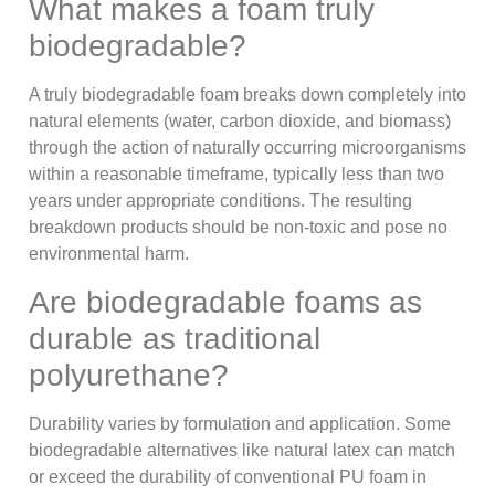
What makes a foam truly
biodegradable?
A truly biodegradable foam breaks down completely into
natural elements (water, carbon dioxide, and biomass)
through the action of naturally occurring microorganisms
within a reasonable timeframe, typically less than two
years under appropriate conditions. The resulting
breakdown products should be non-toxic and pose no
environmental harm.
Are biodegradable foams as
durable as traditional
polyurethane?
Durability varies by formulation and application. Some
biodegradable alternatives like natural latex can match
or exceed the durability of conventional PU foam in