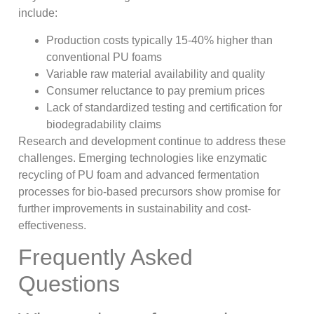
include:
Production costs typically 15-40% higher than
conventional PU foams
Variable raw material availability and quality
Consumer reluctance to pay premium prices
Lack of standardized testing and certification for
biodegradability claims
Research and development continue to address these
challenges. Emerging technologies like enzymatic
recycling of PU foam and advanced fermentation
processes for bio-based precursors show promise for
further improvements in sustainability and cost-
effectiveness.
Frequently Asked
Questions