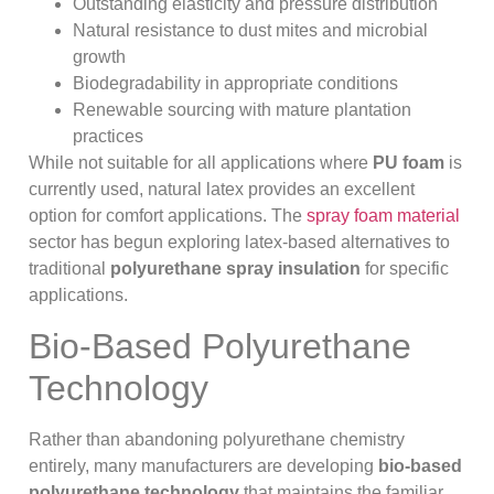
Outstanding elasticity and pressure distribution
Natural resistance to dust mites and microbial
growth
Biodegradability in appropriate conditions
Renewable sourcing with mature plantation
practices
While not suitable for all applications where
PU foam
is
currently used, natural latex provides an excellent
option for comfort applications. The
spray foam material
sector has begun exploring latex-based alternatives to
traditional
polyurethane spray insulation
for specific
applications.
Bio-Based Polyurethane
Technology
Rather than abandoning polyurethane chemistry
entirely, many manufacturers are developing
bio-based
polyurethane technology
that maintains the familiar