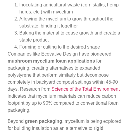
Inoculating agricultural waste (corn stalks, hemp
hurds, etc.) with mycelium
Allowing the mycelium to grow throughout the
substrate, binding it together
Baking the material to cease growth and create a
stable product
Forming or cutting to the desired shape
Companies like Ecovative Design have pioneered
mushroom mycelium foam applications
for
packaging, creating alternatives to expanded
polystyrene that perform similarly but decompose
completely in backyard compost settings within 45-90
days. Research from
Science of the Total Environment
indicates that mycelium materials can reduce carbon
footprint by up to 90% compared to conventional foam
packaging.
Beyond
green packaging
, mycelium is being explored
for building insulation as an alternative to
rigid