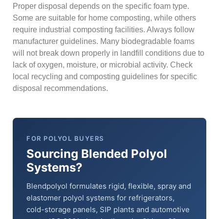
Proper disposal depends on the specific foam type.
Some are suitable for home composting, while others
require industrial composting facilities. Always follow
manufacturer guidelines. Many biodegradable foams
will not break down properly in landfill conditions due to
lack of oxygen, moisture, or microbial activity. Check
local recycling and composting guidelines for specific
disposal recommendations.
FOR POLYOL BUYERS
Sourcing Blended Polyol
Systems?
Blendpolyol formulates rigid, flexible, spray and
elastomer polyol systems for refrigerators,
cold-storage panels, SIP plants and automotive