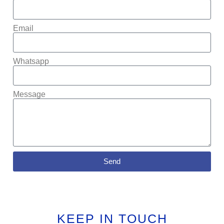
Email
Whatsapp
Message
Send
KEEP IN TOUCH