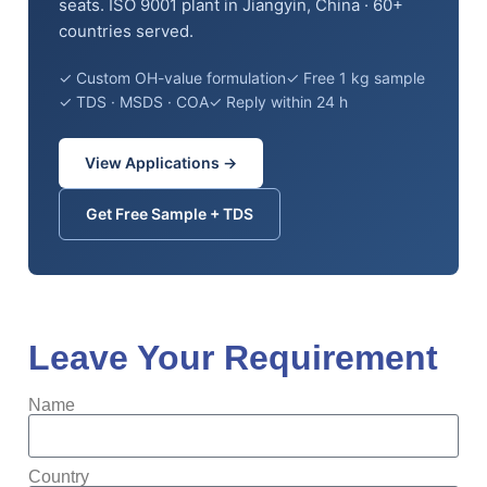
seats. ISO 9001 plant in Jiangyin, China · 60+
countries served.
✓ Custom OH-value formulation
✓ Free 1 kg sample
✓ TDS · MSDS · COA
✓ Reply within 24 h
View Applications →
Get Free Sample + TDS
Leave Your Requirement
Name
Country