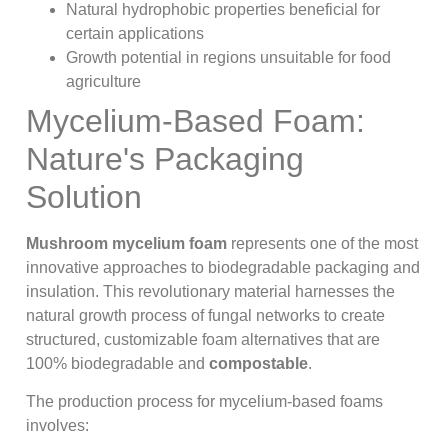
Natural hydrophobic properties beneficial for
certain applications
Growth potential in regions unsuitable for food
agriculture
Mycelium-Based Foam:
Nature's Packaging
Solution
Mushroom mycelium foam
represents one of the most
innovative approaches to biodegradable packaging and
insulation. This revolutionary material harnesses the
natural growth process of fungal networks to create
structured, customizable foam alternatives that are
100% biodegradable and
compostable
.
The production process for mycelium-based foams
involves: