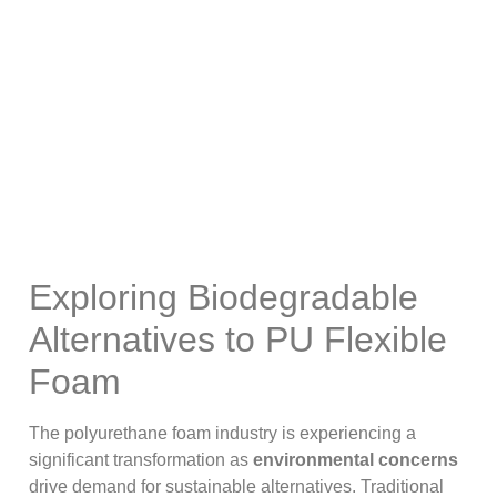
Alternatives To PU
Flexible Foam?
Exploring Biodegradable
Alternatives to PU Flexible
Foam
The polyurethane foam industry is experiencing a
significant transformation as
environmental concerns
drive demand for sustainable alternatives. Traditional