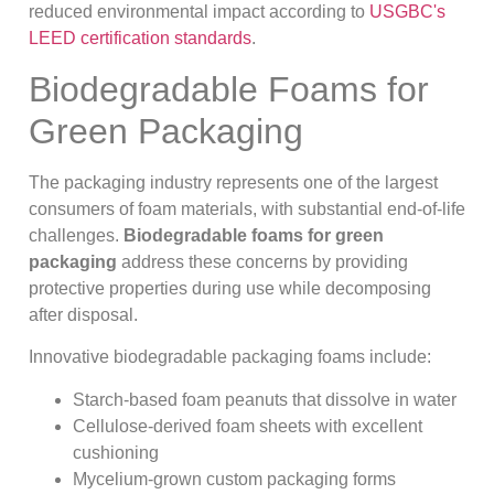
reduced environmental impact according to
USGBC's
LEED certification standards
.
Biodegradable Foams for
Green Packaging
The packaging industry represents one of the largest
consumers of foam materials, with substantial end-of-life
challenges.
Biodegradable foams for green
packaging
address these concerns by providing
protective properties during use while decomposing
after disposal.
Innovative biodegradable packaging foams include:
Starch-based foam peanuts that dissolve in water
Cellulose-derived foam sheets with excellent
cushioning
Mycelium-grown custom packaging forms