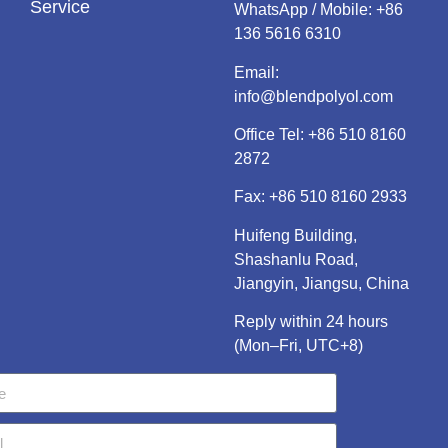
Service
WhatsApp / Mobile:
+86
136 5616 6310
Email:
info@blendpolyol.com
Office Tel:
+86 510 8160
2872
Fax: +86 510 8160 2933
Huifeng Building,
Shashanlu Road,
Jiangyin, Jiangsu, China
Reply within 24 hours
(Mon–Fri, UTC+8)