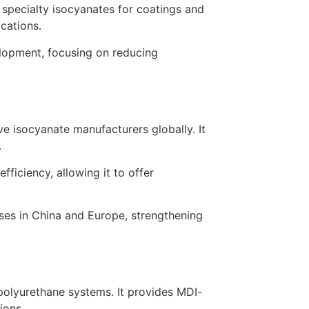
 specialty isocyanates for coatings and
ications.
elopment, focusing on reducing
 isocyanate manufacturers globally. It
.
ficiency, allowing it to offer
ses in China and Europe, strengthening
polyurethane systems. It provides MDI-
ions.