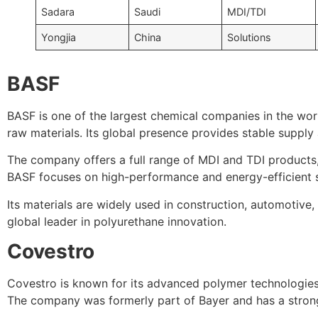
Sadara
Saudi
MDI/TDI
Yongjia
China
Solutions
BASF
BASF is one of the largest chemical companies in the wor
raw materials. Its global presence provides stable supply
The company offers a full range of MDI and TDI products,
BASF focuses on high-performance and energy-efficient s
Its materials are widely used in construction, automotive,
global leader in polyurethane innovation.
Covestro
Covestro is known for its advanced polymer technologies
The company was formerly part of Bayer and has a strong