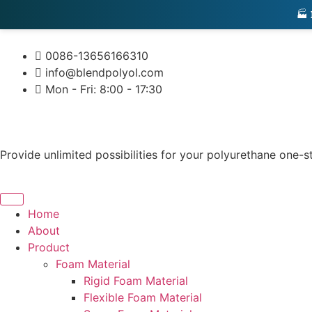
🏭
0086-13656166310
info@blendpolyol.com
Mon - Fri: 8:00 - 17:30
Provide unlimited possibilities for your polyurethane one-s
Home
About
Product
Foam Material
Rigid Foam Material
Flexible Foam Material