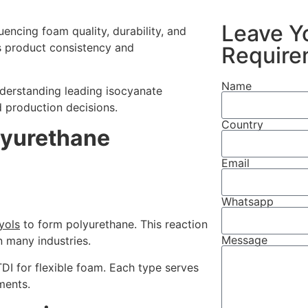
Leave Y
uencing foam quality, durability, and
s product consistency and
Require
Name
derstanding leading isocyanate
 production decisions.
Country
lyurethane
Email
Whatsapp
yols
to form polyurethane. This reaction
Message
n many industries.
I for flexible foam. Each type serves
ments.