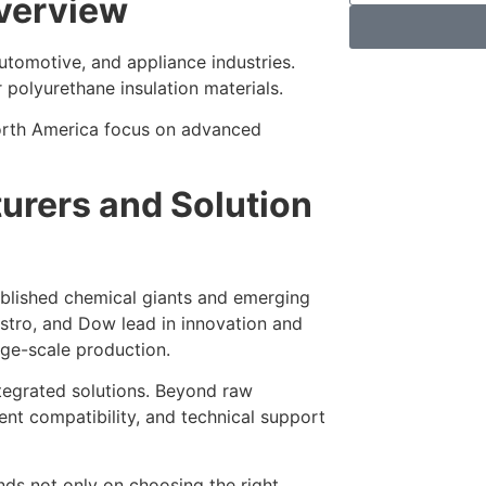
Overview
utomotive, and appliance industries.
polyurethane insulation materials.
orth America focus on advanced
urers and Solution
ablished chemical giants and emerging
stro, and Dow lead in innovation and
rge-scale production.
ntegrated solutions. Beyond raw
ent compatibility, and technical support
ds not only on choosing the right