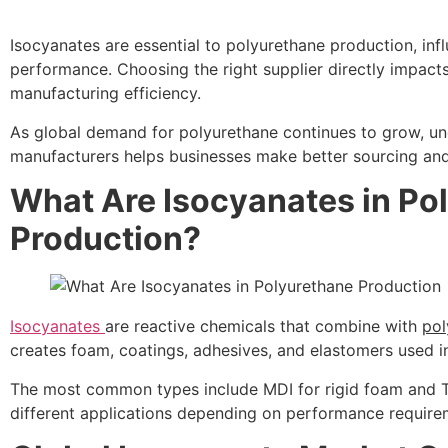
Isocyanates are essential to polyurethane production, infl
performance. Choosing the right supplier directly impact
manufacturing efficiency.
As global demand for polyurethane continues to grow, un
manufacturers helps businesses make better sourcing and
What Are Isocyanates in Po
Production?
Isocyanates
are reactive chemicals that combine with
pol
creates foam, coatings, adhesives, and elastomers used i
The most common types include MDI for rigid foam and TD
different applications depending on performance require