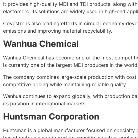
It provides high-quality MDI and TDI products, along with
elastomers. Its solutions are widely used in high-end appl
Covestro is also leading efforts in circular economy dev
emissions and improving material recyclability.
Wanhua Chemical
Wanhua Chemical has become one of the most competitive
is currently one of the largest MDI producers in the world
The company combines large-scale production with cost ef
competitive pricing while maintaining reliable quality.
Wanhua continues to expand globally, with production ba
its position in international markets.
Huntsman Corporation
Huntsman is a global manufacturer focused on specialty 
based materials configured for specific industrial applicat