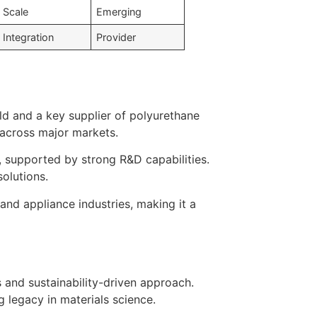
Scale
Emerging
Integration
Provider
ld and a key supplier of polyurethane
 across major markets.
 supported by strong R&D capabilities.
olutions.
 and appliance industries, making it a
 and sustainability-driven approach.
 legacy in materials science.