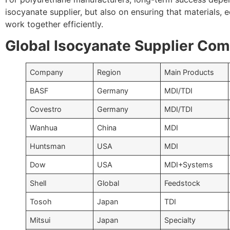
isocyanate supplier, but also on ensuring that materials,
work together efficiently.
Global Isocyanate Supplier Co
Company
Region
Main Products
BASF
Germany
MDI/TDI
Covestro
Germany
MDI/TDI
Wanhua
China
MDI
Huntsman
USA
MDI
Dow
USA
MDI+Systems
Shell
Global
Feedstock
Tosoh
Japan
TDI
Mitsui
Japan
Specialty