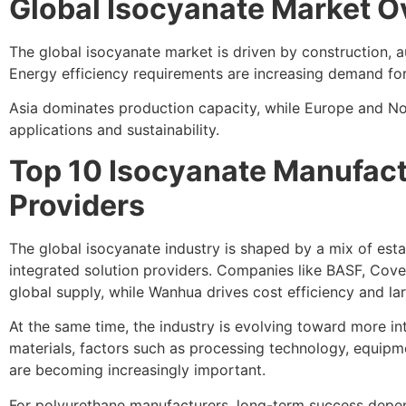
Global Isocyanate Market 
The global isocyanate market is driven by construction, a
Energy efficiency requirements are increasing demand for 
Asia dominates production capacity, while Europe and N
applications and sustainability.
Top 10 Isocyanate Manufact
Providers
The global isocyanate industry is shaped by a mix of est
integrated solution providers. Companies like BASF, Cove
global supply, while Wanhua drives cost efficiency and la
At the same time, the industry is evolving toward more i
materials, factors such as processing technology, equipm
are becoming increasingly important.
For polyurethane manufacturers, long-term success depen