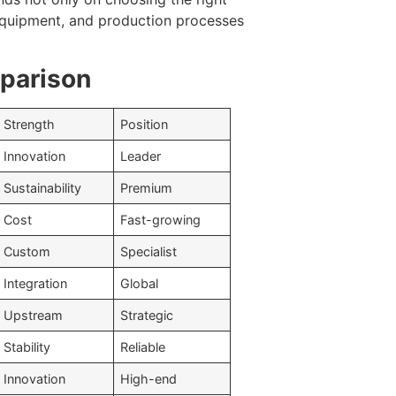
 equipment, and production processes
mparison
Strength
Position
Innovation
Leader
Sustainability
Premium
Cost
Fast-growing
Custom
Specialist
Integration
Global
Upstream
Strategic
Stability
Reliable
Innovation
High-end