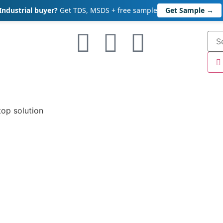
Industrial buyer?
Get TDS, MSDS + free sample
Get Sample →
top solution