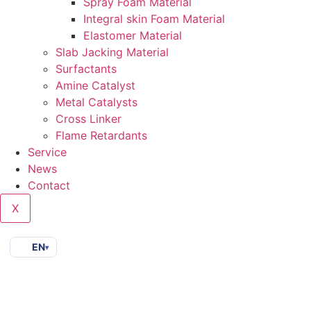
Spray Foam Material
Integral skin Foam Material
Elastomer Material
Slab Jacking Material
Surfactants
Amine Catalyst
Metal Catalysts
Cross Linker
Flame Retardants
Service
News
Contact
X
EN
▾