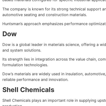
The company is known for its strong technical support an
automotive seating and construction materials.
Huntsman’s approach emphasizes performance optimization
Dow
Dow is a global leader in materials science, offering a w
and system solutions.
Its strength lies in integration across the value chain, co
formulation technologies.
Dow’s materials are widely used in insulation, automotive
reliable performance and innovation.
Shell Chemicals
Shell Chemicals plays an important role in supplying ups
production.