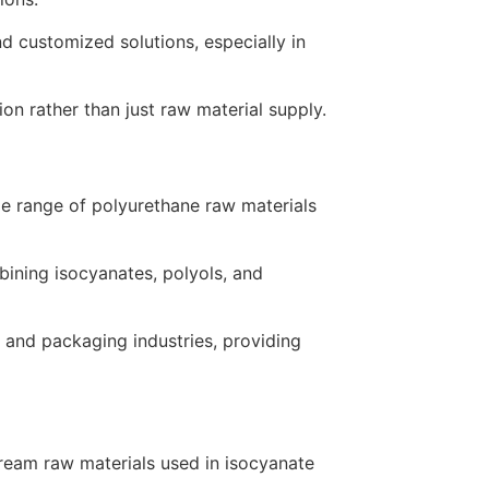
d customized solutions, especially in
 rather than just raw material supply.
ide range of polyurethane raw materials
mbining isocyanates, polyols, and
, and packaging industries, providing
tream raw materials used in isocyanate