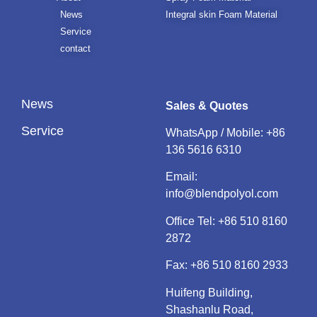
News
Integral skin Foam Material
Service
contact
News
Sales & Quotes
Service
WhatsApp / Mobile:
+86
136 5616 6310
Email:
info@blendpolyol.com
Office Tel:
+86 510 8160
2872
Fax: +86 510 8160 2933
Huifeng Building,
Shashanlu Road,