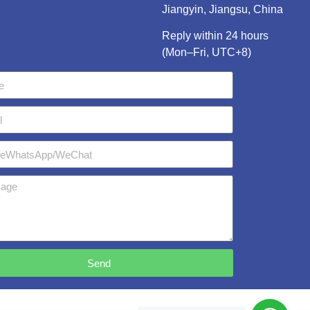
Jiangyin, Jiangsu, China
Reply within 24 hours
(Mon–Fri, UTC+8)
Send