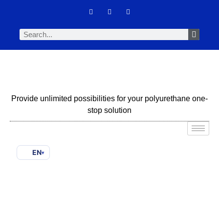
Provide unlimited possibilities for your polyurethane one-
stop solution
EN
▾
Spray Foam Not