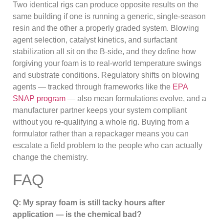
Two identical rigs can produce opposite results on the
same building if one is running a generic, single-season
resin and the other a properly graded system. Blowing
agent selection, catalyst kinetics, and surfactant
stabilization all sit on the B-side, and they define how
forgiving your foam is to real-world temperature swings
and substrate conditions. Regulatory shifts on blowing
agents — tracked through frameworks like the
EPA
SNAP program
— also mean formulations evolve, and a
manufacturer partner keeps your system compliant
without you re-qualifying a whole rig. Buying from a
formulator rather than a repackager means you can
escalate a field problem to the people who can actually
change the chemistry.
FAQ
Q: My spray foam is still tacky hours after
application — is the chemical bad?