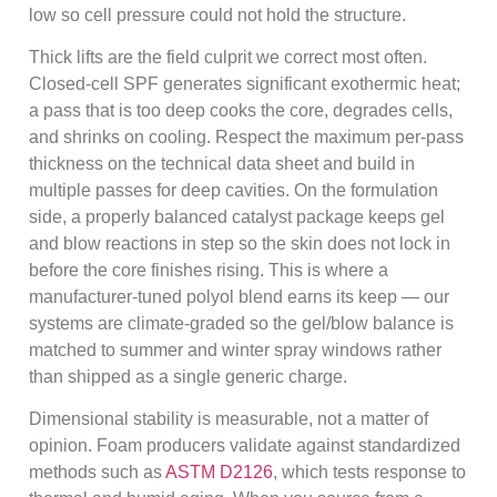
low so cell pressure could not hold the structure.
Thick lifts are the field culprit we correct most often.
Closed-cell SPF generates significant exothermic heat;
a pass that is too deep cooks the core, degrades cells,
and shrinks on cooling. Respect the maximum per-pass
thickness on the technical data sheet and build in
multiple passes for deep cavities. On the formulation
side, a properly balanced catalyst package keeps gel
and blow reactions in step so the skin does not lock in
before the core finishes rising. This is where a
manufacturer-tuned polyol blend earns its keep — our
systems are climate-graded so the gel/blow balance is
matched to summer and winter spray windows rather
than shipped as a single generic charge.
Dimensional stability is measurable, not a matter of
opinion. Foam producers validate against standardized
methods such as
ASTM D2126
, which tests response to