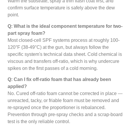
Warm the substrate, spray a thin flash coat first, and
confirm surface temperature is safely above the dew
point.
Q: What is the ideal component temperature for two-
part spray foam?
Most closed-cell SPF systems process at roughly 100-
120°F (38-49°C) at the gun, but always follow the
specific system's technical data sheet. Cold chemical is
viscous and transfers off-ratio, which is why undercure
spikes on the first passes of a cold morning.
Q: Can I fix off-ratio foam that has already been
applied?
No. Cured off-ratio foam cannot be corrected in place —
unreacted, tacky, or friable foam must be removed and
re-sprayed once the proportioner is rebalanced.
Prevention through pre-spray checks and a scrap-board
test is the only reliable control.