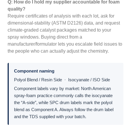
Q: How do I hold my supplier accountable for foam
quality?
Require certificates of analysis with each lot, ask for
dimensional-stability (ASTM D2126) data, and request
climate-graded catalyst packages matched to your
spray windows. Buying direct from a
manufacturer/formulator lets you escalate field issues to
the people who can actually adjust the chemistry.
Component naming
Polyol Blend / Resin Side · Isocyanate / ISO Side
Component labels vary by market: North American
spray-foam practice commonly calls the isocyanate
the “A-side”, while SPC drum labels mark the polyol
blend as Component A. Always follow the drum label
and the TDS supplied with your batch.