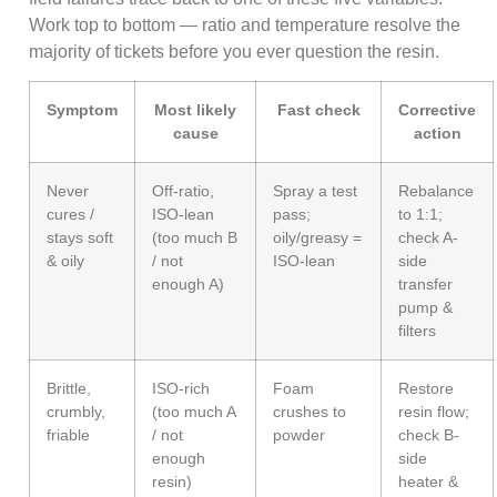
Work top to bottom — ratio and temperature resolve the
majority of tickets before you ever question the resin.
Symptom
Most likely
Fast check
Corrective
cause
action
Never
Off-ratio,
Spray a test
Rebalance
cures /
ISO-lean
pass;
to 1:1;
stays soft
(too much B
oily/greasy =
check A-
& oily
/ not
ISO-lean
side
enough A)
transfer
pump &
filters
Brittle,
ISO-rich
Foam
Restore
crumbly,
(too much A
crushes to
resin flow;
friable
/ not
powder
check B-
enough
side
resin)
heater &