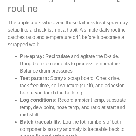
routine
The applicators who avoid these failures treat spray-day
setup like a checklist, not a habit. A simple daily routine
catches ratio and temperature drift before it becomes a
scrapped wall:
Pre-spray:
Recirculate and agitate the B-side.
Bring both components to process temperature.
Balance drum pressures.
Test pattern:
Spray a scrap board. Check rise,
tack-free time, cell structure (cut it), and adhesion
before you touch the building.
Log conditions:
Record ambient temp, substrate
temp, dew point, hose temp, and ratio at start and
mid-shift.
Batch traceability:
Log the lot numbers of both
components so any anomaly is traceable back to