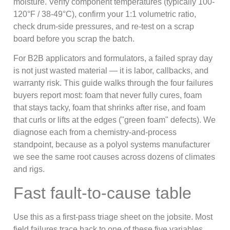
moisture. Verify component temperatures (typically 100-
120°F / 38-49°C), confirm your 1:1 volumetric ratio,
check drum-side pressures, and re-test on a scrap
board before you scrap the batch.
For B2B applicators and formulators, a failed spray day
is not just wasted material — it is labor, callbacks, and
warranty risk. This guide walks through the four failures
buyers report most: foam that never fully cures, foam
that stays tacky, foam that shrinks after rise, and foam
that curls or lifts at the edges ("green foam" defects). We
diagnose each from a chemistry-and-process
standpoint, because as a polyol systems manufacturer
we see the same root causes across dozens of climates
and rigs.
Fast fault-to-cause table
Use this as a first-pass triage sheet on the jobsite. Most
field failures trace back to one of these five variables.