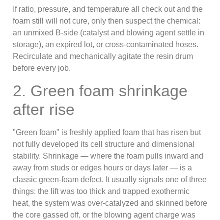
If ratio, pressure, and temperature all check out and the
foam still will not cure, only then suspect the chemical:
an unmixed B-side (catalyst and blowing agent settle in
storage), an expired lot, or cross-contaminated hoses.
Recirculate and mechanically agitate the resin drum
before every job.
2. Green foam shrinkage
after rise
"Green foam" is freshly applied foam that has risen but
not fully developed its cell structure and dimensional
stability. Shrinkage — where the foam pulls inward and
away from studs or edges hours or days later — is a
classic green-foam defect. It usually signals one of three
things: the lift was too thick and trapped exothermic
heat, the system was over-catalyzed and skinned before
the core gassed off, or the blowing agent charge was