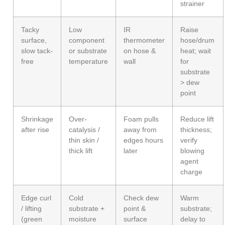
strainer
Tacky
Low
IR
Raise
surface,
component
thermometer
hose/drum
slow tack-
or substrate
on hose &
heat; wait
free
temperature
wall
for
substrate
> dew
point
Shrinkage
Over-
Foam pulls
Reduce lift
after rise
catalysis /
away from
thickness;
thin skin /
edges hours
verify
thick lift
later
blowing
agent
charge
Edge curl
Cold
Check dew
Warm
/ lifting
substrate +
point &
substrate;
(green
moisture
surface
delay to