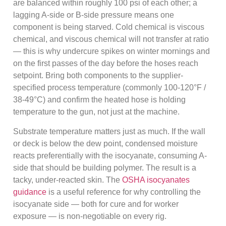
are balanced within roughly 100 psi of each other; a
lagging A-side or B-side pressure means one
component is being starved. Cold chemical is viscous
chemical, and viscous chemical will not transfer at ratio
— this is why undercure spikes on winter mornings and
on the first passes of the day before the hoses reach
setpoint. Bring both components to the supplier-
specified process temperature (commonly 100-120°F /
38-49°C) and confirm the heated hose is holding
temperature to the gun, not just at the machine.
Substrate temperature matters just as much. If the wall
or deck is below the dew point, condensed moisture
reacts preferentially with the isocyanate, consuming A-
side that should be building polymer. The result is a
tacky, under-reacted skin. The
OSHA isocyanates
guidance
is a useful reference for why controlling the
isocyanate side — both for cure and for worker
exposure — is non-negotiable on every rig.