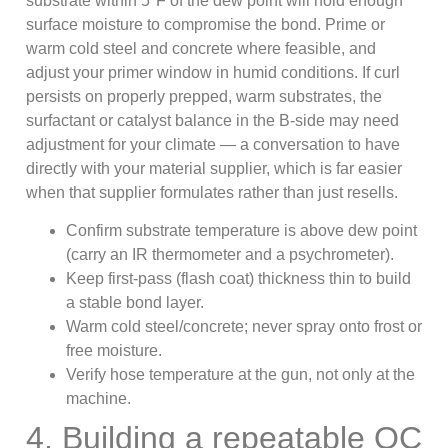
substrate within 5°F of the dew point will hold enough
surface moisture to compromise the bond. Prime or
warm cold steel and concrete where feasible, and
adjust your primer window in humid conditions. If curl
persists on properly prepped, warm substrates, the
surfactant or catalyst balance in the B-side may need
adjustment for your climate — a conversation to have
directly with your material supplier, which is far easier
when that supplier formulates rather than just resells.
Confirm substrate temperature is above dew point
(carry an IR thermometer and a psychrometer).
Keep first-pass (flash coat) thickness thin to build
a stable bond layer.
Warm cold steel/concrete; never spray onto frost or
free moisture.
Verify hose temperature at the gun, not only at the
machine.
4. Building a repeatable QC