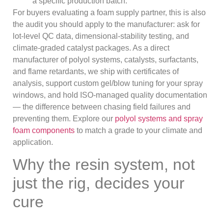
a specific production batch.
For buyers evaluating a foam supply partner, this is also
the audit you should apply to the manufacturer: ask for
lot-level QC data, dimensional-stability testing, and
climate-graded catalyst packages. As a direct
manufacturer of polyol systems, catalysts, surfactants,
and flame retardants, we ship with certificates of
analysis, support custom gel/blow tuning for your spray
windows, and hold ISO-managed quality documentation
— the difference between chasing field failures and
preventing them. Explore our
polyol systems and spray
foam components
to match a grade to your climate and
application.
Why the resin system, not
just the rig, decides your
cure