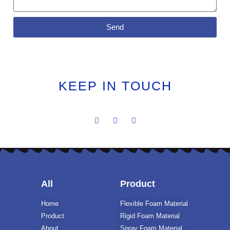
Send
KEEP IN TOUCH
All
Product
Home
Flexible Foam Material
Product
Rigid Foam Material
About
Spray Foam Material