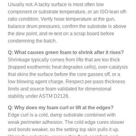
Usually not. A tacky surface is most often low
component or substrate temperature, or an ISO-lean off-
ratio condition. Verify hose temperature at the gun,
balance drum pressures, confirm the substrate is above
the dew point, and re-test on a scrap board before
condemning the batch.
Q: What causes green foam to shrink after it rises?
Shrinkage typically comes from lifts that are too thick
(trapped exothermic heat degrades cells), over-catalysis
that skins the surface before the core gasses off, or a
low blowing agent charge. Respect per-pass thickness
limits and source foam validated for dimensional
stability under ASTM D2126.
Q: Why does my foam curl or lift at the edges?
Edge curl is a cold, damp substrate combined with
weak perimeter adhesion. The cold edge cures slower
and bonds weaker, so the setting top skin pulls it up.