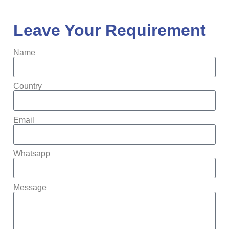
Leave Your Requirement
Name
Country
Email
Whatsapp
Message