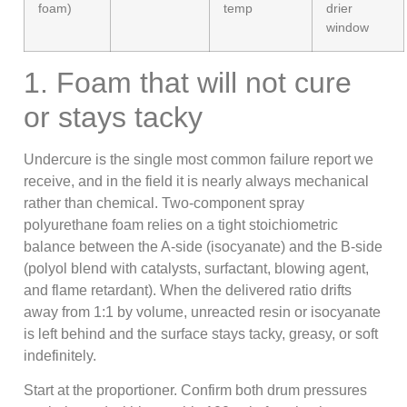
foam)
temp
drier
window
1. Foam that will not cure
or stays tacky
Undercure is the single most common failure report we
receive, and in the field it is nearly always mechanical
rather than chemical. Two-component spray
polyurethane foam relies on a tight stoichiometric
balance between the A-side (isocyanate) and the B-side
(polyol blend with catalysts, surfactant, blowing agent,
and flame retardant). When the delivered ratio drifts
away from 1:1 by volume, unreacted resin or isocyanate
is left behind and the surface stays tacky, greasy, or soft
indefinitely.
Start at the proportioner. Confirm both drum pressures