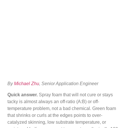
Curing? Tacky,
Green & Shrink
Fixes
By
Michael Zhu
, Senior Application Engineer
Quick answer.
Spray foam that will not cure or stays
tacky is almost always an off-ratio (A:B) or off-
temperature problem, not a bad chemical. Green foam
that shrinks or curls at the edges points to over-
catalyzed skinning, low substrate temperature, or