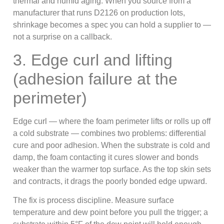
thermal and humid aging. When you source from a
manufacturer that runs D2126 on production lots,
shrinkage becomes a spec you can hold a supplier to —
not a surprise on a callback.
3. Edge curl and lifting
(adhesion failure at the
perimeter)
Edge curl — where the foam perimeter lifts or rolls up off
a cold substrate — combines two problems: differential
cure and poor adhesion. When the substrate is cold and
damp, the foam contacting it cures slower and bonds
weaker than the warmer top surface. As the top skin sets
and contracts, it drags the poorly bonded edge upward.
The fix is process discipline. Measure surface
temperature and dew point before you pull the trigger; a