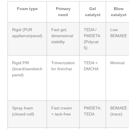
Foam type
Primary
Gel
Blow
need
catalyst
catalyst
Rigid (PUR
Fast gel,
TEDA /
Low
appliance/panel)
dimensional
PMDETA
BDMAEE
stability
(Polycat
5)
Rigid PIR
Trimerization
TEDA +
Minimal
(board/sandwich
for fire/char
DMCHA
panel)
Spray foam
Fast cream
PMDETA,
BDMAEE
(closed-cell)
+ tack-free
TEDA
(trace)