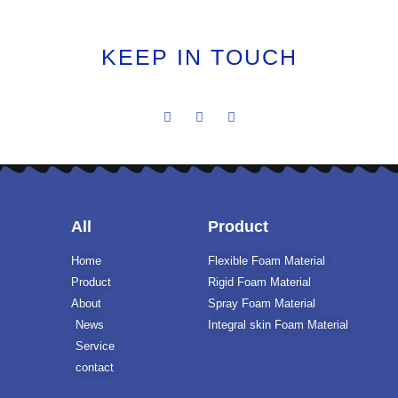
KEEP IN TOUCH
All
Product
Home
Flexible Foam Material
Product
Rigid Foam Material
About
Spray Foam Material
News
Integral skin Foam Material
Service
contact