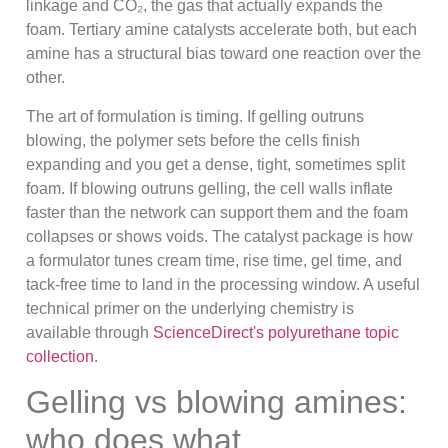
linkage and CO₂, the gas that actually expands the
foam. Tertiary amine catalysts accelerate both, but each
amine has a structural bias toward one reaction over the
other.
The art of formulation is timing. If gelling outruns
blowing, the polymer sets before the cells finish
expanding and you get a dense, tight, sometimes split
foam. If blowing outruns gelling, the cell walls inflate
faster than the network can support them and the foam
collapses or shows voids. The catalyst package is how
a formulator tunes cream time, rise time, gel time, and
tack-free time to land in the processing window. A useful
technical primer on the underlying chemistry is
available through
ScienceDirect's polyurethane topic
collection
.
Gelling vs blowing amines:
who does what