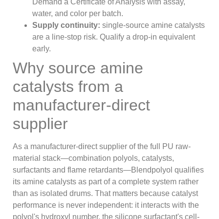
Demand a Certificate of Analysis with assay,
water, and color per batch.
Supply continuity:
single-source amine catalysts
are a line-stop risk. Qualify a drop-in equivalent
early.
Why source amine
catalysts from a
manufacturer-direct
supplier
As a manufacturer-direct supplier of the full PU raw-
material stack—combination polyols, catalysts,
surfactants and flame retardants—Blendpolyol qualifies
its amine catalysts as part of a complete system rather
than as isolated drums. That matters because catalyst
performance is never independent: it interacts with the
polyol's hydroxyl number, the silicone surfactant's cell-