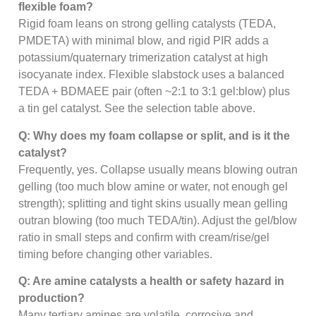
flexible foam?
Rigid foam leans on strong gelling catalysts (TEDA,
PMDETA) with minimal blow, and rigid PIR adds a
potassium/quaternary trimerization catalyst at high
isocyanate index. Flexible slabstock uses a balanced
TEDA + BDMAEE pair (often ~2:1 to 3:1 gel:blow) plus
a tin gel catalyst. See the selection table above.
Q: Why does my foam collapse or split, and is it the
catalyst?
Frequently, yes. Collapse usually means blowing outran
gelling (too much blow amine or water, not enough gel
strength); splitting and tight skins usually mean gelling
outran blowing (too much TEDA/tin). Adjust the gel/blow
ratio in small steps and confirm with cream/rise/gel
timing before changing other variables.
Q: Are amine catalysts a health or safety hazard in
production?
Many tertiary amines are volatile, corrosive and