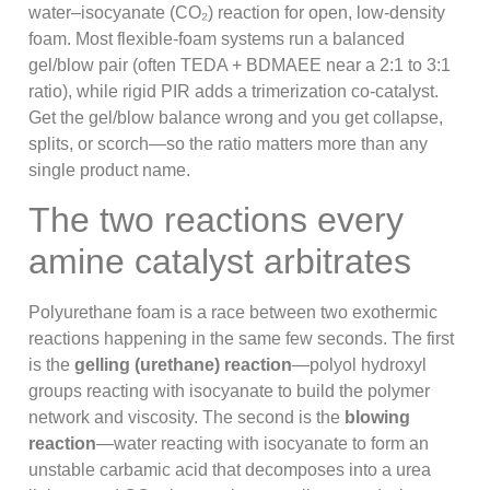
water–isocyanate (CO₂) reaction for open, low-density
foam. Most flexible-foam systems run a balanced
gel/blow pair (often TEDA + BDMAEE near a 2:1 to 3:1
ratio), while rigid PIR adds a trimerization co-catalyst.
Get the gel/blow balance wrong and you get collapse,
splits, or scorch—so the ratio matters more than any
single product name.
The two reactions every
amine catalyst arbitrates
Polyurethane foam is a race between two exothermic
reactions happening in the same few seconds. The first
is the
gelling (urethane) reaction
—polyol hydroxyl
groups reacting with isocyanate to build the polymer
network and viscosity. The second is the
blowing
reaction
—water reacting with isocyanate to form an
unstable carbamic acid that decomposes into a urea