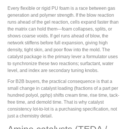
Every flexible or rigid PU foam is a race between gas
generation and polymer strength. If the blow reaction
runs ahead of the gel reaction, cells expand faster than
the matrix can hold them—foam collapses, splits, or
shows coarse voids. If gel runs ahead of blow, the
network stiffens before full expansion, giving high
density, tight skin, and poor flow into the mold. The
catalyst package is the primary lever a formulator uses
to synchronize these two reactions; surfactant, water
level, and index are secondary tuning knobs.
For B2B buyers, the practical consequence is that a
small change in catalyst loading (fractions of a part per
hundred polyol, pphp) shifts cream time, rise time, tack-
free time, and demold time. That is why catalyst
consistency lot-to-lot is a purchasing specification, not
just a chemistry detail.