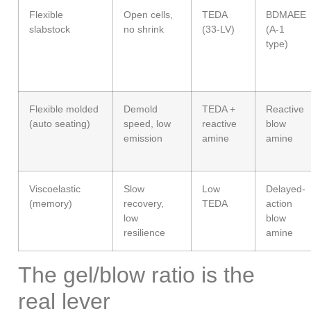
Flexible
Open cells,
TEDA
BDMAEE
slabstock
no shrink
(33-LV)
(A-1
type)
Flexible molded
Demold
TEDA +
Reactive
(auto seating)
speed, low
reactive
blow
emission
amine
amine
Viscoelastic
Slow
Low
Delayed-
(memory)
recovery,
TEDA
action
low
blow
resilience
amine
The gel/blow ratio is the
real lever