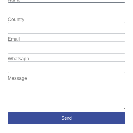
Country
Email
Whatsapp
Message
Send