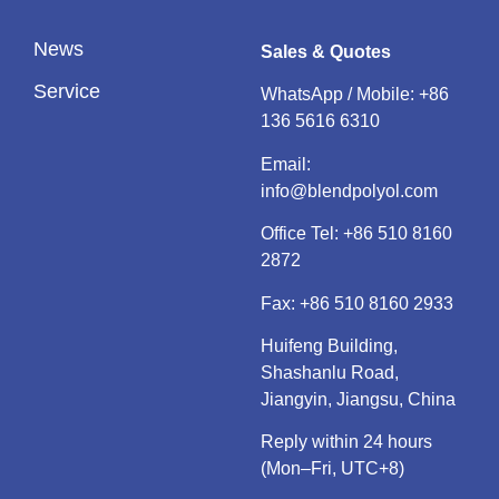
News
Sales & Quotes
Service
WhatsApp / Mobile:
+86
136 5616 6310
Email:
info@blendpolyol.com
Office Tel:
+86 510 8160
2872
Fax: +86 510 8160 2933
Huifeng Building,
Shashanlu Road,
Jiangyin, Jiangsu, China
Reply within 24 hours
(Mon–Fri, UTC+8)