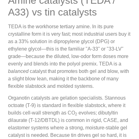
Amine catalysts (TEDA /
A33) vs tin catalysts
TEDA is the workhorse tertiary amine. In its pure
crystalline form it is very fast; most industrial users buy it
as a 33% solution in dipropylene glycol (DPG) or
ethylene glycol—this is the familiar "A-33" or "33-LV"
grade—because the diluted, low-odor form doses more
evenly and blends into the polyol premix. TEDA is a
balanced
catalyst that promotes both gel and blow, with
a slight blow lean, making it the backbone of many
flexible slabstock and molded systems.
Organotin catalysts are gelation specialists. Stannous
octoate (T-9) is standard in flexible slabstock, where it
builds cell-wall strength as CO
evolves; dibutyltin
2
dilaurate (T-12/DBTDL) is common in rigid, CASE, and
elastomer systems where a strong, moisture-stable gel
catalyst is needed. Because tin drives gel so hard, it is