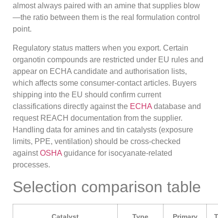
almost always paired with an amine that supplies blow
—the ratio between them is the real formulation control
point.
Regulatory status matters when you export. Certain
organotin compounds are restricted under EU rules and
appear on ECHA candidate and authorisation lists,
which affects some consumer-contact articles. Buyers
shipping into the EU should confirm current
classifications directly against the
ECHA
database and
request REACH documentation from the supplier.
Handling data for amines and tin catalysts (exposure
limits, PPE, ventilation) should be cross-checked
against
OSHA
guidance for isocyanate-related
processes.
Selection comparison table
Catalyst
Type
Primary
T