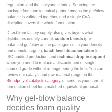
regulation, and the isocyanate index. Sourcing the
package from one technical partner means the gel/blow
balance is validated together, and a single CoA
discipline covers the whole formulation.
Direct-from-factory supply also gives buyers what
distributors usually cannot:
custom blends
(pre-
balanced gel/blow amine packages cut to your density
and demold targets),
batch-level documentation
for
ISO-audited production, and
technical drop-in support
when you need to replace a discontinued or single-
sourced grade without re-engineering the line. You can
review our catalyst and raw-material range on the
Blendpolyol catalysts category
, or send us your current
formulation sheet for a matched-equivalent proposal.
Why gel-blow balance
decides foam quality