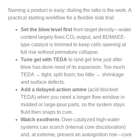
Naming a product is easy; dialing the ratio is the work. A
practical starting workflow for a flexible slab trial:
Set the blow level first
from target density—water
content largely fixes CO₂ output, and BDMAEE-
type catalyst is trimmed to keep cells opening at
full rise without premature collapse.
Tune gel with TEDA
to land gel time just after
blow has done most of its expansion. Too much
TEDA → tight, split foam; too little → shrinkage
and surface defects.
Add a delayed-action amine
(acid-blocked
TEDA) when you need a longer flow window in
molded or large-pour parts, so the system stays
fluid then snaps to cure.
Watch exotherm.
Over-catalyzed high-water
systems can scorch (internal core discoloration)
and, at extreme, present an autoignition risk—core