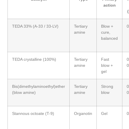
action
TEDA 33% (A-33 / 33-LV)
Tertiary
Blow +
0
amine
cure,
balanced
TEDA crystalline (100%)
Tertiary
Fast
0
amine
blow +
0
gel
Bis(dimethylaminoethyl)ether
Tertiary
Strong
0
(blow amine)
amine
blow
0
Stannous octoate (T-9)
Organotin
Gel
0