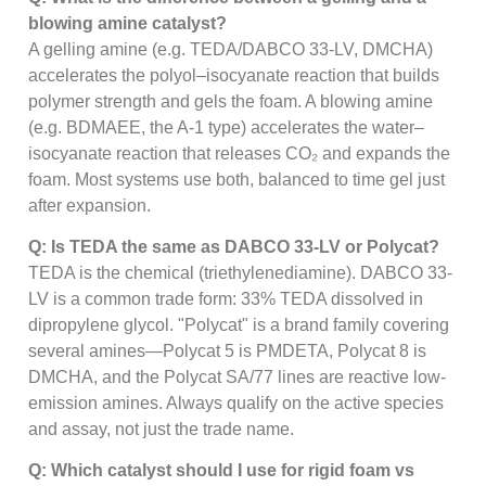
blowing amine catalyst?
A gelling amine (e.g. TEDA/DABCO 33-LV, DMCHA)
accelerates the polyol–isocyanate reaction that builds
polymer strength and gels the foam. A blowing amine
(e.g. BDMAEE, the A-1 type) accelerates the water–
isocyanate reaction that releases CO₂ and expands the
foam. Most systems use both, balanced to time gel just
after expansion.
Q: Is TEDA the same as DABCO 33-LV or Polycat?
TEDA is the chemical (triethylenediamine). DABCO 33-
LV is a common trade form: 33% TEDA dissolved in
dipropylene glycol. "Polycat" is a brand family covering
several amines—Polycat 5 is PMDETA, Polycat 8 is
DMCHA, and the Polycat SA/77 lines are reactive low-
emission amines. Always qualify on the active species
and assay, not just the trade name.
Q: Which catalyst should I use for rigid foam vs