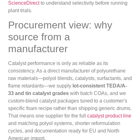
ScienceDirect
to understand selectivity before running
plant trials.
Procurement view: why
source from a
manufacturer
Catalyst performance is only as reliable as its
consistency. As a direct manufacturer of polyurethane
raw materials—polyol blends, catalysts, surfactants, and
flame retardants—we supply
lot-consistent TEDA/A-
33 and tin catalyst grades
with batch COAs, and we
custom-blend catalyst packages tuned to a customer's
specific foam recipe rather than shipping generic drums.
That means one supplier for the full
catalyst product line
and matching polyol systems, shorter reformulation
cycles, and documentation ready for EU and North
American import.