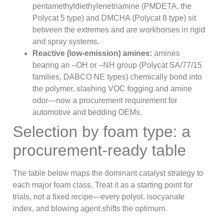
pentamethyldiethylenetriamine (PMDETA, the
Polycat 5 type) and DMCHA (Polycat 8 type) sit
between the extremes and are workhorses in rigid
and spray systems.
Reactive (low-emission) amines:
amines
bearing an –OH or –NH group (Polycat SA/77/15
families, DABCO NE types) chemically bond into
the polymer, slashing VOC fogging and amine
odor—now a procurement requirement for
automotive and bedding OEMs.
Selection by foam type: a
procurement-ready table
The table below maps the dominant catalyst strategy to
each major foam class. Treat it as a starting point for
trials, not a fixed recipe—every polyol, isocyanate
index, and blowing agent shifts the optimum.