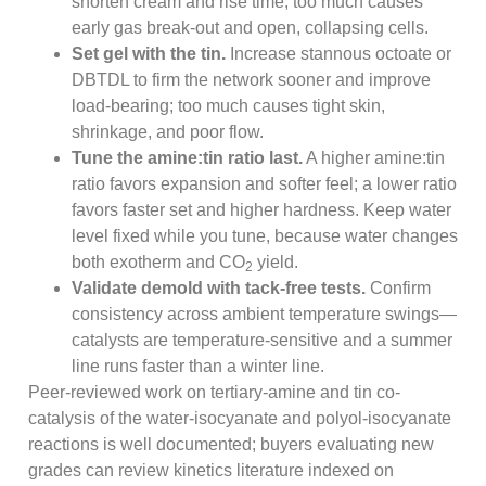
shorten cream and rise time; too much causes
early gas break-out and open, collapsing cells.
Set gel with the tin.
Increase stannous octoate or
DBTDL to firm the network sooner and improve
load-bearing; too much causes tight skin,
shrinkage, and poor flow.
Tune the amine:tin ratio last.
A higher amine:tin
ratio favors expansion and softer feel; a lower ratio
favors faster set and higher hardness. Keep water
level fixed while you tune, because water changes
both exotherm and CO
yield.
2
Validate demold with tack-free tests.
Confirm
consistency across ambient temperature swings—
catalysts are temperature-sensitive and a summer
line runs faster than a winter line.
Peer-reviewed work on tertiary-amine and tin co-
catalysis of the water-isocyanate and polyol-isocyanate
reactions is well documented; buyers evaluating new
grades can review kinetics literature indexed on