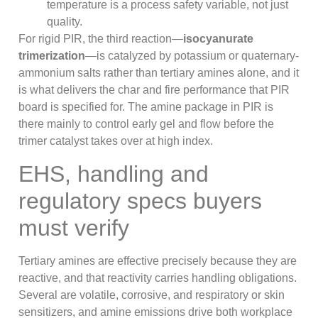
temperature is a process safety variable, not just
quality.
For rigid PIR, the third reaction—
isocyanurate
trimerization
—is catalyzed by potassium or quaternary-
ammonium salts rather than tertiary amines alone, and it
is what delivers the char and fire performance that PIR
board is specified for. The amine package in PIR is
there mainly to control early gel and flow before the
trimer catalyst takes over at high index.
EHS, handling and
regulatory specs buyers
must verify
Tertiary amines are effective precisely because they are
reactive, and that reactivity carries handling obligations.
Several are volatile, corrosive, and respiratory or skin
sensitizers, and amine emissions drive both workplace