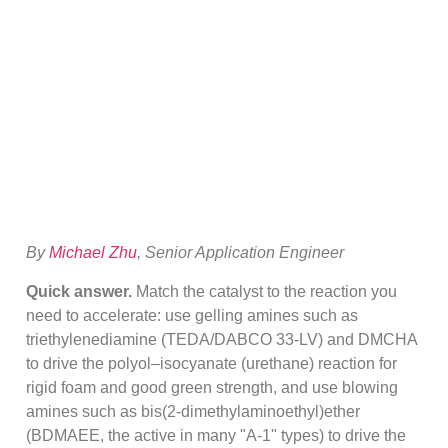
Selection: Gel Vs
Blow For PU Foam
By
Michael Zhu
, Senior Application Engineer
Quick answer.
Match the catalyst to the reaction you
need to accelerate: use gelling amines such as
triethylenediamine (TEDA/DABCO 33-LV) and DMCHA
to drive the polyol–isocyanate (urethane) reaction for
rigid foam and good green strength, and use blowing
amines such as bis(2-dimethylaminoethyl)ether
(BDMAEE, the active in many "A-1" types) to drive the