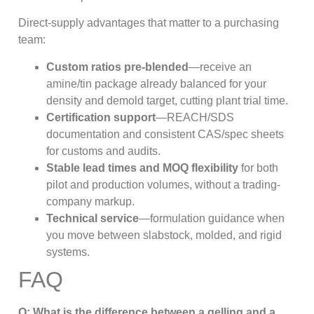
Direct-supply advantages that matter to a purchasing
team:
Custom ratios pre-blended
—receive an
amine/tin package already balanced for your
density and demold target, cutting plant trial time.
Certification support
—REACH/SDS
documentation and consistent CAS/spec sheets
for customs and audits.
Stable lead times and MOQ flexibility
for both
pilot and production volumes, without a trading-
company markup.
Technical service
—formulation guidance when
you move between slabstock, molded, and rigid
systems.
FAQ
Q: What is the difference between a gelling and a