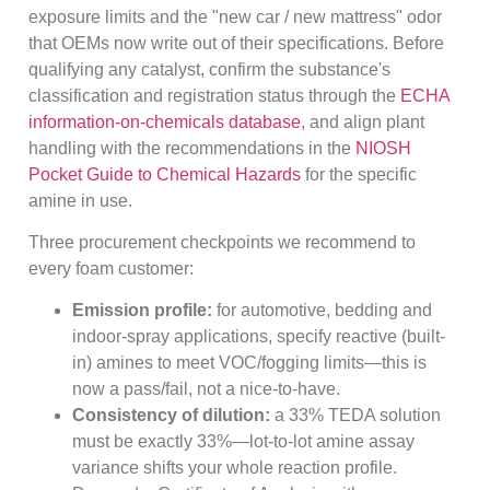
exposure limits and the "new car / new mattress" odor
that OEMs now write out of their specifications. Before
qualifying any catalyst, confirm the substance's
classification and registration status through the
ECHA
information-on-chemicals database
, and align plant
handling with the recommendations in the
NIOSH
Pocket Guide to Chemical Hazards
for the specific
amine in use.
Three procurement checkpoints we recommend to
every foam customer:
Emission profile:
for automotive, bedding and
indoor-spray applications, specify reactive (built-
in) amines to meet VOC/fogging limits—this is
now a pass/fail, not a nice-to-have.
Consistency of dilution:
a 33% TEDA solution
must be exactly 33%—lot-to-lot amine assay
variance shifts your whole reaction profile.