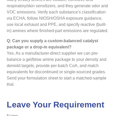
respiratory/skin sensitizers, and they generate odor and
VOC emissions. Verify each substance's classification
via ECHA, follow NIOSH/OSHA exposure guidance,
use local exhaust and PPE, and specify reactive (built-
in) amines where finished-part emissions are regulated.
Q: Can you supply a custom-balanced catalyst
package or a drop-in equivalent?
Yes. As a manufacturer-direct supplier we can pre-
balance a gel/blow amine package to your density and
demold targets, provide per-batch CoA, and match
equivalents for discontinued or single-sourced grades.
Send your formulation sheet to start a matched-sample
trial.
Leave Your Requirement
Name