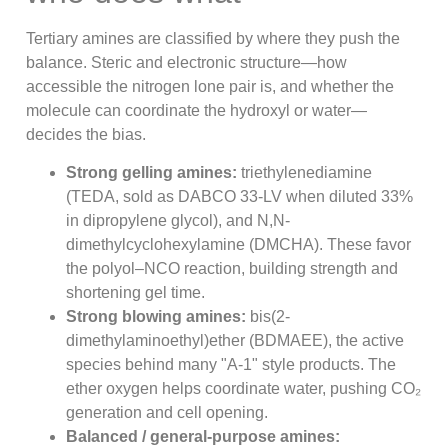
Tertiary amines are classified by where they push the
balance. Steric and electronic structure—how
accessible the nitrogen lone pair is, and whether the
molecule can coordinate the hydroxyl or water—
decides the bias.
Strong gelling amines:
triethylenediamine
(TEDA, sold as DABCO 33-LV when diluted 33%
in dipropylene glycol), and N,N-
dimethylcyclohexylamine (DMCHA). These favor
the polyol–NCO reaction, building strength and
shortening gel time.
Strong blowing amines:
bis(2-
dimethylaminoethyl)ether (BDMAEE), the active
species behind many "A-1" style products. The
ether oxygen helps coordinate water, pushing CO₂
generation and cell opening.
Balanced / general-purpose amines: