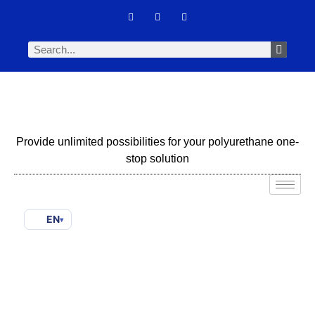
Provide unlimited possibilities for your polyurethane one-
stop solution
EN
▾
Amine Catalyst