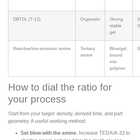
DBTDL (T-12)
Organotin
Strong,
0
stable
0
gel
Reactive/low-emission amine
Tertiary
Blow/gel,
0
amine
bound
into
polymer
How to dial the ratio for
your process
Start from your target: density, demold time, and part
geometry. A useful working method:
Set blow with the amine.
Increase TEDA/A-33 to