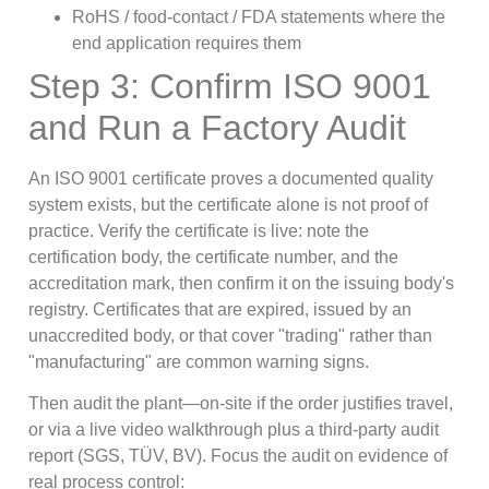
RoHS / food-contact / FDA statements where the
end application requires them
Step 3: Confirm ISO 9001
and Run a Factory Audit
An ISO 9001 certificate proves a documented quality
system exists, but the certificate alone is not proof of
practice. Verify the certificate is live: note the
certification body, the certificate number, and the
accreditation mark, then confirm it on the issuing body's
registry. Certificates that are expired, issued by an
unaccredited body, or that cover "trading" rather than
"manufacturing" are common warning signs.
Then audit the plant—on-site if the order justifies travel,
or via a live video walkthrough plus a third-party audit
report (SGS, TÜV, BV). Focus the audit on evidence of
real process control: