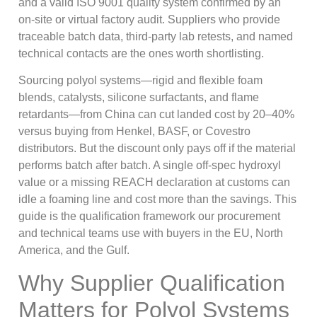
and a valid ISO 9001 quality system confirmed by an
on-site or virtual factory audit. Suppliers who provide
traceable batch data, third-party lab retests, and named
technical contacts are the ones worth shortlisting.
Sourcing polyol systems—rigid and flexible foam
blends, catalysts, silicone surfactants, and flame
retardants—from China can cut landed cost by 20–40%
versus buying from Henkel, BASF, or Covestro
distributors. But the discount only pays off if the material
performs batch after batch. A single off-spec hydroxyl
value or a missing REACH declaration at customs can
idle a foaming line and cost more than the savings. This
guide is the qualification framework our procurement
and technical teams use with buyers in the EU, North
America, and the Gulf.
Why Supplier Qualification
Matters for Polyol Systems