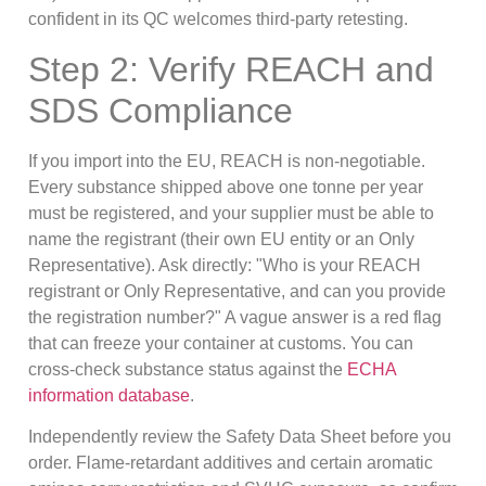
confident in its QC welcomes third-party retesting.
Step 2: Verify REACH and
SDS Compliance
If you import into the EU, REACH is non-negotiable.
Every substance shipped above one tonne per year
must be registered, and your supplier must be able to
name the registrant (their own EU entity or an Only
Representative). Ask directly: "Who is your REACH
registrant or Only Representative, and can you provide
the registration number?" A vague answer is a red flag
that can freeze your container at customs. You can
cross-check substance status against the
ECHA
information database
.
Independently review the Safety Data Sheet before you
order. Flame-retardant additives and certain aromatic