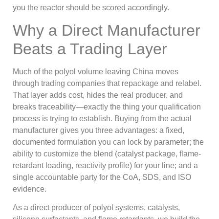
you the reactor should be scored accordingly.
Why a Direct Manufacturer
Beats a Trading Layer
Much of the polyol volume leaving China moves
through trading companies that repackage and relabel.
That layer adds cost, hides the real producer, and
breaks traceability—exactly the thing your qualification
process is trying to establish. Buying from the actual
manufacturer gives you three advantages: a fixed,
documented formulation you can lock by parameter; the
ability to customize the blend (catalyst package, flame-
retardant loading, reactivity profile) for your line; and a
single accountable party for the CoA, SDS, and ISO
evidence.
As a direct producer of polyol systems, catalysts,