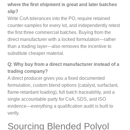
where the first shipment is great and later batches
slip?
Write CoA tolerances into the PO, require retained
counter-samples for every lot, and independently retest
the first three commercial batches. Buying from the
direct manufacturer with a locked formulation—rather
than a trading layer—also removes the incentive to
substitute cheaper material.
Q: Why buy from a direct manufacturer instead of a
trading company?
A direct producer gives you a fixed documented
formulation, custom blend options (catalyst, surfactant,
flame-retardant loading), full batch traceability, and a
single accountable party for CoA, SDS, and ISO
evidence—everything a qualification audit is built to
verify.
Sourcing Blended Polyol