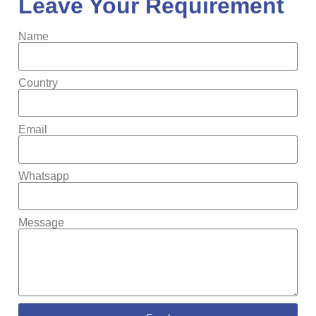
Leave Your Requirement
Name
Country
Email
Whatsapp
Message