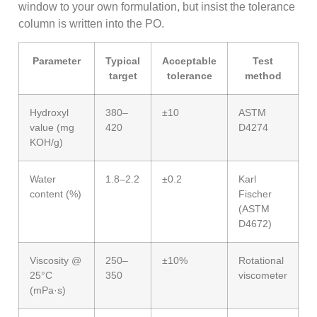
window to your own formulation, but insist the tolerance
column is written into the PO.
Parameter
Typical
Acceptable
Test
target
tolerance
method
Hydroxyl
380–
±10
ASTM
value (mg
420
D4274
KOH/g)
Water
1.8–2.2
±0.2
Karl
content (%)
Fischer
(ASTM
D4672)
Viscosity @
250–
±10%
Rotational
25°C
350
viscometer
(mPa·s)