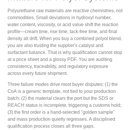
Polyurethane raw materials are reactive chemistries, not
commodities. Small deviations in hydroxyl number,
water content, viscosity, or acid value shift the reaction
profile—cream time, rise time, tack-free time, and final
density all drift. When you buy a combined polyol blend,
you are also trusting the supplier's catalyst and
surfactant balance. That is why qualification cannot stop
at a price sheet and a glossy PDF. You are auditing
consistency, traceability, and regulatory exposure
across every future shipment.
Three failure modes drive most buyer disputes: (1) the
CoA is a generic template, not tied to your production
batch; (2) the material clears the port but the SDS or
REACH status is incomplete, triggering a customs hold;
(3) the first order is a hand-selected "golden sample"
and mass production quietly regresses. A disciplined
qualification process closes all three gaps.