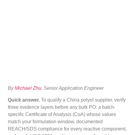
China Polyol
Supplier: CoA,
REACH & ISO
By
Michael Zhu
, Senior Application Engineer
Quick answer.
To qualify a China polyol supplier, verify
three evidence layers before any bulk PO: a batch-
specific Certificate of Analysis (CoA) whose values
match your formulation window, documented
REACH/SDS compliance for every reactive component,