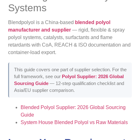
Systems
Blendpolyol is a China-based
blended polyol
manufacturer and supplier
— rigid, flexible & spray
polyol systems, catalysts, surfactants and flame
retardants with CoA, REACH & ISO documentation and
container-load export.
This guide covers one part of supplier selection. For the
full framework, see our
Polyol Supplier: 2026 Global
Sourcing Guide
— 12-step qualification checklist and
Asia/EU supplier comparison.
Blended Polyol Supplier: 2026 Global Sourcing
Guide
System House Blended Polyol vs Raw Materials