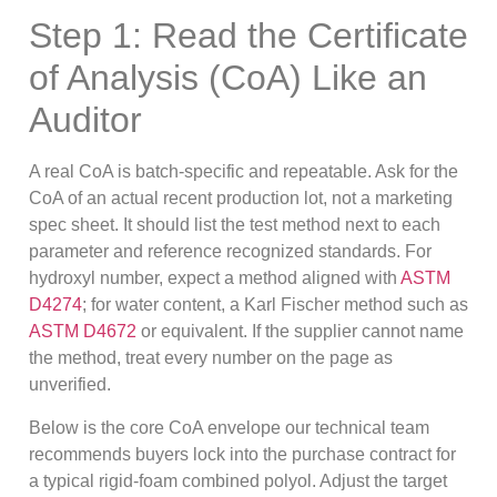
Step 1: Read the Certificate
of Analysis (CoA) Like an
Auditor
A real CoA is batch-specific and repeatable. Ask for the
CoA of an actual recent production lot, not a marketing
spec sheet. It should list the test method next to each
parameter and reference recognized standards. For
hydroxyl number, expect a method aligned with
ASTM
D4274
; for water content, a Karl Fischer method such as
ASTM D4672
or equivalent. If the supplier cannot name
the method, treat every number on the page as
unverified.
Below is the core CoA envelope our technical team
recommends buyers lock into the purchase contract for
a typical rigid-foam combined polyol. Adjust the target