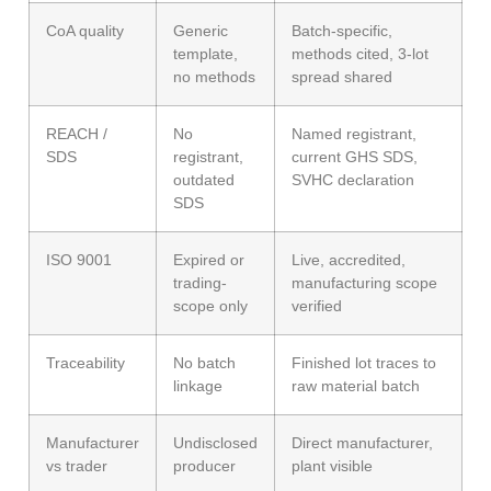
CoA quality
Generic
Batch-specific,
template,
methods cited, 3-lot
no methods
spread shared
REACH /
No
Named registrant,
SDS
registrant,
current GHS SDS,
outdated
SVHC declaration
SDS
ISO 9001
Expired or
Live, accredited,
trading-
manufacturing scope
scope only
verified
Traceability
No batch
Finished lot traces to
linkage
raw material batch
Manufacturer
Undisclosed
Direct manufacturer,
vs trader
producer
plant visible