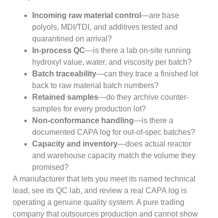
Incoming raw material control
—are base
polyols, MDI/TDI, and additives tested and
quarantined on arrival?
In-process QC
—is there a lab on-site running
hydroxyl value, water, and viscosity per batch?
Batch traceability
—can they trace a finished lot
back to raw material batch numbers?
Retained samples
—do they archive counter-
samples for every production lot?
Non-conformance handling
—is there a
documented CAPA log for out-of-spec batches?
Capacity and inventory
—does actual reactor
and warehouse capacity match the volume they
promised?
A manufacturer that lets you meet its named technical
lead, see its QC lab, and review a real CAPA log is
operating a genuine quality system. A pure trading
company that outsources production and cannot show