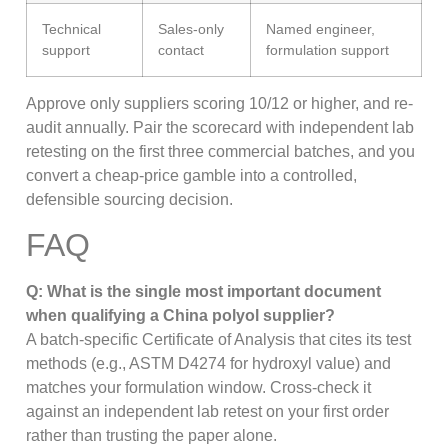
Technical
Sales-only
Named engineer,
support
contact
formulation support
Approve only suppliers scoring 10/12 or higher, and re-
audit annually. Pair the scorecard with independent lab
retesting on the first three commercial batches, and you
convert a cheap-price gamble into a controlled,
defensible sourcing decision.
FAQ
Q: What is the single most important document
when qualifying a China polyol supplier?
A batch-specific Certificate of Analysis that cites its test
methods (e.g., ASTM D4274 for hydroxyl value) and
matches your formulation window. Cross-check it
against an independent lab retest on your first order
rather than trusting the paper alone.