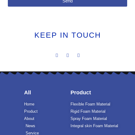
Send
KEEP IN TOUCH
All
Product
Home
Flexible Foam Material
Product
Rigid Foam Material
About
Spray Foam Material
News
Integral skin Foam Material
Service