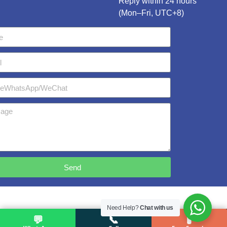
Reply within 24 hours
(Mon–Fri, UTC+8)
Send
Need Help?
Chat with us
💬
📞
🧪