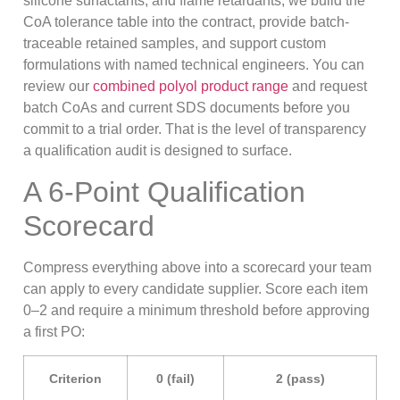
silicone surfactants, and flame retardants, we build the
CoA tolerance table into the contract, provide batch-
traceable retained samples, and support custom
formulations with named technical engineers. You can
review our
combined polyol product range
and request
batch CoAs and current SDS documents before you
commit to a trial order. That is the level of transparency
a qualification audit is designed to surface.
A 6-Point Qualification
Scorecard
Compress everything above into a scorecard your team
can apply to every candidate supplier. Score each item
0–2 and require a minimum threshold before approving
a first PO:
Criterion
0 (fail)
2 (pass)