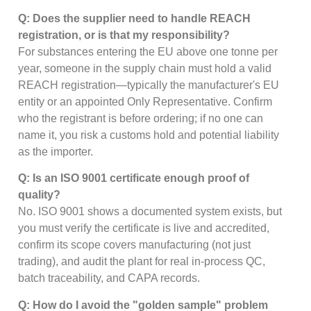
Q: Does the supplier need to handle REACH
registration, or is that my responsibility?
For substances entering the EU above one tonne per
year, someone in the supply chain must hold a valid
REACH registration—typically the manufacturer's EU
entity or an appointed Only Representative. Confirm
who the registrant is before ordering; if no one can
name it, you risk a customs hold and potential liability
as the importer.
Q: Is an ISO 9001 certificate enough proof of
quality?
No. ISO 9001 shows a documented system exists, but
you must verify the certificate is live and accredited,
confirm its scope covers manufacturing (not just
trading), and audit the plant for real in-process QC,
batch traceability, and CAPA records.
Q: How do I avoid the "golden sample" problem