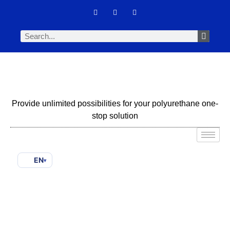
Provide unlimited possibilities for your polyurethane one-
stop solution
EN
▾
How To Qualify A