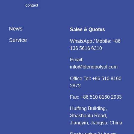
contact
News
Sales & Quotes
Service
WhatsApp / Mobile:
+86
136 5616 6310
Email:
info@blendpolyol.com
Office Tel:
+86 510 8160
2872
Fax: +86 510 8160 2933
Huifeng Building,
Shashanlu Road,
Jiangyin, Jiangsu, China