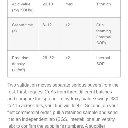
Acid value
≤0.10
max
Titration
(mg KOH/g)
Cream time
8–12
±2
Cup
(s)
foaming
(internal
SOP)
Free rise
28–32
±2
Internal
density
SOP
(kg/m³)
Two validation moves separate serious buyers from the
rest. First, request CoAs from three different batches
and compare the spread—if hydroxyl value swings 380
to 415 across lots, your line will feel it. Second, on your
first commercial order, pull a retained sample and send
it to an independent lab (SGS, Intertek, or a university
lab) to confirm the supplier's numbers. A supplier