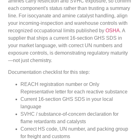
amines carry restriction and SVHC exposure, so confirm
each component's status rather than trusting a summary
line. For isocyanate and amine catalyst handling, align
your incoming-inspection and warehouse controls with
recognized occupational limits published by
OSHA
. A
supplier that ships a current 16-section GHS SDS in
your market language, with correct UN numbers and
exposure controls, is demonstrating regulatory maturity
—not just chemistry.
Documentation checklist for this step:
REACH registration number or Only
Representative letter for each reactive substance
Current 16-section GHS SDS in your local
language
SVHC / substance-of-concern declaration for
flame retardants and catalysts
Correct HS code, UN number, and packing group
for freight and customs