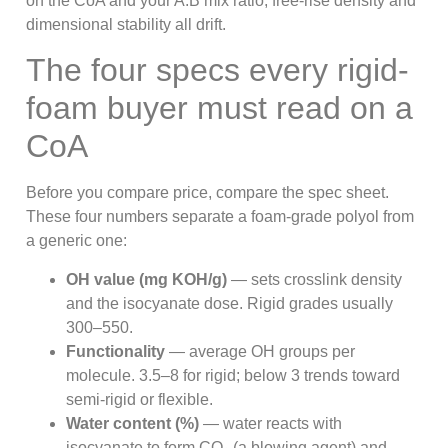
on the CoA and your A:B mix ratio, free-rise density and
dimensional stability all drift.
The four specs every rigid-
foam buyer must read on a
CoA
Before you compare price, compare the spec sheet.
These four numbers separate a foam-grade polyol from
a generic one:
OH value (mg KOH/g)
— sets crosslink density
and the isocyanate dose. Rigid grades usually
300–550.
Functionality
— average OH groups per
molecule. 3.5–8 for rigid; below 3 trends toward
semi-rigid or flexible.
Water content (%)
— water reacts with
isocyanate to form CO₂ (a blowing agent) and