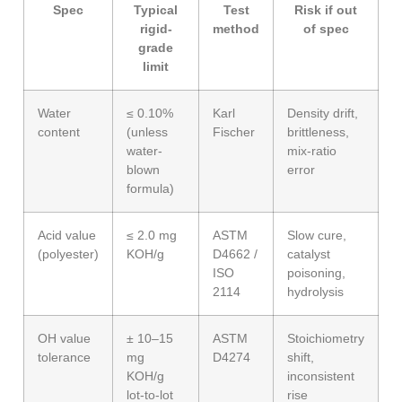
Spec
Typical
Test
Risk if out
rigid-
method
of spec
grade
limit
Water
≤ 0.10%
Karl
Density drift,
content
(unless
Fischer
brittleness,
water-
mix-ratio
blown
error
formula)
Acid value
≤ 2.0 mg
ASTM
Slow cure,
(polyester)
KOH/g
D4662 /
catalyst
ISO
poisoning,
2114
hydrolysis
OH value
± 10–15
ASTM
Stoichiometry
tolerance
mg
D4274
shift,
KOH/g
inconsistent
lot-to-lot
rise