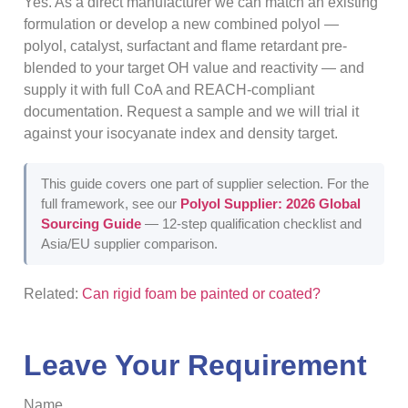
Yes. As a direct manufacturer we can match an existing
formulation or develop a new combined polyol —
polyol, catalyst, surfactant and flame retardant pre-
blended to your target OH value and reactivity — and
supply it with full CoA and REACH-compliant
documentation. Request a sample and we will trial it
against your isocyanate index and density target.
This guide covers one part of supplier selection. For the
full framework, see our
Polyol Supplier: 2026 Global
Sourcing Guide
— 12-step qualification checklist and
Asia/EU supplier comparison.
Related:
Can rigid foam be painted or coated?
Leave Your Requirement
Name