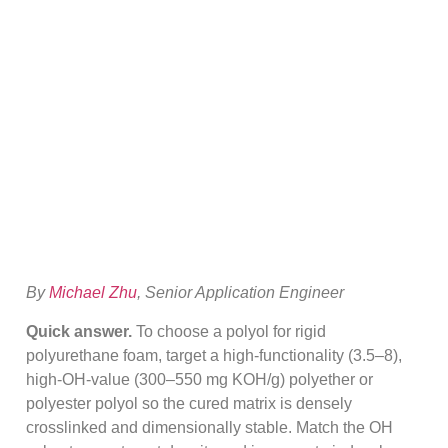
Polyol For Rigid
Foam (OH Value
Guide)
By
Michael Zhu
, Senior Application Engineer
Quick answer.
To choose a polyol for rigid
polyurethane foam, target a high-functionality (3.5–8),
high-OH-value (300–550 mg KOH/g) polyether or
polyester polyol so the cured matrix is densely
crosslinked and dimensionally stable. Match the OH