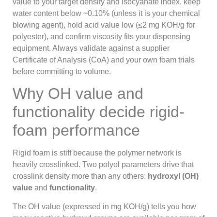
value to your target density and isocyanate index, keep
water content below ~0.10% (unless it is your chemical
blowing agent), hold acid value low (≤2 mg KOH/g for
polyester), and confirm viscosity fits your dispensing
equipment. Always validate against a supplier
Certificate of Analysis (CoA) and your own foam trials
before committing to volume.
Why OH value and
functionality decide rigid-
foam performance
Rigid foam is stiff because the polymer network is
heavily crosslinked. Two polyol parameters drive that
crosslink density more than any others:
hydroxyl (OH)
value
and
functionality
.
The OH value (expressed in mg KOH/g) tells you how