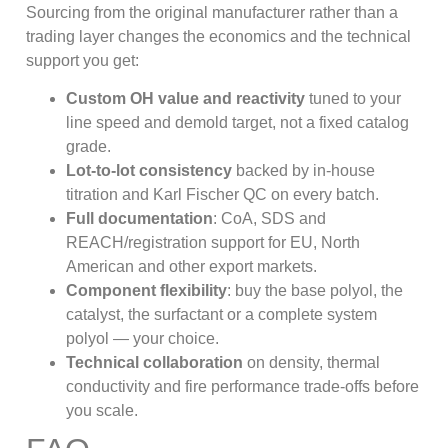
Sourcing from the original manufacturer rather than a
trading layer changes the economics and the technical
support you get:
Custom OH value and reactivity
tuned to your
line speed and demold target, not a fixed catalog
grade.
Lot-to-lot consistency
backed by in-house
titration and Karl Fischer QC on every batch.
Full documentation
: CoA, SDS and
REACH/registration support for EU, North
American and other export markets.
Component flexibility
: buy the base polyol, the
catalyst, the surfactant or a complete system
polyol — your choice.
Technical collaboration
on density, thermal
conductivity and fire performance trade-offs before
you scale.