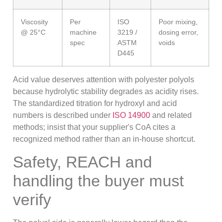
Viscosity
Per
ISO
Poor mixing,
@ 25°C
machine
3219 /
dosing error,
spec
ASTM
voids
D445
Acid value deserves attention with polyester polyols
because hydrolytic stability degrades as acidity rises.
The standardized titration for hydroxyl and acid
numbers is described under
ISO 14900
and related
methods; insist that your supplier's CoA cites a
recognized method rather than an in-house shortcut.
Safety, REACH and
handling the buyer must
verify