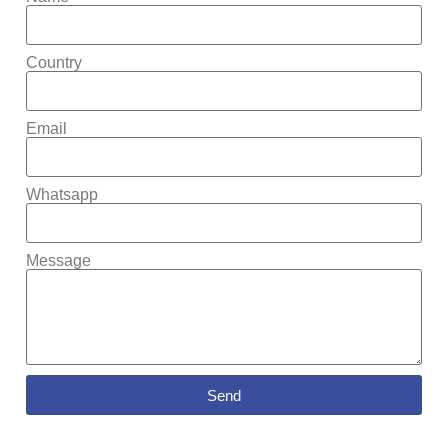
Country
Email
Whatsapp
Message
Send