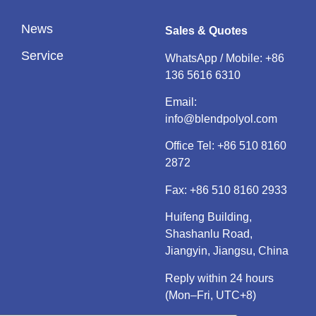
News
Sales & Quotes
Service
WhatsApp / Mobile:
+86
136 5616 6310
Email:
info@blendpolyol.com
Office Tel:
+86 510 8160
2872
Fax: +86 510 8160 2933
Huifeng Building,
Shashanlu Road,
Jiangyin, Jiangsu, China
Reply within 24 hours
(Mon–Fri, UTC+8)