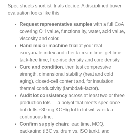
Spec sheets shortlist; trials decide. A disciplined buyer
evaluation looks like this:
Request representative samples
with a full CoA
covering OH value, functionality, water, acid value,
viscosity and color.
Hand-mix or machine-trial
at your real
isocyanate index and check cream time, gel time,
tack-free time, free-rise density and core density.
Cure and condition
, then test compressive
strength, dimensional stability (heat and cold
aging), closed-cell content and, for insulation,
thermal conductivity (lambda/k-factor).
Audit lot consistency
across at least two or three
production lots — a polyol that meets spec once
but drifts ±30 mg KOH/g lot to lot will wreck a
continuous line.
Confirm supply chain
: lead time, MOQ,
packaging (IBC vs. drum vs. ISO tank), and