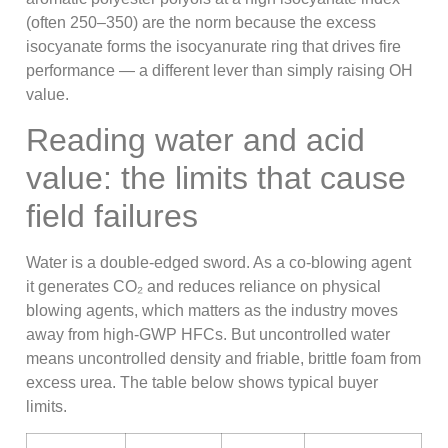
(often 250–350) are the norm because the excess
isocyanate forms the isocyanurate ring that drives fire
performance — a different lever than simply raising OH
value.
Reading water and acid
value: the limits that cause
field failures
Water is a double-edged sword. As a co-blowing agent
it generates CO₂ and reduces reliance on physical
blowing agents, which matters as the industry moves
away from high-GWP HFCs. But uncontrolled water
means uncontrolled density and friable, brittle foam from
excess urea. The table below shows typical buyer
limits.