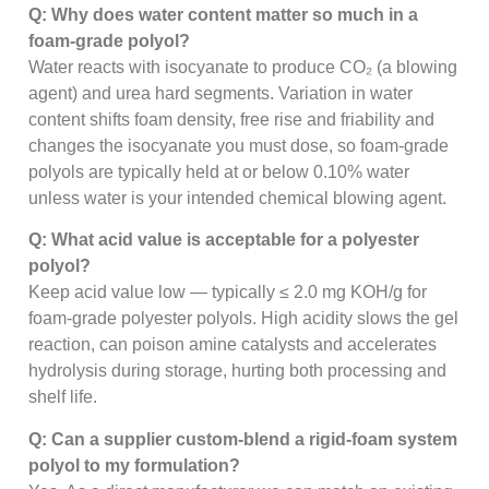
Q: Why does water content matter so much in a
foam-grade polyol?
Water reacts with isocyanate to produce CO₂ (a blowing
agent) and urea hard segments. Variation in water
content shifts foam density, free rise and friability and
changes the isocyanate you must dose, so foam-grade
polyols are typically held at or below 0.10% water
unless water is your intended chemical blowing agent.
Q: What acid value is acceptable for a polyester
polyol?
Keep acid value low — typically ≤ 2.0 mg KOH/g for
foam-grade polyester polyols. High acidity slows the gel
reaction, can poison amine catalysts and accelerates
hydrolysis during storage, hurting both processing and
shelf life.
Q: Can a supplier custom-blend a rigid-foam system
polyol to my formulation?