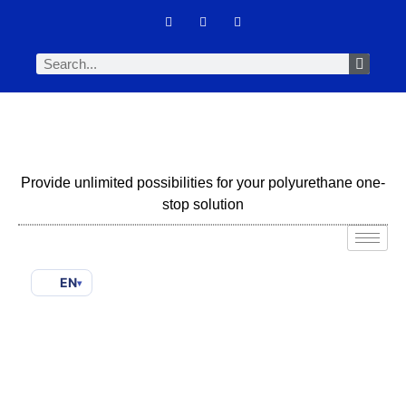
Provide unlimited possibilities for your polyurethane one-
stop solution
EN
▾
How To Choose