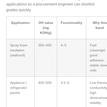
applications so a procurement engineer can shortlist
grades quickly.
Application
OH value
Functionality
Why this
(mg
band
KOH/g)
Spray foam
350–450
4–5
Fast
insulation
cream/gel,
(wall/roof)
good
adhesion,
stable clos
cells
Appliance /
400–500
4.5–6
Low therma
refrigerator
conductivity
panels
high
dimensiona
stability