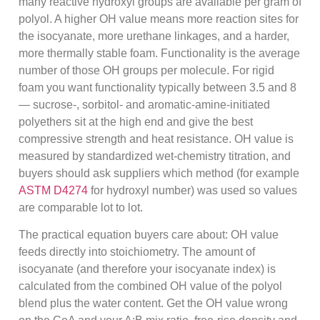
many reactive hydroxyl groups are available per gram of
polyol. A higher OH value means more reaction sites for
the isocyanate, more urethane linkages, and a harder,
more thermally stable foam. Functionality is the average
number of those OH groups per molecule. For rigid
foam you want functionality typically between 3.5 and 8
— sucrose-, sorbitol- and aromatic-amine-initiated
polyethers sit at the high end and give the best
compressive strength and heat resistance. OH value is
measured by standardized wet-chemistry titration, and
buyers should ask suppliers which method (for example
ASTM D4274
for hydroxyl number) was used so values
are comparable lot to lot.
The practical equation buyers care about: OH value
feeds directly into stoichiometry. The amount of
isocyanate (and therefore your isocyanate index) is
calculated from the combined OH value of the polyol
blend plus the water content. Get the OH value wrong