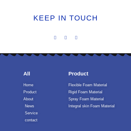
KEEP IN TOUCH
All
Product
Home
Flexible Foam Material
Product
Rigid Foam Material
About
Spray Foam Material
News
Integral skin Foam Material
Service
contact