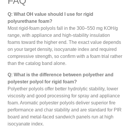
FAQ
Q: What OH value should I use for rigid
polyurethane foam?
Most rigid-foam polyols fall in the 300–550 mg KOH/g
range, with appliance and high-stability insulation
foams toward the higher end. The exact value depends
on your target density, isocyanate index and required
compressive strength, so confirm with a foam trial rather
than the catalog band alone.
Q: What is the difference between polyether and
polyester polyol for rigid foam?
Polyether polyols offer better hydrolytic stability, lower
viscosity and good processing for spray and appliance
foam. Aromatic polyester polyols deliver superior fire
performance and char stability and are standard for PIR
board and metal-faced sandwich panels run at high
isocyanate index.