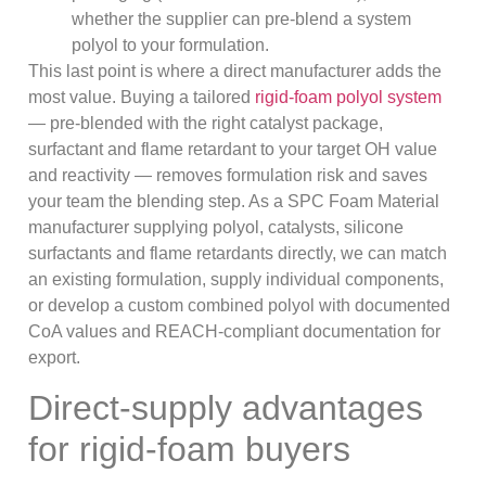
whether the supplier can pre-blend a system
polyol to your formulation.
This last point is where a direct manufacturer adds the
most value. Buying a tailored
rigid-foam polyol system
— pre-blended with the right catalyst package,
surfactant and flame retardant to your target OH value
and reactivity — removes formulation risk and saves
your team the blending step. As a SPC Foam Material
manufacturer supplying polyol, catalysts, silicone
surfactants and flame retardants directly, we can match
an existing formulation, supply individual components,
or develop a custom combined polyol with documented
CoA values and REACH-compliant documentation for
export.
Direct-supply advantages
for rigid-foam buyers