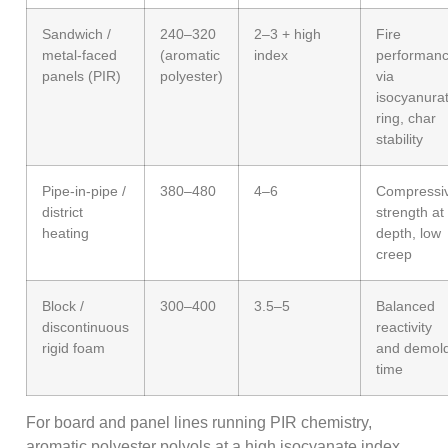
Sandwich /
240–320
2–3 + high
Fire
metal-faced
(aromatic
index
performan
panels (PIR)
polyester)
via
isocyanura
ring, char
stability
Pipe-in-pipe /
380–480
4–6
Compressi
district
strength at
heating
depth, low
creep
Block /
300–400
3.5–5
Balanced
discontinuous
reactivity
rigid foam
and demol
time
For board and panel lines running PIR chemistry,
aromatic polyester polyols at a high isocyanate index