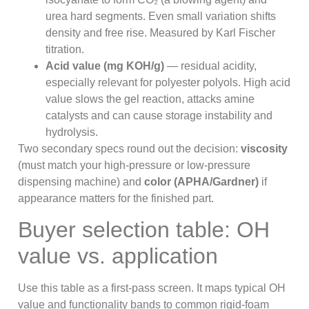
urea hard segments. Even small variation shifts
density and free rise. Measured by Karl Fischer
titration.
Acid value (mg KOH/g)
— residual acidity,
especially relevant for polyester polyols. High acid
value slows the gel reaction, attacks amine
catalysts and can cause storage instability and
hydrolysis.
Two secondary specs round out the decision:
viscosity
(must match your high-pressure or low-pressure
dispensing machine) and
color (APHA/Gardner)
if
appearance matters for the finished part.
Buyer selection table: OH
value vs. application
Use this table as a first-pass screen. It maps typical OH
value and functionality bands to common rigid-foam