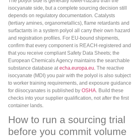
The polyol side is generally lower-hazard than the
isocyanate side, but a complete sourcing decision still
depends on regulatory documentation. Catalysts
(tertiary amines, organometallics), flame retardants and
surfactants in a system polyol all carry their own hazard
and registration profiles. For EU-bound shipments,
confirm that every component is REACH-registered and
that you receive compliant Safety Data Sheets; the
European Chemicals Agency maintains the searchable
substance database at
echa.europa.eu
. The reactive
isocyanate (MDI) you pair with the polyol is also subject
to worker training requirements, and exposure guidance
for diisocyanates is published by
OSHA
. Build these
checks into your supplier qualification, not after the first
container lands.
How to run a sourcing trial
before you commit volume