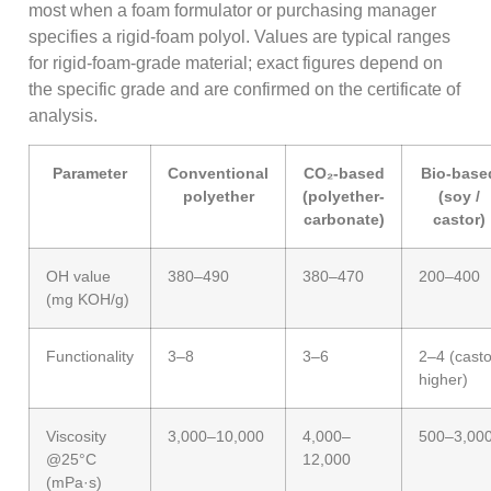
most when a foam formulator or purchasing manager
specifies a rigid-foam polyol. Values are typical ranges
for rigid-foam-grade material; exact figures depend on
the specific grade and are confirmed on the certificate of
analysis.
Parameter
Conventional
CO₂-based
Bio-base
polyether
(polyether-
(soy /
carbonate)
castor)
OH value
380–490
380–470
200–400
(mg KOH/g)
Functionality
3–8
3–6
2–4 (casto
higher)
Viscosity
3,000–10,000
4,000–
500–3,00
@25°C
12,000
(mPa·s)