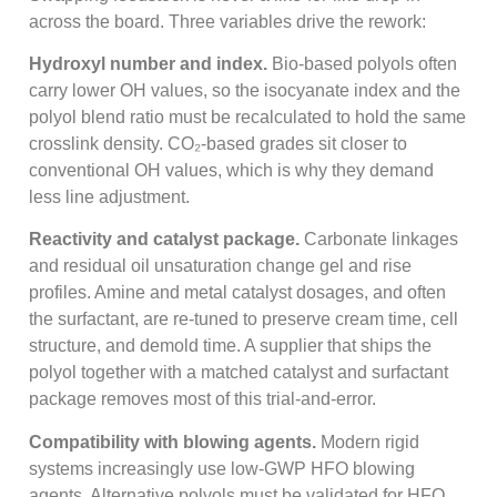
across the board. Three variables drive the rework:
Hydroxyl number and index.
Bio-based polyols often
carry lower OH values, so the isocyanate index and the
polyol blend ratio must be recalculated to hold the same
crosslink density. CO₂-based grades sit closer to
conventional OH values, which is why they demand
less line adjustment.
Reactivity and catalyst package.
Carbonate linkages
and residual oil unsaturation change gel and rise
profiles. Amine and metal catalyst dosages, and often
the surfactant, are re-tuned to preserve cream time, cell
structure, and demold time. A supplier that ships the
polyol together with a matched catalyst and surfactant
package removes most of this trial-and-error.
Compatibility with blowing agents.
Modern rigid
systems increasingly use low-GWP HFO blowing
agents. Alternative polyols must be validated for HFO