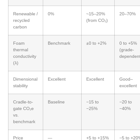
Renewable /
0%
~15–20%
20–70%
recycled
(from CO₂)
carbon
Foam
Benchmark
±0 to +2%
0 to +5%
thermal
(grade-
conductivity
dependent
(λ)
Dimensional
Excellent
Excellent
Good–
stability
excellent
Cradle-to-
Baseline
−15 to
−20 to
gate CO₂e
−25%
−40%
vs.
benchmark
Price
—
+5 to +15%
−5 to +20