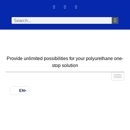
Provide unlimited possibilities for your polyurethane one-
stop solution
EN
▾
CO2-Based & Bio-