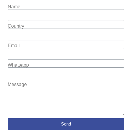
Name
Country
Email
Whatsapp
Message
Send