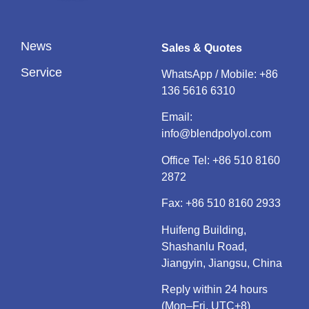
News
Sales & Quotes
Service
WhatsApp / Mobile:
+86
136 5616 6310
Email:
info@blendpolyol.com
Office Tel:
+86 510 8160
2872
Fax: +86 510 8160 2933
Huifeng Building,
Shashanlu Road,
Jiangyin, Jiangsu, China
Reply within 24 hours
(Mon–Fri, UTC+8)