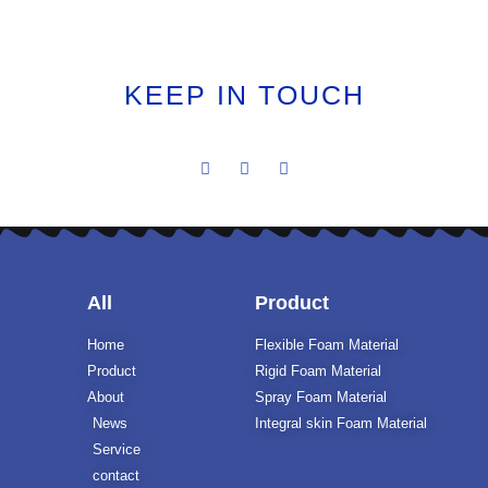
KEEP IN TOUCH
All
Product
Home
Flexible Foam Material
Product
Rigid Foam Material
About
Spray Foam Material
News
Integral skin Foam Material
Service
contact