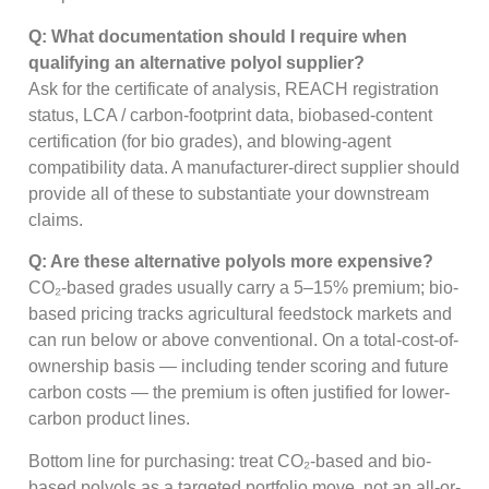
Q: What documentation should I require when
qualifying an alternative polyol supplier?
Ask for the certificate of analysis, REACH registration
status, LCA / carbon-footprint data, biobased-content
certification (for bio grades), and blowing-agent
compatibility data. A manufacturer-direct supplier should
provide all of these to substantiate your downstream
claims.
Q: Are these alternative polyols more expensive?
CO₂-based grades usually carry a 5–15% premium; bio-
based pricing tracks agricultural feedstock markets and
can run below or above conventional. On a total-cost-of-
ownership basis — including tender scoring and future
carbon costs — the premium is often justified for lower-
carbon product lines.
Bottom line for purchasing: treat CO₂-based and bio-
based polyols as a targeted portfolio move, not an all-or-