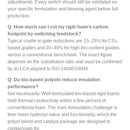
adjustments. Every switch should still be validated on
your specific formulation and blowing agent before full
production.
Q: How much can I cut my rigid foam's carbon
footprint by switching feedstock?
Typical cradle-to-gate reductions are 15–25% for CO₂-
based grades and 20–40% for high-bio-content grades,
versus a conventional benchmark. The exact figure
depends on the substitution ratio and must be confirmed
by an LCA aligned to ISO 14040/14044.
Q: Do bio-based polyols reduce insulation
performance?
Not necessarily. Well-formulated bio-based rigid foams
hold thermal conductivity within a few percent of
conventional foam. The main formulation challenge is
their lower hydroxyl value and functionality, which the
polyol blend and catalyst package are designed to
compensate for.