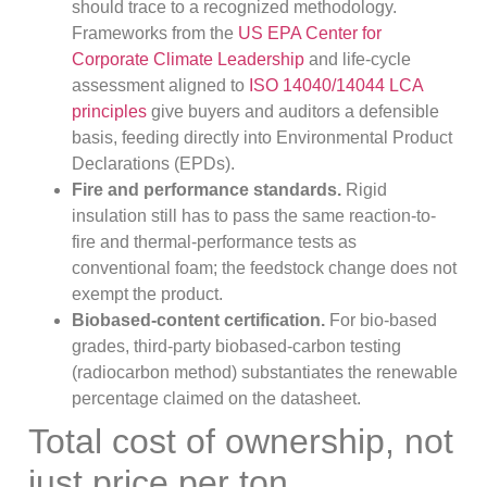
should trace to a recognized methodology.
Frameworks from the
US EPA Center for
Corporate Climate Leadership
and life-cycle
assessment aligned to
ISO 14040/14044 LCA
principles
give buyers and auditors a defensible
basis, feeding directly into Environmental Product
Declarations (EPDs).
Fire and performance standards.
Rigid
insulation still has to pass the same reaction-to-
fire and thermal-performance tests as
conventional foam; the feedstock change does not
exempt the product.
Biobased-content certification.
For bio-based
grades, third-party biobased-carbon testing
(radiocarbon method) substantiates the renewable
percentage claimed on the datasheet.
Total cost of ownership, not
just price per ton