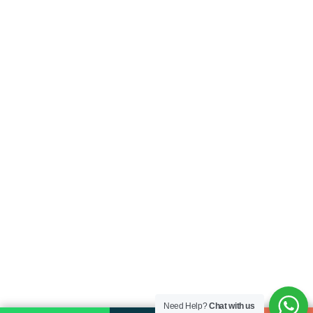
Need Help?
Chat with us