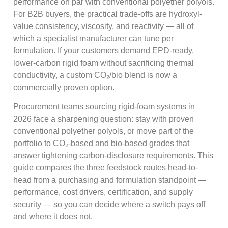
performance on par with conventional polyether polyols.
For B2B buyers, the practical trade-offs are hydroxyl-
value consistency, viscosity, and reactivity — all of
which a specialist manufacturer can tune per
formulation. If your customers demand EPD-ready,
lower-carbon rigid foam without sacrificing thermal
conductivity, a custom CO₂/bio blend is now a
commercially proven option.
Procurement teams sourcing rigid-foam systems in
2026 face a sharpening question: stay with proven
conventional polyether polyols, or move part of the
portfolio to CO₂-based and bio-based grades that
answer tightening carbon-disclosure requirements. This
guide compares the three feedstock routes head-to-
head from a purchasing and formulation standpoint —
performance, cost drivers, certification, and supply
security — so you can decide where a switch pays off
and where it does not.