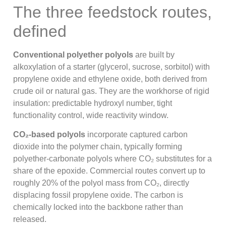
The three feedstock routes,
defined
Conventional polyether polyols
are built by
alkoxylation of a starter (glycerol, sucrose, sorbitol) with
propylene oxide and ethylene oxide, both derived from
crude oil or natural gas. They are the workhorse of rigid
insulation: predictable hydroxyl number, tight
functionality control, wide reactivity window.
CO₂-based polyols
incorporate captured carbon
dioxide into the polymer chain, typically forming
polyether-carbonate polyols where CO₂ substitutes for a
share of the epoxide. Commercial routes convert up to
roughly 20% of the polyol mass from CO₂, directly
displacing fossil propylene oxide. The carbon is
chemically locked into the backbone rather than
released.