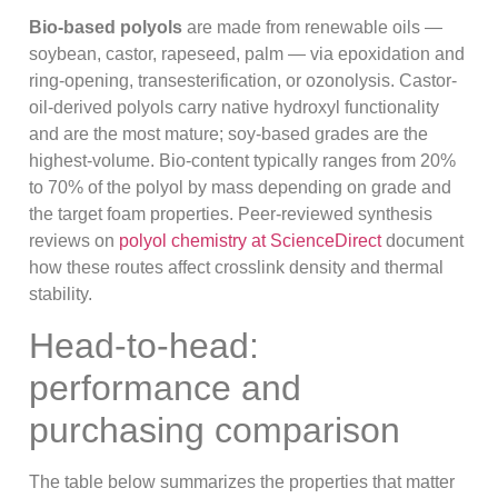
Bio-based polyols
are made from renewable oils —
soybean, castor, rapeseed, palm — via epoxidation and
ring-opening, transesterification, or ozonolysis. Castor-
oil-derived polyols carry native hydroxyl functionality
and are the most mature; soy-based grades are the
highest-volume. Bio-content typically ranges from 20%
to 70% of the polyol by mass depending on grade and
the target foam properties. Peer-reviewed synthesis
reviews on
polyol chemistry at ScienceDirect
document
how these routes affect crosslink density and thermal
stability.
Head-to-head:
performance and
purchasing comparison
The table below summarizes the properties that matter