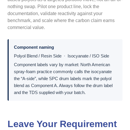
nothing swap. Pilot one product line, lock the
documentation, validate reactivity against your
benchmark, and scale where the carbon claim earns
commercial value.
Component naming
Polyol Blend / Resin Side · Isocyanate / ISO Side
Component labels vary by market: North American
spray-foam practice commonly calls the isocyanate
the “A-side”, while SPC drum labels mark the polyol
blend as Component A. Always follow the drum label
and the TDS supplied with your batch.
Leave Your Requirement