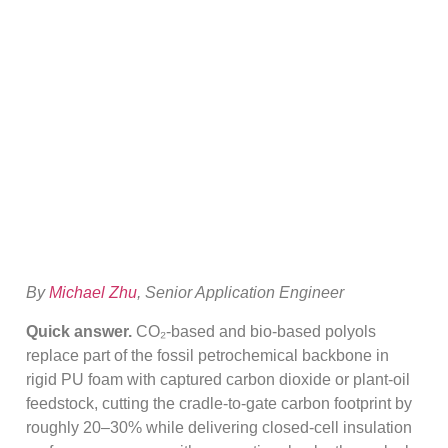
Based Polyol Vs
Conventional
Polyether
By
Michael Zhu
, Senior Application Engineer
Quick answer.
CO₂-based and bio-based polyols
replace part of the fossil petrochemical backbone in
rigid PU foam with captured carbon dioxide or plant-oil
feedstock, cutting the cradle-to-gate carbon footprint by
roughly 20–30% while delivering closed-cell insulation