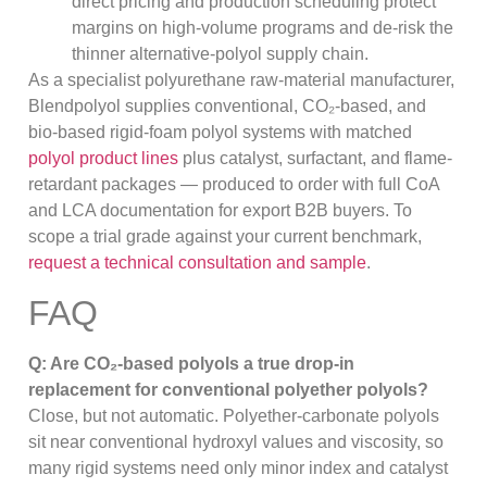
direct pricing and production scheduling protect
margins on high-volume programs and de-risk the
thinner alternative-polyol supply chain.
As a specialist polyurethane raw-material manufacturer,
Blendpolyol supplies conventional, CO₂-based, and
bio-based rigid-foam polyol systems with matched
polyol product lines
plus catalyst, surfactant, and flame-
retardant packages — produced to order with full CoA
and LCA documentation for export B2B buyers. To
scope a trial grade against your current benchmark,
request a technical consultation and sample
.
FAQ
Q: Are CO₂-based polyols a true drop-in
replacement for conventional polyether polyols?
Close, but not automatic. Polyether-carbonate polyols
sit near conventional hydroxyl values and viscosity, so
many rigid systems need only minor index and catalyst