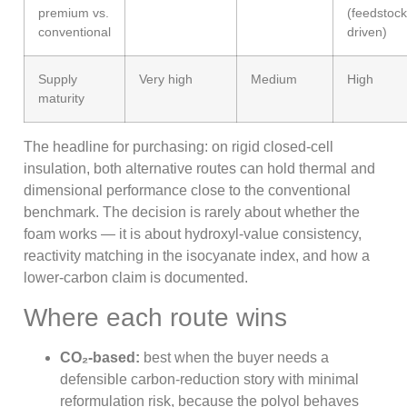
premium vs.
(feedstock
conventional
driven)
Supply
Very high
Medium
High
maturity
The headline for purchasing: on rigid closed-cell
insulation, both alternative routes can hold thermal and
dimensional performance close to the conventional
benchmark. The decision is rarely about whether the
foam works — it is about hydroxyl-value consistency,
reactivity matching in the isocyanate index, and how a
lower-carbon claim is documented.
Where each route wins
CO₂-based:
best when the buyer needs a
defensible carbon-reduction story with minimal
reformulation risk, because the polyol behaves