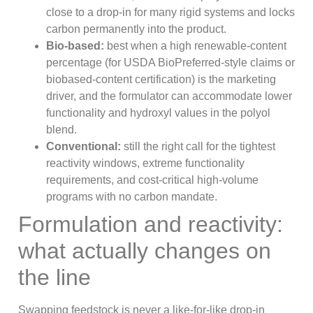
close to a drop-in for many rigid systems and locks
carbon permanently into the product.
Bio-based:
best when a high renewable-content
percentage (for USDA BioPreferred-style claims or
biobased-content certification) is the marketing
driver, and the formulator can accommodate lower
functionality and hydroxyl values in the polyol
blend.
Conventional:
still the right call for the tightest
reactivity windows, extreme functionality
requirements, and cost-critical high-volume
programs with no carbon mandate.
Formulation and reactivity:
what actually changes on
the line
Swapping feedstock is never a like-for-like drop-in