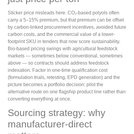
Sticker price misleads here. CO₂-based polyols often
carry a 5–15% premium, but that premium can be offset
by carbon-linked procurement incentives, avoided future
carbon costs, and the commercial value of a lower-
footprint SKU in tenders that now score sustainability.
Bio-based pricing swings with agricultural feedstock
markets — sometimes below conventional, sometimes
above — so contracts should address feedstock
indexation. Factor in one-time qualification cost
(formulation trials, retesting, EPD generation) and the
picture becomes a portfolio decision: pilot the
alternative route on one flagship product line rather than
converting everything at once.
Sourcing strategy: why
manufacturer-direct