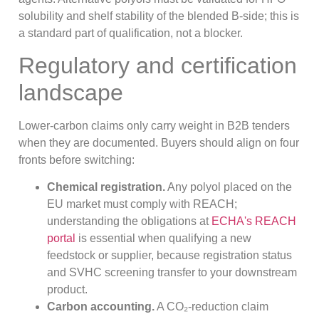
solubility and shelf stability of the blended B-side; this is
a standard part of qualification, not a blocker.
Regulatory and certification
landscape
Lower-carbon claims only carry weight in B2B tenders
when they are documented. Buyers should align on four
fronts before switching:
Chemical registration.
Any polyol placed on the
EU market must comply with REACH;
understanding the obligations at
ECHA's REACH
portal
is essential when qualifying a new
feedstock or supplier, because registration status
and SVHC screening transfer to your downstream
product.
Carbon accounting.
A CO₂-reduction claim