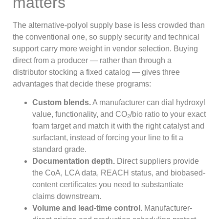
matters
The alternative-polyol supply base is less crowded than
the conventional one, so supply security and technical
support carry more weight in vendor selection. Buying
direct from a producer — rather than through a
distributor stocking a fixed catalog — gives three
advantages that decide these programs:
Custom blends.
A manufacturer can dial hydroxyl
value, functionality, and CO₂/bio ratio to your exact
foam target and match it with the right catalyst and
surfactant, instead of forcing your line to fit a
standard grade.
Documentation depth.
Direct suppliers provide
the CoA, LCA data, REACH status, and biobased-
content certificates you need to substantiate
claims downstream.
Volume and lead-time control.
Manufacturer-