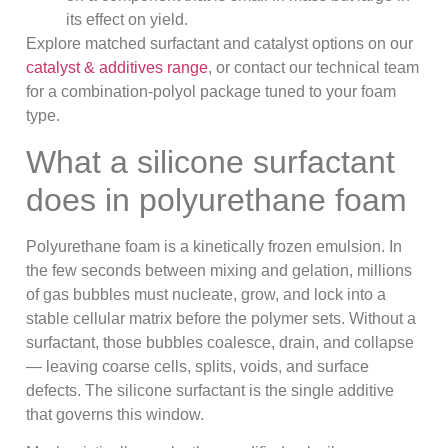
its effect on yield.
Explore matched surfactant and catalyst options on our
catalyst & additives range
, or contact our technical team
for a combination-polyol package tuned to your foam
type.
What a silicone surfactant
does in polyurethane foam
Polyurethane foam is a kinetically frozen emulsion. In
the few seconds between mixing and gelation, millions
of gas bubbles must nucleate, grow, and lock into a
stable cellular matrix before the polymer sets. Without a
surfactant, those bubbles coalesce, drain, and collapse
— leaving coarse cells, splits, voids, and surface
defects. The silicone surfactant is the single additive
that governs this window.