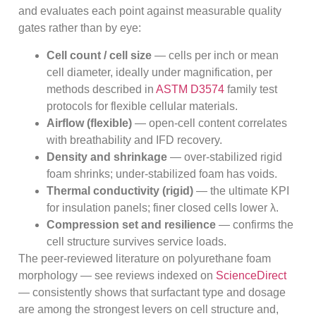
and evaluates each point against measurable quality
gates rather than by eye:
Cell count / cell size
— cells per inch or mean
cell diameter, ideally under magnification, per
methods described in
ASTM D3574
family test
protocols for flexible cellular materials.
Airflow (flexible)
— open-cell content correlates
with breathability and IFD recovery.
Density and shrinkage
— over-stabilized rigid
foam shrinks; under-stabilized foam has voids.
Thermal conductivity (rigid)
— the ultimate KPI
for insulation panels; finer closed cells lower λ.
Compression set and resilience
— confirms the
cell structure survives service loads.
The peer-reviewed literature on polyurethane foam
morphology — see reviews indexed on
ScienceDirect
— consistently shows that surfactant type and dosage
are among the strongest levers on cell structure and,