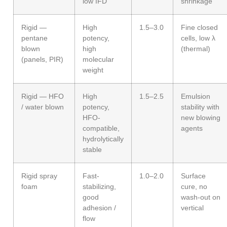
low IFD
shrinkage
Rigid —
High
1.5–3.0
Fine closed
pentane
potency,
cells, low λ
blown
high
(thermal)
(panels, PIR)
molecular
weight
Rigid — HFO
High
1.5–2.5
Emulsion
/ water blown
potency,
stability with
HFO-
new blowing
compatible,
agents
hydrolytically
stable
Rigid spray
Fast-
1.0–2.0
Surface
foam
stabilizing,
cure, no
good
wash-out on
adhesion /
vertical
flow