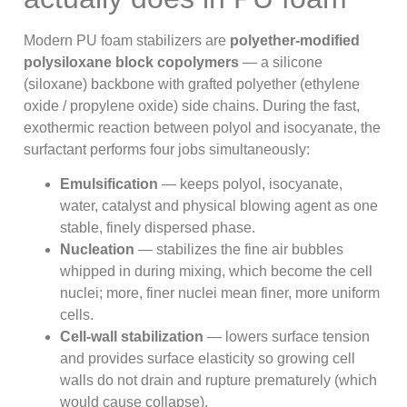
Modern PU foam stabilizers are
polyether-modified
polysiloxane block copolymers
— a silicone
(siloxane) backbone with grafted polyether (ethylene
oxide / propylene oxide) side chains. During the fast,
exothermic reaction between polyol and isocyanate, the
surfactant performs four jobs simultaneously:
Emulsification
— keeps polyol, isocyanate,
water, catalyst and physical blowing agent as one
stable, finely dispersed phase.
Nucleation
— stabilizes the fine air bubbles
whipped in during mixing, which become the cell
nuclei; more, finer nuclei mean finer, more uniform
cells.
Cell-wall stabilization
— lowers surface tension
and provides surface elasticity so growing cell
walls do not drain and rupture prematurely (which
would cause collapse).