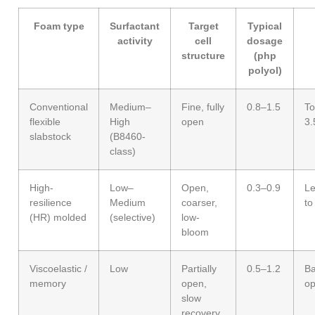
Foam type
Surfactant
Target
Typical
activity
cell
dosage
structure
(php
polyol)
Conventional
Medium–
Fine, fully
0.8–1.5
To
flexible
High
open
3.
slabstock
(B8460-
class)
High-
Low–
Open,
0.3–0.9
Le
resilience
Medium
coarser,
to
(HR) molded
(selective)
low-
bloom
Viscoelastic /
Low
Partially
0.5–1.2
Ba
memory
open,
op
slow
recovery