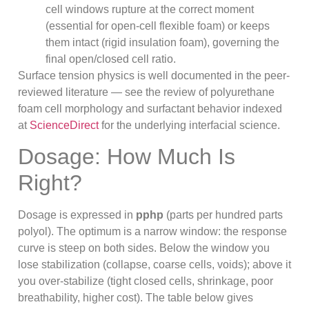
cell windows rupture at the correct moment
(essential for open-cell flexible foam) or keeps
them intact (rigid insulation foam), governing the
final open/closed cell ratio.
Surface tension physics is well documented in the peer-
reviewed literature — see the review of polyurethane
foam cell morphology and surfactant behavior indexed
at
ScienceDirect
for the underlying interfacial science.
Dosage: How Much Is
Right?
Dosage is expressed in
pphp
(parts per hundred parts
polyol). The optimum is a narrow window: the response
curve is steep on both sides. Below the window you
lose stabilization (collapse, coarse cells, voids); above it
you over-stabilize (tight closed cells, shrinkage, poor
breathability, higher cost). The table below gives