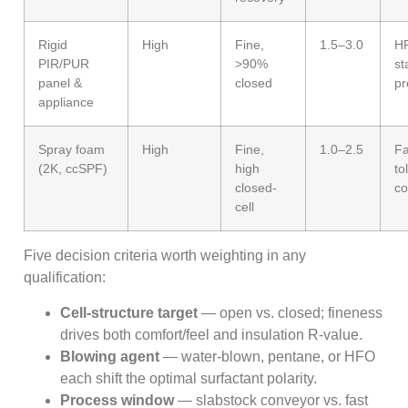
Rigid
High
Fine,
1.5–3.0
HF
PIR/PUR
>90%
st
panel &
closed
pr
appliance
Spray foam
High
Fine,
1.0–2.5
Fa
(2K, ccSPF)
high
to
closed-
co
cell
Five decision criteria worth weighting in any
qualification:
Cell-structure target
— open vs. closed; fineness
drives both comfort/feel and insulation R-value.
Blowing agent
— water-blown, pentane, or HFO
each shift the optimal surfactant polarity.
Process window
— slabstock conveyor vs. fast