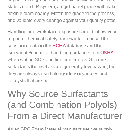
stabilize an HR system; a rigid-panel grade will make
flexible foam boardy. Match the grade to the process,
and validate every change against your quality gates.
Handling and workplace exposure should follow your
regional chemical safety framework — consult the
substance data in the
ECHA
database and the
isocyanate/chemical handling guidance from
OSHA
when writing SDS and line procedures. Silicone
surfactants themselves are generally low-hazard, but
they are always used alongside isocyanates and
catalysts that are not.
Why Source Surfactants
(and Combination Polyols)
From a Direct Manufacturer
As an SPC Foam Material manufacturer, we supply