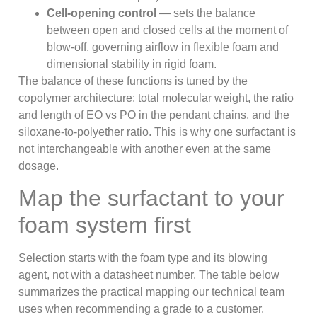
Cell-opening control
— sets the balance
between open and closed cells at the moment of
blow-off, governing airflow in flexible foam and
dimensional stability in rigid foam.
The balance of these functions is tuned by the
copolymer architecture: total molecular weight, the ratio
and length of EO vs PO in the pendant chains, and the
siloxane-to-polyether ratio. This is why one surfactant is
not interchangeable with another even at the same
dosage.
Map the surfactant to your
foam system first
Selection starts with the foam type and its blowing
agent, not with a datasheet number. The table below
summarizes the practical mapping our technical team
uses when recommending a grade to a customer.