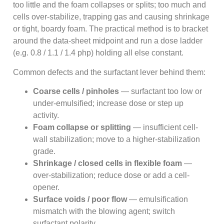
too little and the foam collapses or splits; too much and
cells over-stabilize, trapping gas and causing shrinkage
or tight, boardy foam. The practical method is to bracket
around the data-sheet midpoint and run a dose ladder
(e.g. 0.8 / 1.1 / 1.4 php) holding all else constant.
Common defects and the surfactant lever behind them:
Coarse cells / pinholes
— surfactant too low or
under-emulsified; increase dose or step up
activity.
Foam collapse or splitting
— insufficient cell-
wall stabilization; move to a higher-stabilization
grade.
Shrinkage / closed cells in flexible foam
—
over-stabilization; reduce dose or add a cell-
opener.
Surface voids / poor flow
— emulsification
mismatch with the blowing agent; switch
surfactant polarity.