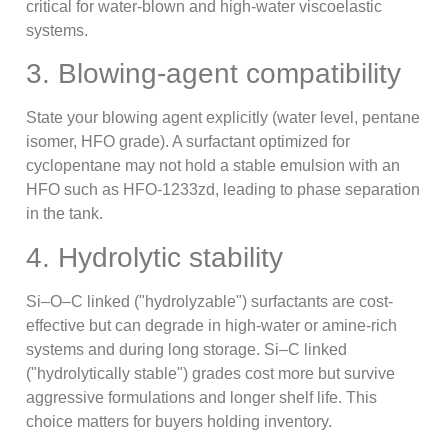
critical for water-blown and high-water viscoelastic
systems.
3. Blowing-agent compatibility
State your blowing agent explicitly (water level, pentane
isomer, HFO grade). A surfactant optimized for
cyclopentane may not hold a stable emulsion with an
HFO such as HFO-1233zd, leading to phase separation
in the tank.
4. Hydrolytic stability
Si–O–C linked ("hydrolyzable") surfactants are cost-
effective but can degrade in high-water or amine-rich
systems and during long storage. Si–C linked
("hydrolytically stable") grades cost more but survive
aggressive formulations and longer shelf life. This
choice matters for buyers holding inventory.