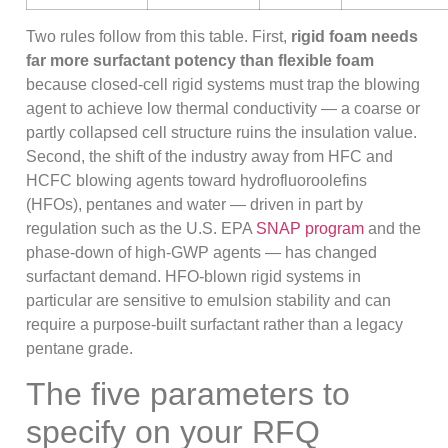
Two rules follow from this table. First,
rigid foam needs
far more surfactant potency than flexible foam
because closed-cell rigid systems must trap the blowing
agent to achieve low thermal conductivity — a coarse or
partly collapsed cell structure ruins the insulation value.
Second, the shift of the industry away from HFC and
HCFC blowing agents toward hydrofluoroolefins
(HFOs), pentanes and water — driven in part by
regulation such as the U.S. EPA
SNAP program
and the
phase-down of high-GWP agents — has changed
surfactant demand. HFO-blown rigid systems in
particular are sensitive to emulsion stability and can
require a purpose-built surfactant rather than a legacy
pentane grade.
The five parameters to
specify on your RFQ