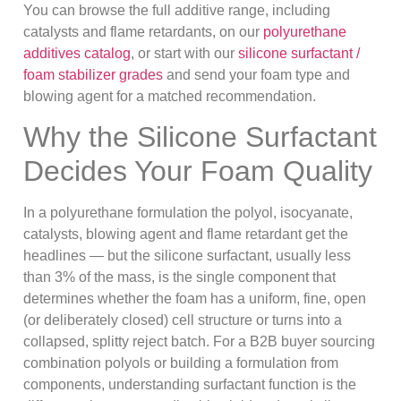
You can browse the full additive range, including
catalysts and flame retardants, on our
polyurethane
additives catalog
, or start with our
silicone surfactant /
foam stabilizer grades
and send your foam type and
blowing agent for a matched recommendation.
Why the Silicone Surfactant
Decides Your Foam Quality
In a polyurethane formulation the polyol, isocyanate,
catalysts, blowing agent and flame retardant get the
headlines — but the silicone surfactant, usually less
than 3% of the mass, is the single component that
determines whether the foam has a uniform, fine, open
(or deliberately closed) cell structure or turns into a
collapsed, splitty reject batch. For a B2B buyer sourcing
combination polyols or building a formulation from
components, understanding surfactant function is the