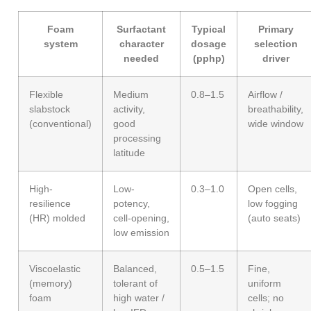
Foam
Surfactant
Typical
Primary
system
character
dosage
selection
needed
(pphp)
driver
Flexible
Medium
0.8–1.5
Airflow /
slabstock
activity,
breathability,
(conventional)
good
wide window
processing
latitude
High-
Low-
0.3–1.0
Open cells,
resilience
potency,
low fogging
(HR) molded
cell-opening,
(auto seats)
low emission
Viscoelastic
Balanced,
0.5–1.5
Fine,
(memory)
tolerant of
uniform
foam
high water /
cells; no