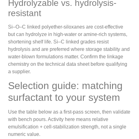
Hydrolyzable vs. hydrolysis-
resistant
Si–O–C linked polyether-siloxanes are cost-effective
but can hydrolyze in high-water or amine-rich systems,
shortening shelf life. Si–C linked grades resist
hydrolysis and are preferred where storage stability and
water-blown formulations matter. Confirm the linkage
chemistry on the technical data sheet before qualifying
a supplier.
Selection guide: matching
surfactant to your system
Use the table below as a first-pass screen, then validate
with bench pours. Activity here means relative
emulsification + cell-stabilization strength, not a single
numeric value.