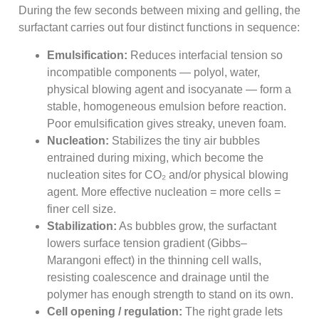
During the few seconds between mixing and gelling, the
surfactant carries out four distinct functions in sequence:
Emulsification:
Reduces interfacial tension so
incompatible components — polyol, water,
physical blowing agent and isocyanate — form a
stable, homogeneous emulsion before reaction.
Poor emulsification gives streaky, uneven foam.
Nucleation:
Stabilizes the tiny air bubbles
entrained during mixing, which become the
nucleation sites for CO₂ and/or physical blowing
agent. More effective nucleation = more cells =
finer cell size.
Stabilization:
As bubbles grow, the surfactant
lowers surface tension gradient (Gibbs–
Marangoni effect) in the thinning cell walls,
resisting coalescence and drainage until the
polymer has enough strength to stand on its own.
Cell opening / regulation:
The right grade lets