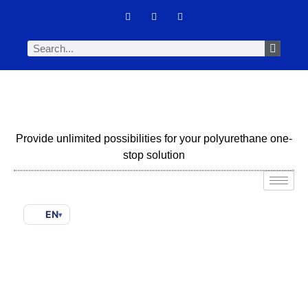
Provide unlimited possibilities for your polyurethane one-
stop solution
EN
▾
Silicone Surfactant