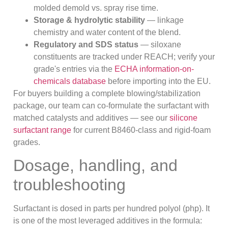
molded demold vs. spray rise time.
Storage & hydrolytic stability
— linkage
chemistry and water content of the blend.
Regulatory and SDS status
— siloxane
constituents are tracked under REACH; verify your
grade's entries via the
ECHA information-on-
chemicals database
before importing into the EU.
For buyers building a complete blowing/stabilization
package, our team can co-formulate the surfactant with
matched catalysts and additives — see our
silicone
surfactant range
for current B8460-class and rigid-foam
grades.
Dosage, handling, and
troubleshooting
Surfactant is dosed in parts per hundred polyol (php). It
is one of the most leveraged additives in the formula: