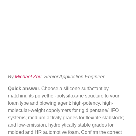
Selection For PU
Foam (Buyer Guide)
By
Michael Zhu
, Senior Application Engineer
Quick answer.
Choose a silicone surfactant by
matching its polyether-polysiloxane structure to your
foam type and blowing agent: high-potency, high-
molecular-weight copolymers for rigid pentane/HFO
systems; medium-activity grades for flexible slabstock;
and low-emission, hydrolytically stable grades for
molded and HR automotive foam. Confirm the correct