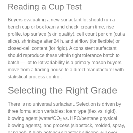
Reading a Cup Test
Buyers evaluating a new surfactant lot should run a
bench cup or box foam and check: cream time, rise
profile, top surface (skin quality), cell count per cm (cut a
slice), shrinkage after 24 h, and airflow (for flexible) or
closed-cell content (for rigid). A consistent surfactant
should reproduce these within tight tolerance batch to
batch — lot-to-lot variability is a primary reason buyers
move from a trading house to a direct manufacturer with
statistical process control.
Selecting the Right Grade
There is no universal surfactant. Selection is driven by
three formulation variables: foam type (flex vs. rigid),
blowing agent (water/CO₂ vs. HFO/pentane physical
blowing agents), and process (slabstock, molded, spray,
or panel). A high-potency slabstock silicone will over-