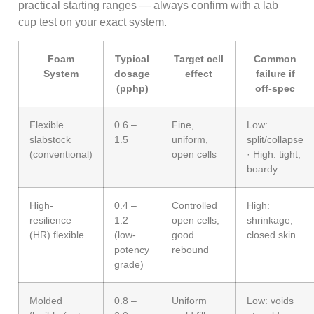
practical starting ranges — always confirm with a lab
cup test on your exact system.
Foam
Typical
Target cell
Common
System
dosage
effect
failure if
(pphp)
off-spec
Flexible
0.6 –
Fine,
Low:
slabstock
1.5
uniform,
split/collapse
(conventional)
open cells
· High: tight,
boardy
High-
0.4 –
Controlled
High:
resilience
1.2
open cells,
shrinkage,
(HR) flexible
(low-
good
closed skin
potency
rebound
grade)
Molded
0.8 –
Uniform
Low: voids