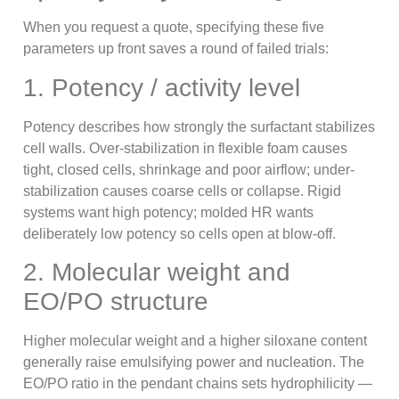
When you request a quote, specifying these five
parameters up front saves a round of failed trials:
1. Potency / activity level
Potency describes how strongly the surfactant stabilizes
cell walls. Over-stabilization in flexible foam causes
tight, closed cells, shrinkage and poor airflow; under-
stabilization causes coarse cells or collapse. Rigid
systems want high potency; molded HR wants
deliberately low potency so cells open at blow-off.
2. Molecular weight and
EO/PO structure
Higher molecular weight and a higher siloxane content
generally raise emulsifying power and nucleation. The
EO/PO ratio in the pendant chains sets hydrophilicity —