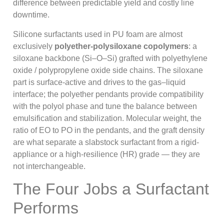
difference between predictable yield and costly line
downtime.
Silicone surfactants used in PU foam are almost
exclusively
polyether-polysiloxane copolymers
: a
siloxane backbone (Si–O–Si) grafted with polyethylene
oxide / polypropylene oxide side chains. The siloxane
part is surface-active and drives to the gas–liquid
interface; the polyether pendants provide compatibility
with the polyol phase and tune the balance between
emulsification and stabilization. Molecular weight, the
ratio of EO to PO in the pendants, and the graft density
are what separate a slabstock surfactant from a rigid-
appliance or a high-resilience (HR) grade — they are
not interchangeable.
The Four Jobs a Surfactant
Performs