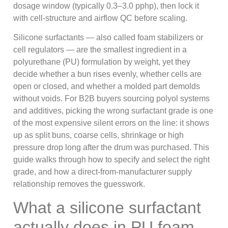
dosage window (typically 0.3–3.0 pphp), then lock it
with cell-structure and airflow QC before scaling.
Silicone surfactants — also called foam stabilizers or
cell regulators — are the smallest ingredient in a
polyurethane (PU) formulation by weight, yet they
decide whether a bun rises evenly, whether cells are
open or closed, and whether a molded part demolds
without voids. For B2B buyers sourcing polyol systems
and additives, picking the wrong surfactant grade is one
of the most expensive silent errors on the line: it shows
up as split buns, coarse cells, shrinkage or high
pressure drop long after the drum was purchased. This
guide walks through how to specify and select the right
grade, and how a direct-from-manufacturer supply
relationship removes the guesswork.
What a silicone surfactant
actually does in PU foam