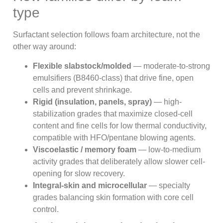
type
Surfactant selection follows foam architecture, not the
other way around:
Flexible slabstock/molded
— moderate-to-strong
emulsifiers (B8460-class) that drive fine, open
cells and prevent shrinkage.
Rigid (insulation, panels, spray)
— high-
stabilization grades that maximize closed-cell
content and fine cells for low thermal conductivity,
compatible with HFO/pentane blowing agents.
Viscoelastic / memory foam
— low-to-medium
activity grades that deliberately allow slower cell-
opening for slow recovery.
Integral-skin and microcellular
— specialty
grades balancing skin formation with core cell
control.