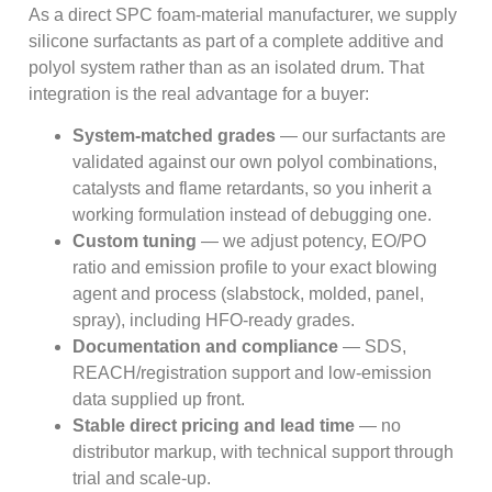
As a direct SPC foam-material manufacturer, we supply
silicone surfactants as part of a complete additive and
polyol system rather than as an isolated drum. That
integration is the real advantage for a buyer:
System-matched grades
— our surfactants are
validated against our own polyol combinations,
catalysts and flame retardants, so you inherit a
working formulation instead of debugging one.
Custom tuning
— we adjust potency, EO/PO
ratio and emission profile to your exact blowing
agent and process (slabstock, molded, panel,
spray), including HFO-ready grades.
Documentation and compliance
— SDS,
REACH/registration support and low-emission
data supplied up front.
Stable direct pricing and lead time
— no
distributor markup, with technical support through
trial and scale-up.