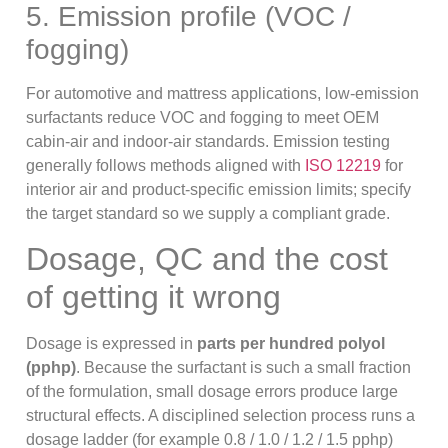
5. Emission profile (VOC /
fogging)
For automotive and mattress applications, low-emission
surfactants reduce VOC and fogging to meet OEM
cabin-air and indoor-air standards. Emission testing
generally follows methods aligned with
ISO 12219
for
interior air and product-specific emission limits; specify
the target standard so we supply a compliant grade.
Dosage, QC and the cost
of getting it wrong
Dosage is expressed in
parts per hundred polyol
(pphp)
. Because the surfactant is such a small fraction
of the formulation, small dosage errors produce large
structural effects. A disciplined selection process runs a
dosage ladder (for example 0.8 / 1.0 / 1.2 / 1.5 pphp)