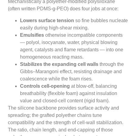
Mechanistically a polyether-modified polysiloxane
(often written PDMS-g-PEO) does four jobs at once:
Lowers surface tension
so fine bubbles nucleate
easily during high-shear mixing.
Emulsifies
otherwise incompatible components
— polyol, isocyanate, water, physical blowing
agent, catalysts and flame retardants — into one
homogeneous reacting mass.
Stabilizes the expanding cell walls
through the
Gibbs–Marangoni effect, resisting drainage and
coalescence while the foam rises.
Controls cell-opening
at blow-off, balancing
breathability (flexible foam) against insulation
value and closed-cell content (rigid foam).
The silicone backbone provides surface activity and
spreading; the grafted polyether chains tune
compatibility and the strength of cell-wall stabilization.
The ratio, chain length, and end-capping of those