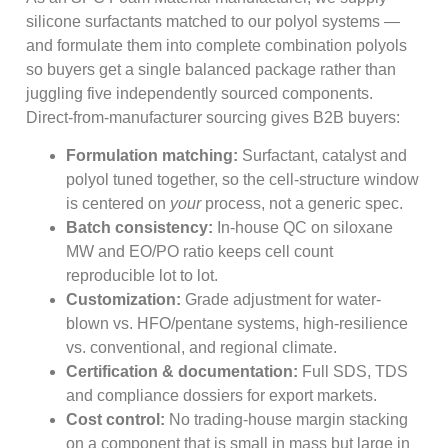
silicone surfactants matched to our polyol systems —
and formulate them into complete combination polyols
so buyers get a single balanced package rather than
juggling five independently sourced components.
Direct-from-manufacturer sourcing gives B2B buyers:
Formulation matching:
Surfactant, catalyst and
polyol tuned together, so the cell-structure window
is centered on
your
process, not a generic spec.
Batch consistency:
In-house QC on siloxane
MW and EO/PO ratio keeps cell count
reproducible lot to lot.
Customization:
Grade adjustment for water-
blown vs. HFO/pentane systems, high-resilience
vs. conventional, and regional climate.
Certification & documentation:
Full SDS, TDS
and compliance dossiers for export markets.
Cost control:
No trading-house margin stacking
on a component that is small in mass but large in