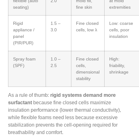
flexible (auto
2.0
mold fill,
at mold
seating)
fine skin
extremities
Rigid
1.5 –
Fine closed
Low: coarse
appliance /
3.0
cells, low λ
cells, poor
panel
insulation
(PIR/PUR)
Spray foam
1.0 –
Fine closed
High:
(SPF)
2.5
cells,
friability,
dimensional
shrinkage
stability
As a rule of thumb:
rigid systems demand more
surfactant
because fine closed cells maximize
insulation performance (lower thermal conductivity),
while flexible foams need less because excessive
stabilization prevents the cell-opening required for
breathability and comfort.