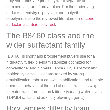
polyether arms are precisely what separate one
commercial grade from another. For the underlying
surface-chemistry of polysiloxane–polyether
copolymers, see the reviewed literature on
silicone
surfactants at ScienceDirect
.
The B8460 class and the
wider surfactant family
"B8460" is shorthand procurement buyers use for a
high-activity flexible-foam stabilizer optimized for
conventional and high-resilience (HR) slabstock and
molded systems. It is characterized by strong
emulsification, robust cell-wall stabilization, and reliable
open-cell behavior at the end of rise — which is why it
tolerates wide formulation latitude (varying water levels,
TDI/MDI ratios, and auxiliary blowing agents).
How families differ by foam