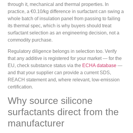
through it, mechanical and thermal properties. In
practice, a €0.10/kg difference in surfactant can swing a
whole batch of insulation panel from passing to failing
its thermal spec, which is why buyers should treat
surfactant selection as an engineering decision, not a
commodity purchase.
Regulatory diligence belongs in selection too. Verify
that any additive is registered for your market — for the
EU, check substance status via the
ECHA database
—
and that your supplier can provide a current SDS,
REACH statement and, where relevant, low-emission
certification.
Why source silicone
surfactants direct from the
manufacturer